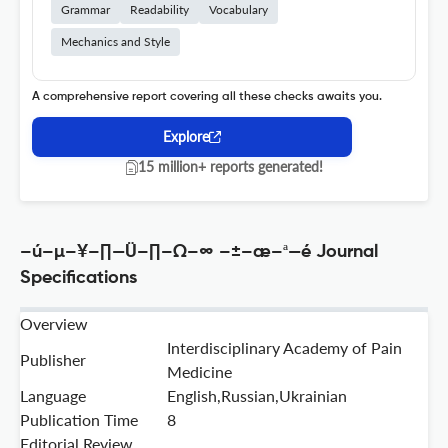
Grammar
Readability
Vocabulary
Mechanics and Style
A comprehensive report covering all these checks awaits you.
Explore
15 million+ reports generated!
–ú–µ–¥–∏—Ü–∏–Ω–∞ –±–æ–ª—é Journal
Specifications
Overview
Interdisciplinary Academy of Pain
Publisher
Medicine
Language
English,Russian,Ukrainian
Publication Time
8
Editorial Review