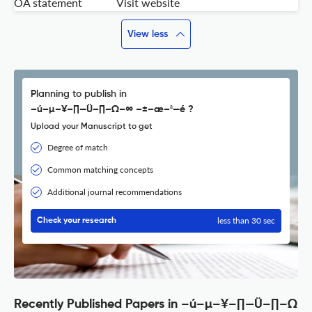
OA statement
Visit website
View less
Planning to publish in
–ú–µ–¥–∏—Ü–∏–Ω–∞ –±–æ–ª—é ?
Upload your Manuscript to get
Degree of match
Common matching concepts
Additional journal recommendations
less than 30 sec
Check your research
Recently Published Papers in –ú–µ–¥–∏—Ü–∏–Ω