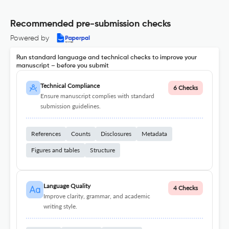
Recommended pre-submission checks
Powered by
Run standard language and technical checks to improve your
manuscript – before you submit
Technical Compliance
6 Checks
Ensure manuscript complies with standard
submission guidelines.
References
Counts
Disclosures
Metadata
Figures and tables
Structure
Language Quality
4 Checks
Improve clarity, grammar, and academic
writing style.