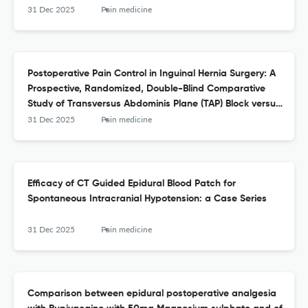
31 Dec 2025
Pain medicine
Postoperative Pain Control in Inguinal Hernia Surgery: A
Prospective, Randomized, Double-Blind Comparative
Study of Transversus Abdominis Plane (TAP) Block versus
Transversalis Fascia Block (TFB)
31 Dec 2025
Pain medicine
Efficacy of CT Guided Epidural Blood Patch for
Spontaneous Intracranial Hypotension: a Case Series
31 Dec 2025
Pain medicine
Comparison between epidural postoperative analgesia