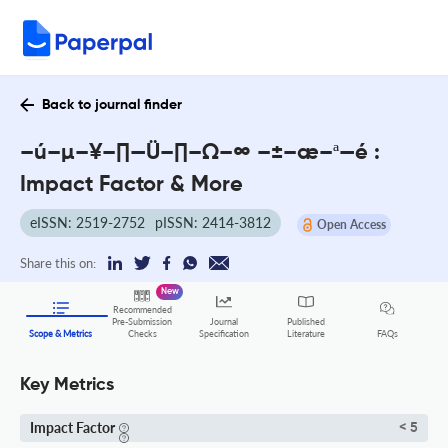
Back to journal finder
–ú–µ–¥–∏—Ü–∏–Ω–∞ –±–æ–ª—é :
Impact Factor & More
eISSN: 2519-2752
pISSN: 2414-3812
Open Access
Share this on:
New
Recommended
Pre-Submission
Journal
Published
FAQs
Scope & Metrics
Checks
Specification
Literature
Key Metrics
Impact Factor
< 5