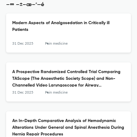
–∞ –±–æ–ª—é
Modern Aspects of Analgosedation in Critically ill
Patients
31 Dec 2025
Pain medicine
A Prospective Randomized Controlled Trial Comparing
TAScope (The Anaesthetic Society Scope) and Non-
Channelled Video Laryngoscope for Airway
Management in Adult Patients Undergoing Elective
31 Dec 2025
Pain medicine
Surgery
An In-Depth Comparative Analysis of Hemodynamic
Alterations Under General and Spinal Anesthesia During
Hernia Repair Procedures