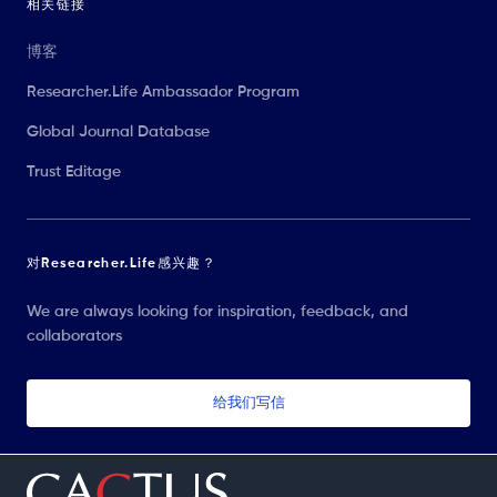
相关链接
博客
Researcher.Life Ambassador Program
Global Journal Database
Trust Editage
对Researcher.Life感兴趣？
We are always looking for inspiration, feedback, and
collaborators
给我们写信