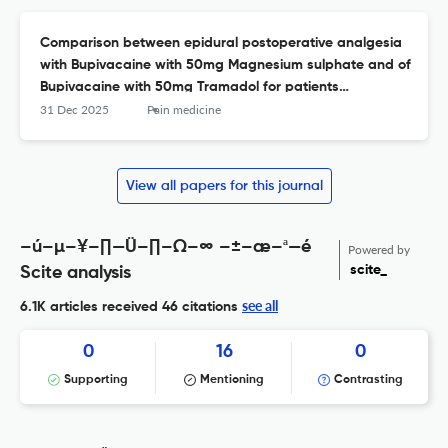
Comparison between epidural postoperative analgesia
with Bupivacaine with 50mg Magnesium sulphate and of
Bupivacaine with 50mg Tramadol for patients
undergoing lower limb surgeries
31 Dec 2025
Pain medicine
View all papers for this journal
–ú–µ–¥–∏—Ü–∏–Ω–∞ –±–æ–ª—é
Powered by
scite_
Scite analysis
see all
6.1K articles received
46 citations
0
16
0
Supporting
Mentioning
Contrasting