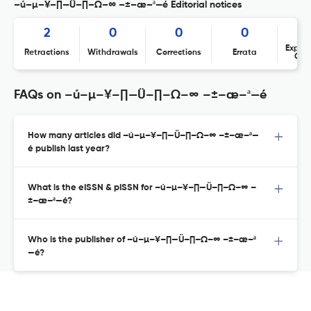
–ú–µ–¥–∏—Ü–∏–Ω–∞ –±–æ–ª—é Editorial notices
2
0
0
0
Expres
Retractions
Withdrawals
Corrections
Errata
Con
FAQs on –ú–µ–¥–∏—Ü–∏–Ω–∞ –±–æ–ª—é
How many articles did –ú–µ–¥–∏—Ü–∏–Ω–∞ –±–æ–ª—
é publish last year?
What is the eISSN & pISSN for –ú–µ–¥–∏—Ü–∏–Ω–∞ –
±–æ–ª—é?
Who is the publisher of –ú–µ–¥–∏—Ü–∏–Ω–∞ –±–æ–ª
—é?