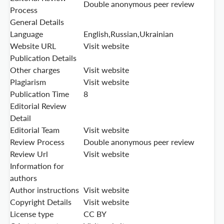
Double anonymous peer review
Process
General Details
Language
English,Russian,Ukrainian
Website URL
Visit website
Publication Details
Other charges
Visit website
Plagiarism
Visit website
Publication Time
8
Editorial Review
Detail
Editorial Team
Visit website
Review Process
Double anonymous peer review
Review Url
Visit website
Information for
authors
Author instructions
Visit website
Copyright Details
Visit website
License type
CC BY