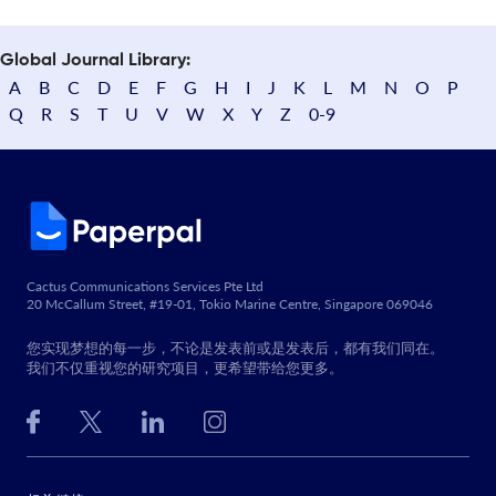
Global Journal Library:
A
B
C
D
E
F
G
H
I
J
K
L
M
N
O
P
Q
R
S
T
U
V
W
X
Y
Z
0-9
Cactus Communications Services Pte Ltd
20 McCallum Street, #19-01, Tokio Marine Centre, Singapore 069046
您实现梦想的每一步，不论是发表前或是发表后，都有我们同在。
我们不仅重视您的研究项目，更希望带给您更多。