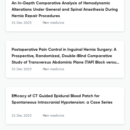
An In-Depth Comparative Analysis of Hemodynamic
Alterations Under General and Spinal Anesthesia During
Hernia Repair Procedures
31 Dec 2025
Pain medicine
Postoperative Pain Control in Inguinal Hernia Surgery: A
Prospective, Randomized, Double-Blind Comparative
Study of Transversus Abdominis Plane (TAP) Block versus
Transversalis Fascia Block (TFB)
31 Dec 2025
Pain medicine
Efficacy of CT Guided Epidural Blood Patch for
Spontaneous Intracranial Hypotension: a Case Series
31 Dec 2025
Pain medicine