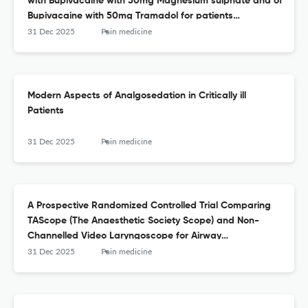
with Bupivacaine with 50mg Magnesium sulphate and of
Bupivacaine with 50mg Tramadol for patients
undergoing lower limb surgeries
31 Dec 2025
Pain medicine
Modern Aspects of Analgosedation in Critically ill
Patients
31 Dec 2025
Pain medicine
A Prospective Randomized Controlled Trial Comparing
TAScope (The Anaesthetic Society Scope) and Non-
Channelled Video Laryngoscope for Airway
Management in Adult Patients Undergoing Elective
31 Dec 2025
Pain medicine
Surgery