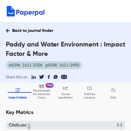
Back to journal finder
Paddy and Water Environment : Impact
Factor & More
eISSN: 1611-2504
pISSN: 1611-2490
Share this on:
New
Recommended
Pre-Submission
Journal
Published
FAQs
Scope & Metrics
Checks
Specification
Literature
Key Metrics
CiteScore
3.2