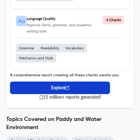
Language Quality
4 Checks
Improve clarity, grammar, and academic
writing style.
Grammar
Readability
Vocabulary
Mechanics and Style
A comprehensive report covering all these checks awaits you.
Explore
15 million+ reports generated!
Topics Covered on Paddy and Water
Environment