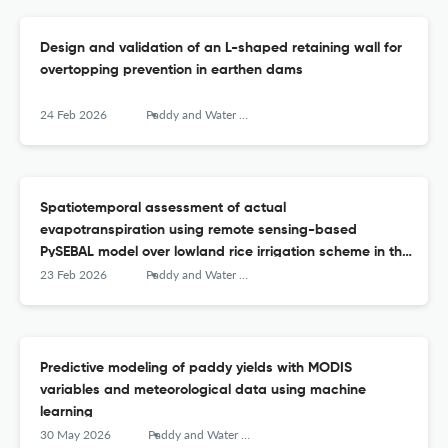
Design and validation of an L-shaped retaining wall for
overtopping prevention in earthen dams
24 Feb 2026
Paddy and Water Environment
Spatiotemporal assessment of actual
evapotranspiration using remote sensing-based
PySEBAL model over lowland rice irrigation scheme in the
Philippines
23 Feb 2026
Paddy and Water Environment
Predictive modeling of paddy yields with MODIS
variables and meteorological data using machine
learning
30 May 2026
Paddy and Water Environment