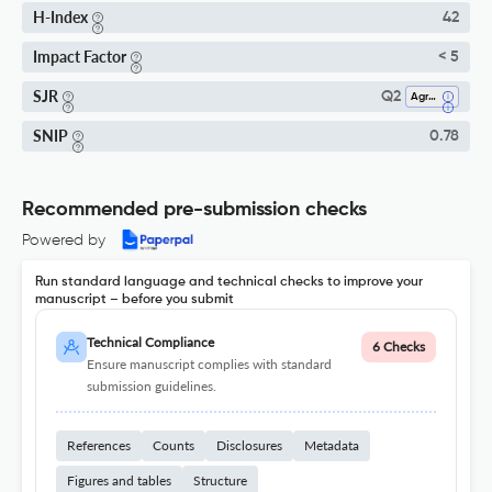
H-Index
42
Impact Factor
< 5
SJR
Q2
Agronomy And Crop Science
SNIP
0.78
Recommended pre-submission checks
Powered by
Run standard language and technical checks to improve your
manuscript – before you submit
Technical Compliance
6 Checks
Ensure manuscript complies with standard
submission guidelines.
References
Counts
Disclosures
Metadata
Figures and tables
Structure