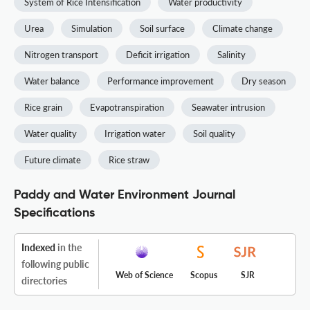
System of Rice Intensification
Water productivity
Urea
Simulation
Soil surface
Climate change
Nitrogen transport
Deficit irrigation
Salinity
Water balance
Performance improvement
Dry season
Rice grain
Evapotranspiration
Seawater intrusion
Water quality
Irrigation water
Soil quality
Future climate
Rice straw
Paddy and Water Environment Journal
Specifications
Indexed
in the
following public
Web of Science
Scopus
SJR
directories