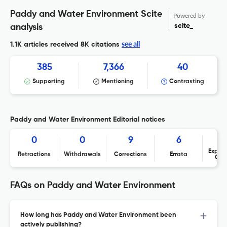
Paddy and Water Environment Scite
Powered by
scite_
analysis
see all
1.1K articles received
8K citations
385
7,366
40
Supporting
Mentioning
Contrasting
Paddy and Water Environment Editorial notices
0
0
9
6
Expres
Retractions
Withdrawals
Corrections
Errata
Con
FAQs on Paddy and Water Environment
How long has Paddy and Water Environment been
actively publishing?