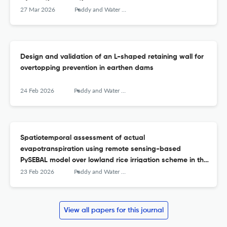
irrigation scheduling
27 Mar 2026
Paddy and Water Environment
Design and validation of an L-shaped retaining wall for
overtopping prevention in earthen dams
24 Feb 2026
Paddy and Water Environment
Spatiotemporal assessment of actual
evapotranspiration using remote sensing-based
PySEBAL model over lowland rice irrigation scheme in the
Philippines
23 Feb 2026
Paddy and Water Environment
View all papers for this journal