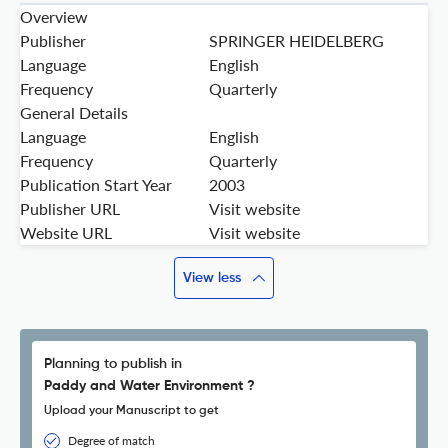
Overview
Publisher
SPRINGER HEIDELBERG
Language
English
Frequency
Quarterly
General Details
Language
English
Frequency
Quarterly
Publication Start Year
2003
Publisher URL
Visit website
Website URL
Visit website
View less
Planning to publish in
Paddy and Water Environment ?
Upload your Manuscript to get
Degree of match