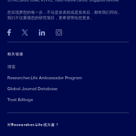
20 McCallum Street, #19-01, Tokio Marine Centre, Singapore 069046
您实现梦想的每一步，不论是发表前或是发表后，都有我们同在。
我们不仅重视您的研究项目，更希望带给您更多。
相关链接
博客
Researcher.Life Ambassador Program
Global Journal Database
Trust Editage
对Researcher.Life感兴趣？