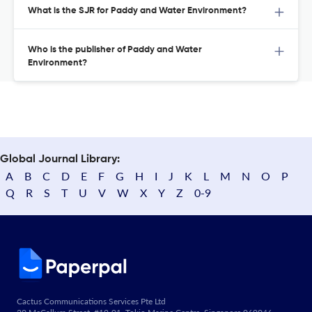
What is the SJR for Paddy and Water Environment?
Who is the publisher of Paddy and Water
Environment?
Global Journal Library:
A
B
C
D
E
F
G
H
I
J
K
L
M
N
O
P
Q
R
S
T
U
V
W
X
Y
Z
0-9
Cactus Communications Services Pte Ltd