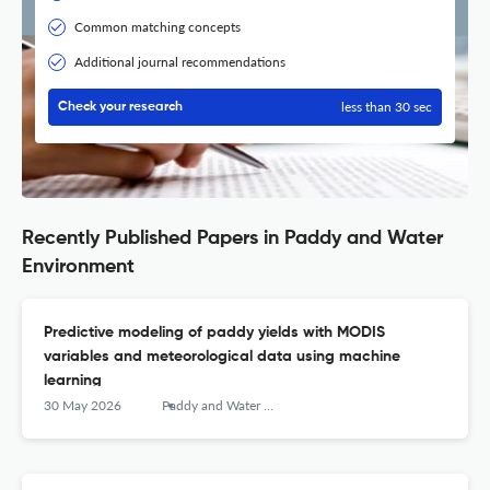
Common matching concepts
Additional journal recommendations
less than 30 sec
Check your research
Recently Published Papers in Paddy and Water
Environment
Predictive modeling of paddy yields with MODIS
variables and meteorological data using machine
learning
30 May 2026
Paddy and Water Environment