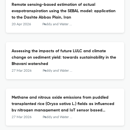
Remote sensing-based estimation of actual
evapotranspiration using the SEBAL model: application
to the Dashte Abbas Plain, Iran
20 Apr 2026
Paddy and Water Environment
Assessing the impacts of future LULC and climate
change on sediment yield: towards sustainability in the
Bhavani watershed
27 Mar 2026
Paddy and Water Environment
Methane and nitrous oxide emissions from puddled
transplanted rice (Oryza sativa L.) fields as influenced
by nitrogen management and IoT sensor based
irrigation scheduling
27 Mar 2026
Paddy and Water Environment