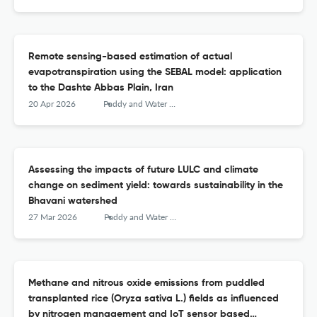
Remote sensing-based estimation of actual
evapotranspiration using the SEBAL model: application
to the Dashte Abbas Plain, Iran
20 Apr 2026
Paddy and Water Environment
Assessing the impacts of future LULC and climate
change on sediment yield: towards sustainability in the
Bhavani watershed
27 Mar 2026
Paddy and Water Environment
Methane and nitrous oxide emissions from puddled
transplanted rice (Oryza sativa L.) fields as influenced
by nitrogen management and IoT sensor based