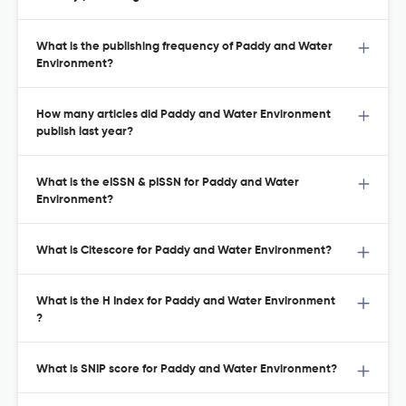
What is the publishing frequency of Paddy and Water
Environment?
How many articles did Paddy and Water Environment
publish last year?
What is the eISSN & pISSN for Paddy and Water
Environment?
What is Citescore for Paddy and Water Environment?
What is the H Index for Paddy and Water Environment
?
What is SNIP score for Paddy and Water Environment?