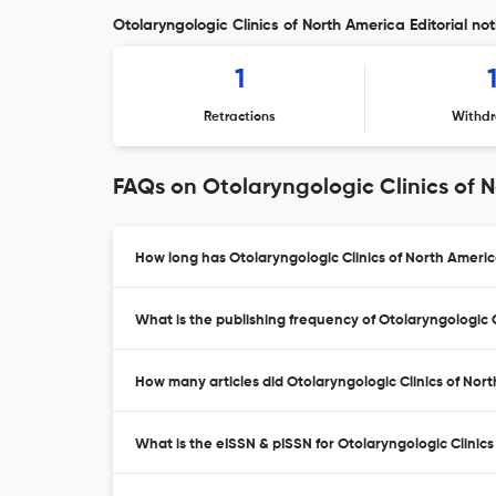
Otolaryngologic Clinics of North America Editorial not
1
Retractions
Withdr
FAQs on Otolaryngologic Clinics of 
How long has Otolaryngologic Clinics of North Americ
What is the publishing frequency of Otolaryngologic 
How many articles did Otolaryngologic Clinics of Nort
What is the eISSN & pISSN for Otolaryngologic Clinic