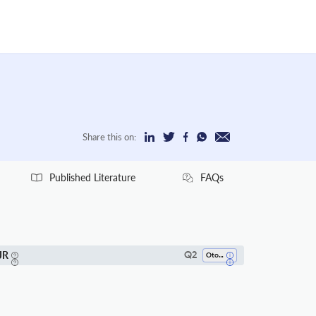
Share this on:
Published Literature
FAQs
JR
Q2
Otorhinolaryngology