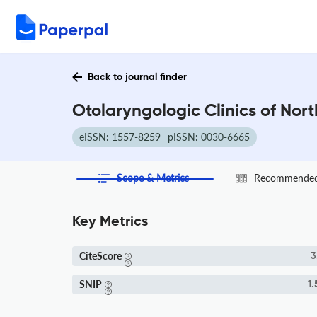
Back to journal finder
Otolaryngologic Clinics of Nor
eISSN: 1557-8259
pISSN: 0030-6665
Scope & Metrics
Recommended 
Key Metrics
CiteScore
3
SNIP
1.