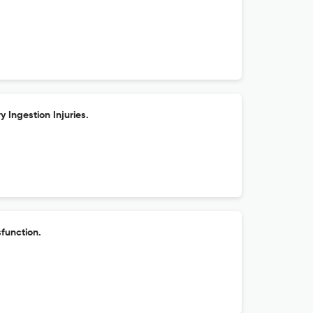
y Ingestion Injuries.
function.