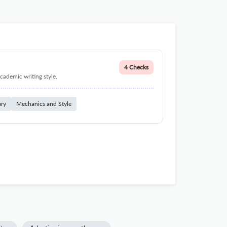
4 Checks
cademic writing style.
ary
Mechanics and Style