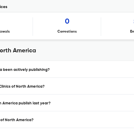
ices
1
0
awals
Corrections
Er
North America
a been actively publishing?
Clinics of North America?
h America publish last year?
s of North America?