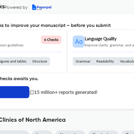
ks
Powered by
s to improve your manuscript – before you submit
Language Quality
6 Checks
ion guidelines.
Improve clarity, grammar, and a
igures and tables
Structure
Grammar
Readability
Vocabul
checks awaits you.
|
15 million+ reports generated!
linics of North America