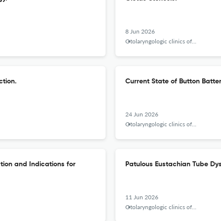
8 Jun 2026
Otolaryngologic clinics of North America
ction.
Current State of Button Batter
24 Jun 2026
Otolaryngologic clinics of North America
ion and Indications for
Patulous Eustachian Tube Dys
11 Jun 2026
Otolaryngologic clinics of North America