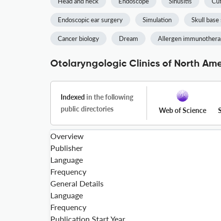
Head and neck
Endoscope
Sinusitis
Cut
Endoscopic ear surgery
Simulation
Skull base
Cancer biology
Dream
Allergen immunother
Otolaryngologic Clinics of North Ame
Indexed
in the following
public directories
Web of Science
Overview
Publisher
Language
Frequency
General Details
Language
Frequency
Publication Start Year