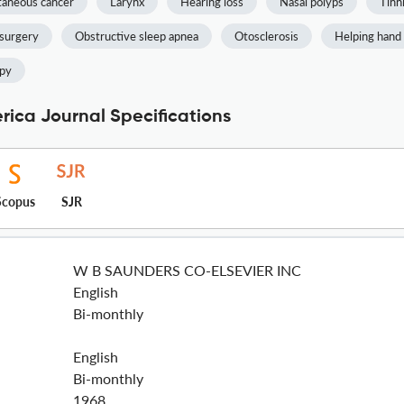
aneous cancer
Larynx
Hearing loss
Nasal polyps
Tinn
 surgery
Obstructive sleep apnea
Otosclerosis
Helping hand
apy
rica Journal Specifications
Scopus
SJR
W B SAUNDERS CO-ELSEVIER INC
English
Bi-monthly
English
Bi-monthly
1968