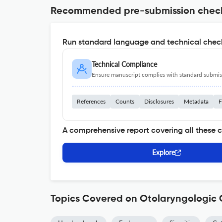
Recommended pre-submission chec
Run standard language and technical check
Technical Compliance
Ensure manuscript complies with standard submiss
References
Counts
Disclosures
Metadata
F
A comprehensive report covering all these 
Explore
Topics Covered on Otolaryngologic C