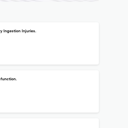
y Ingestion Injuries.
function.