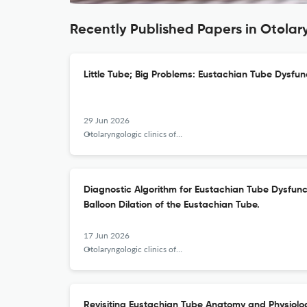
Recently Published Papers in Otolar
Little Tube; Big Problems: Eustachian Tube Dysfun
29 Jun 2026
Otolaryngologic clinics of North America
Diagnostic Algorithm for Eustachian Tube Dysfunct
Balloon Dilation of the Eustachian Tube.
17 Jun 2026
Otolaryngologic clinics of North America
Revisiting Eustachian Tube Anatomy and Physiolo