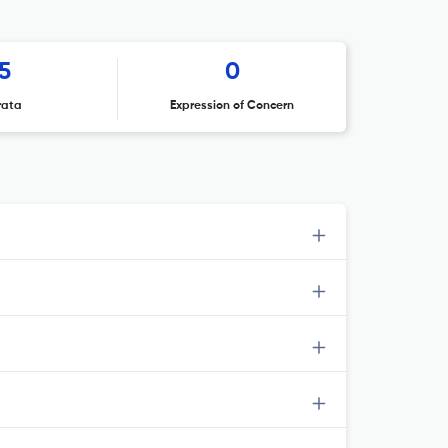
5
0
rata
Expression of Concern