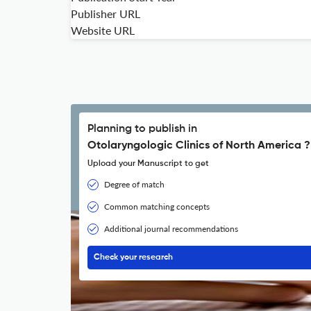
Publisher URL
Website URL
Planning to publish in
Otolaryngologic Clinics of North America ?
Upload your Manuscript to get
Degree of match
Common matching concepts
Additional journal recommendations
Check your research