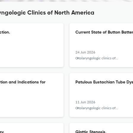
yngologic Clinics of North America
ction.
Current State of Button Batter
24 Jun 2026
Otolaryngologic clinics of North America
ion and Indications for
Patulous Eustachian Tube Dys
11 Jun 2026
Otolaryngologic clinics of North America
gy.
Glottic Stenosis.