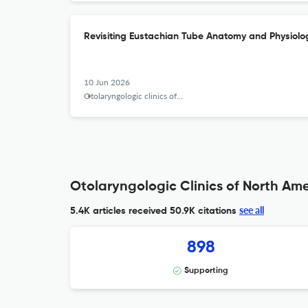
Revisiting Eustachian Tube Anatomy and Physiolo
10 Jun 2026
Otolaryngologic clinics of North America
Otolaryngologic Clinics of North Ame
see all
5.4K articles received
50.9K citations
898
Supporting