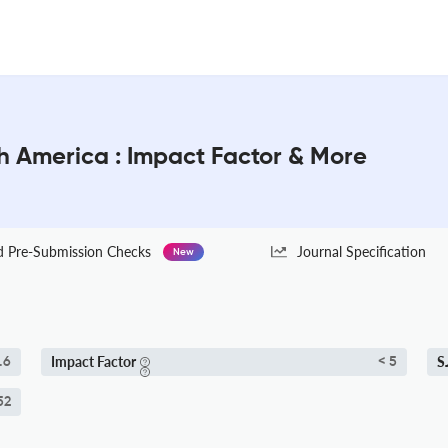
th America : Impact Factor & More
Pre-Submission Checks
Journal Specification
New
Impact Factor
S
.6
< 5
52