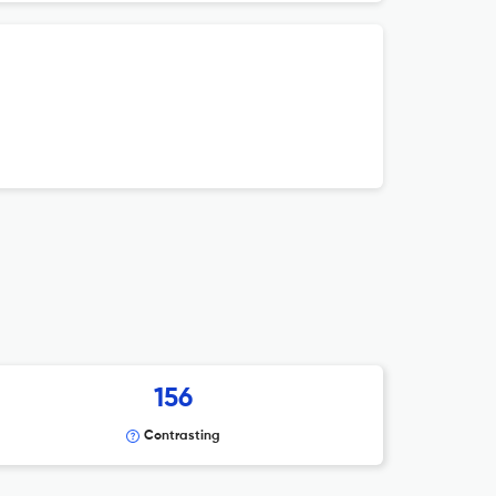
156
Contrasting