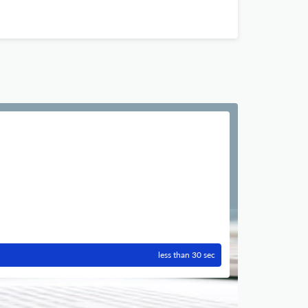
less than 30 sec