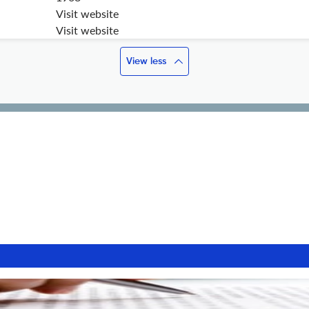
Visit website
Visit website
View less