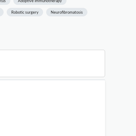
itus
Adoptive immunotherapy
Robotic surgery
Neurofibromatosis