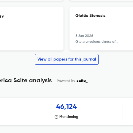
gy.
Glottic Stenosis.
8 Jun 2026
Otolaryngologic clinics of North America
View all papers for this journal
rica Scite analysis
Powered by
scite_
46,124
Mentioning