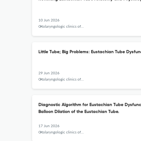
10 Jun 2026
Otolaryngologic clinics of North America
Little Tube; Big Problems: Eustachian Tube Dysfun
29 Jun 2026
Otolaryngologic clinics of North America
Diagnostic Algorithm for Eustachian Tube Dysfunct
Balloon Dilation of the Eustachian Tube.
17 Jun 2026
Otolaryngologic clinics of North America