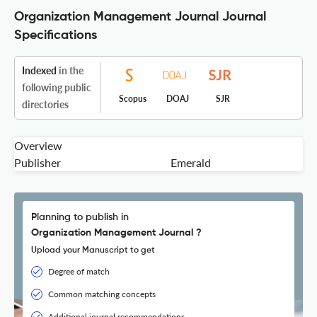
Organization Management Journal Journal
Specifications
Indexed
in the
following public
Scopus
DOAJ
SJR
directories
Overview
Publisher
Emerald
Planning to publish in
Organization Management Journal ?
Upload your Manuscript to get
Degree of match
Common matching concepts
Additional journal recommendations