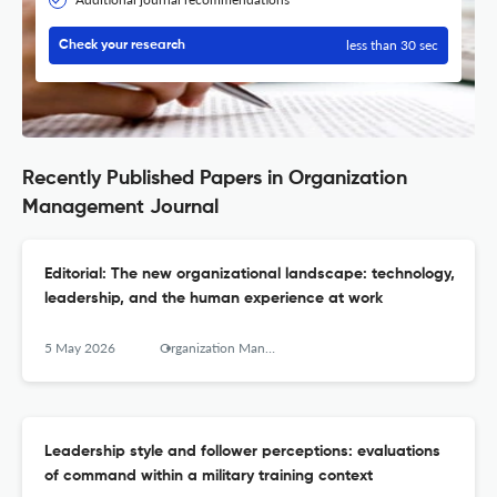
less than 30 sec
Check your research
Recently Published Papers in Organization
Management Journal
Editorial: The new organizational landscape: technology,
leadership, and the human experience at work
5 May 2026
Organization Management Journal
Leadership style and follower perceptions: evaluations
of command within a military training context