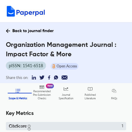
Back to journal finder
Organization Management Journal :
Impact Factor & More
pISSN: 1541-6518
Open Access
Share this on:
New
Recommended
Pre-Submission
Journal
Published
FAQs
Scope & Metrics
Checks
Specification
Literature
Key Metrics
CiteScore
1