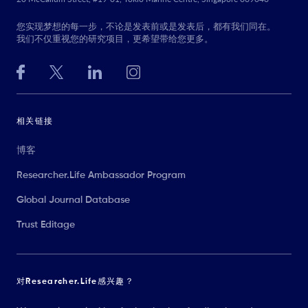
您实现梦想的每一步，不论是发表前或是发表后，都有我们同在。
我们不仅重视您的研究项目，更希望带给您更多。
相关链接
博客
Researcher.Life Ambassador Program
Global Journal Database
Trust Editage
对Researcher.Life感兴趣？