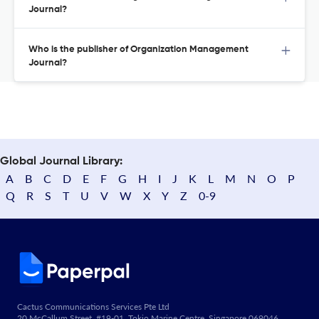
Journal?
Who is the publisher of Organization Management
Journal?
Global Journal Library:
A
B
C
D
E
F
G
H
I
J
K
L
M
N
O
P
Q
R
S
T
U
V
W
X
Y
Z
0-9
Cactus Communications Services Pte Ltd
20 McCallum Street, #19-01, Tokio Marine Centre, Singapore 069046