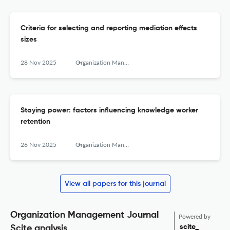
Criteria for selecting and reporting mediation effects
sizes
28 Nov 2025
Organization Management Journal
Staying power: factors influencing knowledge worker
retention
26 Nov 2025
Organization Management Journal
View all papers for this journal
Organization Management Journal
Powered by
scite_
Scite analysis