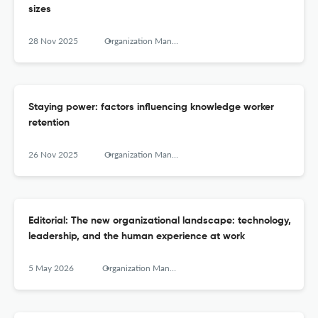
sizes
28 Nov 2025
Organization Management Journal
Staying power: factors influencing knowledge worker
retention
26 Nov 2025
Organization Management Journal
Editorial: The new organizational landscape: technology,
leadership, and the human experience at work
5 May 2026
Organization Management Journal