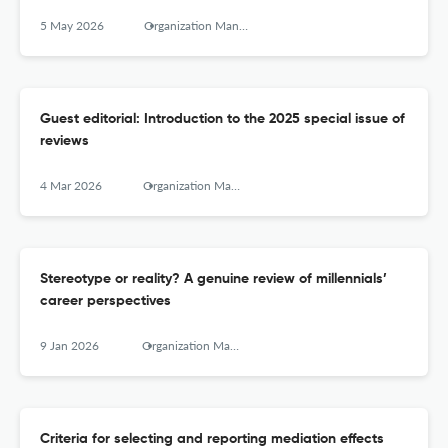
5 May 2026
Organization Management Journal
Guest editorial: Introduction to the 2025 special issue of
reviews
4 Mar 2026
Organization Management Journal
Stereotype or reality? A genuine review of millennials’
career perspectives
9 Jan 2026
Organization Management Journal
Criteria for selecting and reporting mediation effects