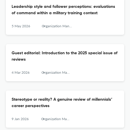
Leadership style and follower perceptions: evaluations
of command within a military training context
5 May 2026
Organization Management Journal
Guest editorial: Introduction to the 2025 special issue of
reviews
4 Mar 2026
Organization Management Journal
Stereotype or reality? A genuine review of millennials’
career perspectives
9 Jan 2026
Organization Management Journal