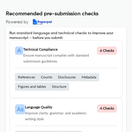
Recommended pre-submission checks
Powered by
Run standard language and technical checks to improve your
manuscript – before you submit
Technical Compliance
6 Checks
Ensure manuscript complies with standard
submission guidelines.
References
Counts
Disclosures
Metadata
Figures and tables
Structure
Language Quality
4 Checks
Improve clarity, grammar, and academic
writing style.