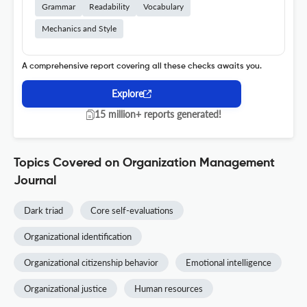
Grammar
Readability
Vocabulary
Mechanics and Style
A comprehensive report covering all these checks awaits you.
Explore
15 million+ reports generated!
Topics Covered on Organization Management
Journal
Dark triad
Core self-evaluations
Organizational identification
Organizational citizenship behavior
Emotional intelligence
Organizational justice
Human resources