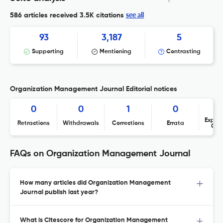
see all
586 articles received
3.5K citations
93
3,187
5
Supporting
Mentioning
Contrasting
Organization Management Journal Editorial notices
0
0
1
0
Expres
Retractions
Withdrawals
Corrections
Errata
Con
FAQs on Organization Management Journal
How many articles did Organization Management
Journal publish last year?
What is Citescore for Organization Management