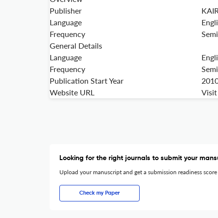
Publisher
KAI
Language
Engl
Frequency
Semi
General Details
Language
Engl
Frequency
Semi
Publication Start Year
201
Website URL
Visi
Looking for the right journals to submit your mans
Upload your manuscript and get a submission readiness score
Check my Paper