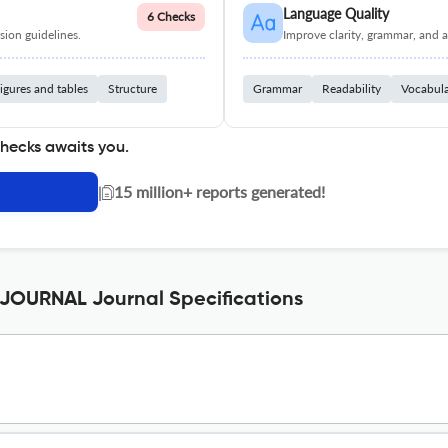
Language Quality
6 Checks
ion guidelines.
Improve clarity, grammar, and a
igures and tables
Structure
Grammar
Readability
Vocabul
checks awaits you.
|
15 million+ reports generated!
OURNAL Journal Specifications