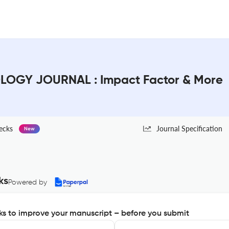
LOGY JOURNAL : Impact Factor & More
ecks
Journal Specification
New
ks
Powered by
s to improve your manuscript – before you submit