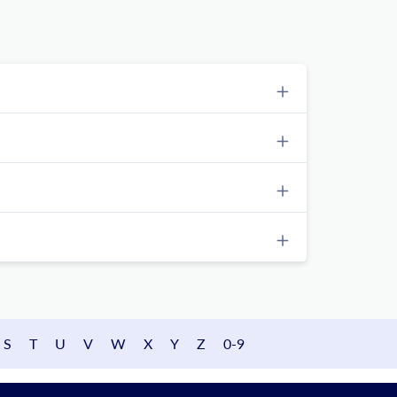
S
T
U
V
W
X
Y
Z
0-9