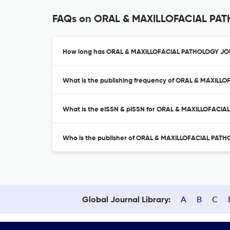
FAQs on ORAL & MAXILLOFACIAL P
How long has ORAL & MAXILLOFACIAL PATHOLOGY JOU
What is the publishing frequency of ORAL & MAXIL
What is the eISSN & pISSN for ORAL & MAXILLOFACI
Who is the publisher of ORAL & MAXILLOFACIAL PA
A
B
C
Global Journal Library: