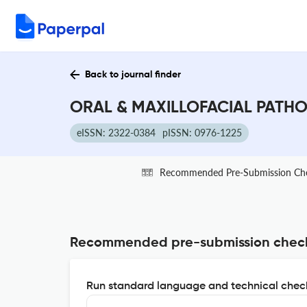
Back to journal finder
ORAL & MAXILLOFACIAL PATHO
eISSN: 2322-0384
pISSN: 0976-1225
Recommended Pre-Submission Ch
Recommended pre-submission chec
Run standard language and technical check