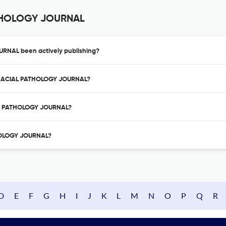
ATHOLOGY JOURNAL
RNAL been actively publishing?
LOFACIAL PATHOLOGY JOURNAL?
AL PATHOLOGY JOURNAL?
THOLOGY JOURNAL?
D
E
F
G
H
I
J
K
L
M
N
O
P
Q
R