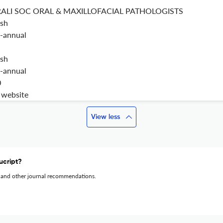
RALI SOC ORAL & MAXILLOFACIAL PATHOLOGISTS
ish
-annual
ish
-annual
0
t website
View less
ucript?
 and other journal recommendations.