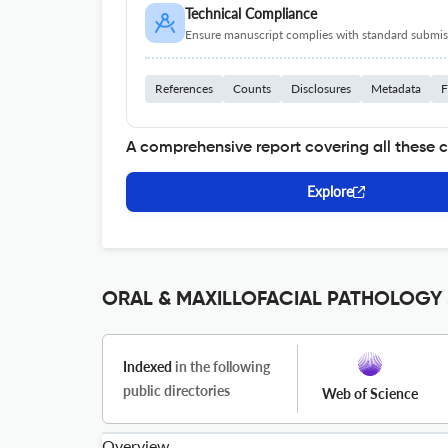
Technical Compliance
Ensure manuscript complies with standard submiss
References
Counts
Disclosures
Metadata
F
A comprehensive report covering all these 
Explore
ORAL & MAXILLOFACIAL PATHOLOGY J
Indexed
in the following
public directories
Web of Science
Overview