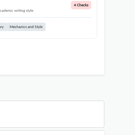
4 Checks
cademic writing style.
ary
Mechanics and Style