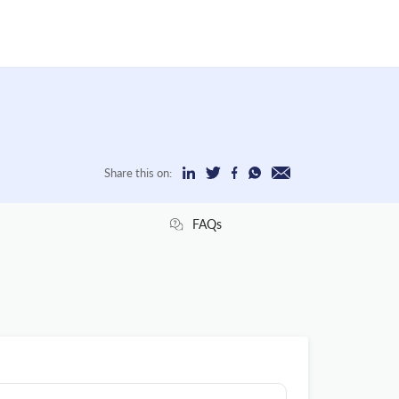
Share this on:
FAQs