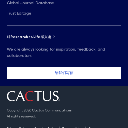
Global Journal Database
Trust Editage
对Researcher.Life感兴趣？
We are always looking for inspiration, feedback, and
collaborators
给我们写信
Copyright 2026 Cactus Communications.
All rights reserved.