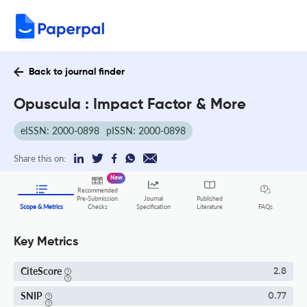
Back to journal finder
Opuscula : Impact Factor & More
eISSN: 2000-0898
pISSN: 2000-0898
Share this on:
New
Recommended
Pre-Submission
Journal
Published
FAQs
Scope & Metrics
Checks
Specification
Literature
Key Metrics
CiteScore
2.8
SNIP
0.77