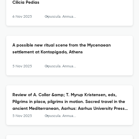
Cilicia Pedias
6 Nov 2025
Opuscula. Annual of the Swedish Institutes at Athens and Rome
A possible new ritual scene from the Mycenaean
settlement at Kontopigado, Athens
5 Nov 2025
Opuscula. Annual of the Swedish Institutes at Athens and Rome
Review of A. Collar &amp; T. Myrup Kristensen, eds,
Pilgrims in place, pilgrims in motion. Sacred travel in the
ancient Mediterranean, Aarhus: Aarhus University Press
2024
5 Nov 2025
Opuscula. Annual of the Swedish Institutes at Athens and Rome