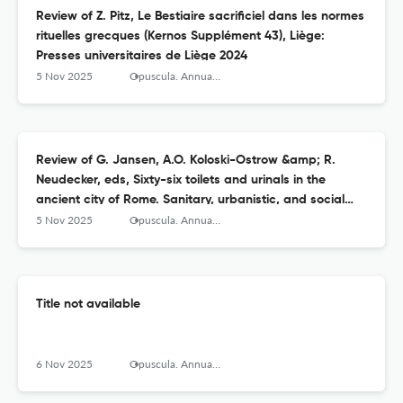
Review of Z. Pitz, Le Bestiaire sacrificiel dans les normes
rituelles grecques (Kernos Supplément 43), Liège:
Presses universitaires de Liège 2024
5 Nov 2025
Opuscula. Annual of the Swedish Institutes at Athens and Rome
Review of G. Jansen, A.O. Koloski-Ostrow &amp; R.
Neudecker, eds, Sixty-six toilets and urinals in the
ancient city of Rome. Sanitary, urbanistic, and social
agency (Babesch Supplements 48), Leuven, Paris &amp;
5 Nov 2025
Opuscula. Annual of the Swedish Institutes at Athens and Rome
Bristol, Connecticut: Peeters 2024
Title not available
6 Nov 2025
Opuscula. Annual of the Swedish Institutes at Athens and Rome