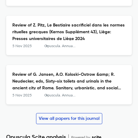
Review of Z. Pitz, Le Bestiaire sacrificiel dans les normes
rituelles grecques (Kernos Supplément 43), Liège:
Presses universitaires de Liège 2024
5 Nov 2025
Opuscula. Annual of the Swedish Institutes at Athens and Rome
Review of G. Jansen, A.O. Koloski-Ostrow &amp; R.
Neudecker, eds, Sixty-six toilets and urinals in the
ancient city of Rome. Sanitary, urbanistic, and social
agency (Babesch Supplements 48), Leuven, Paris &amp;
5 Nov 2025
Opuscula. Annual of the Swedish Institutes at Athens and Rome
Bristol, Connecticut: Peeters 2024
View all papers for this journal
Opuscula Scite analysis
Powered by
scite_