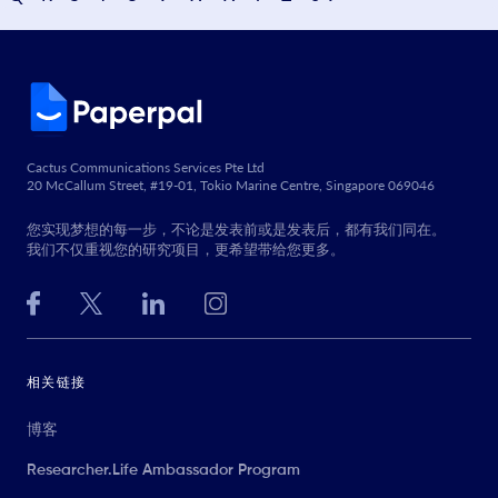
Cactus Communications Services Pte Ltd
20 McCallum Street, #19-01, Tokio Marine Centre, Singapore 069046
您实现梦想的每一步，不论是发表前或是发表后，都有我们同在。
我们不仅重视您的研究项目，更希望带给您更多。
相关链接
博客
Researcher.Life Ambassador Program