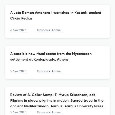
A Late Roman Amphora I workshop in Kazanlı, ancient
Cilicia Pedias
6 Nov 2025
Opuscula. Annual of the Swedish Institutes at Athens and Rome
A possible new ritual scene from the Mycenaean
settlement at Kontopigado, Athens
5 Nov 2025
Opuscula. Annual of the Swedish Institutes at Athens and Rome
Review of A. Collar &amp; T. Myrup Kristensen, eds,
Pilgrims in place, pilgrims in motion. Sacred travel in the
ancient Mediterranean, Aarhus: Aarhus University Press
2024
5 Nov 2025
Opuscula. Annual of the Swedish Institutes at Athens and Rome