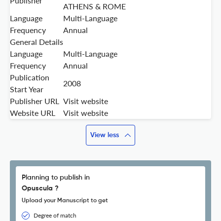
Publisher
ATHENS & ROME
Language
Multi-Language
Frequency
Annual
General Details
Language
Multi-Language
Frequency
Annual
Publication
2008
Start Year
Publisher URL
Visit website
Website URL
Visit website
View less
Planning to publish in
Opuscula ?
Upload your Manuscript to get
Degree of match