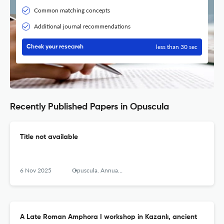
Common matching concepts
Additional journal recommendations
less than 30 sec
Check your research
Recently Published Papers in Opuscula
Title not available
6 Nov 2025
Opuscula. Annual of the Swedish Institutes at Athens and Rome
A Late Roman Amphora I workshop in Kazanlı, ancient