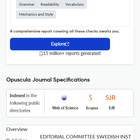
Grammar
Readability
Vocabulary
Mechanics and Style
A comprehensive report covering all these checks awaits you.
Explore
15 million+ reports generated!
Opuscula Journal Specifications
Indexed
in the
following public
Web of Science
Scopus
SJR
directories
Overview
EDITORIAL COMMITTEE SWEDISH INST