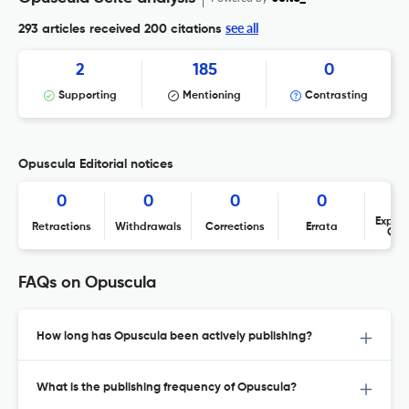
see all
293 articles received
200 citations
2
185
0
Supporting
Mentioning
Contrasting
Opuscula Editorial notices
0
0
0
0
Expres
Retractions
Withdrawals
Corrections
Errata
Con
FAQs on Opuscula
How long has Opuscula been actively publishing?
What is the publishing frequency of Opuscula?