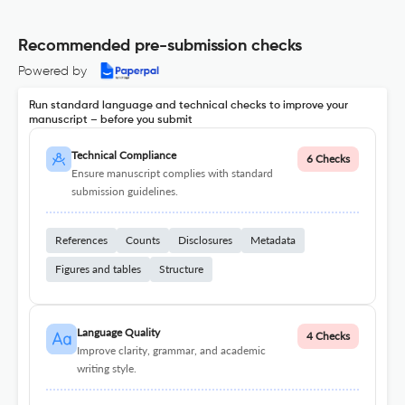
Recommended pre-submission checks
Powered by
Run standard language and technical checks to improve your
manuscript – before you submit
Technical Compliance
6 Checks
Ensure manuscript complies with standard
submission guidelines.
References
Counts
Disclosures
Metadata
Figures and tables
Structure
Language Quality
4 Checks
Improve clarity, grammar, and academic
writing style.