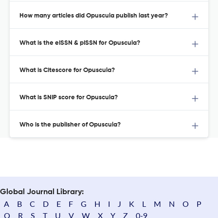
How many articles did Opuscula publish last year?
What is the eISSN & pISSN for Opuscula?
What is Citescore for Opuscula?
What is SNIP score for Opuscula?
Who is the publisher of Opuscula?
Global Journal Library:
A
B
C
D
E
F
G
H
I
J
K
L
M
N
O
P
Q
R
S
T
U
V
W
X
Y
Z
0-9