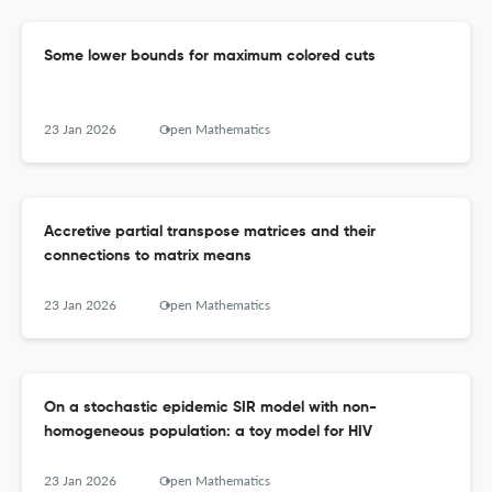
Some lower bounds for maximum colored cuts
23 Jan 2026
Open Mathematics
Accretive partial transpose matrices and their
connections to matrix means
23 Jan 2026
Open Mathematics
On a stochastic epidemic SIR model with non-
homogeneous population: a toy model for HIV
23 Jan 2026
Open Mathematics