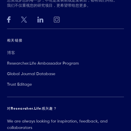
您实现梦想的每一步，不论是发表前或是发表后，都有我们同在。
我们不仅重视您的研究项目，更希望带给您更多。
相关链接
博客
Researcher.Life Ambassador Program
Global Journal Database
Trust Editage
对Researcher.Life感兴趣？
We are always looking for inspiration, feedback, and
collaborators