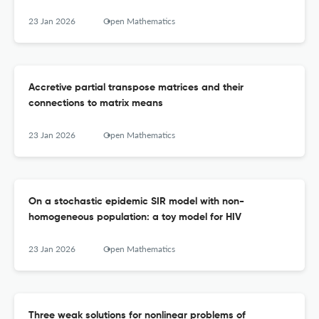
23 Jan 2026
Open Mathematics
Accretive partial transpose matrices and their
connections to matrix means
23 Jan 2026
Open Mathematics
On a stochastic epidemic SIR model with non-
homogeneous population: a toy model for HIV
23 Jan 2026
Open Mathematics
Three weak solutions for nonlinear problems of