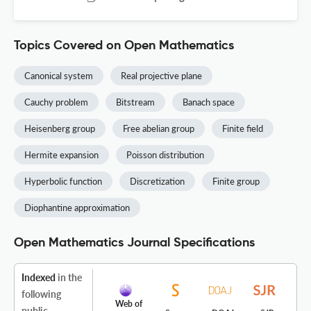
Topics Covered on Open Mathematics
Canonical system
Real projective plane
Cauchy problem
Bitstream
Banach space
Heisenberg group
Free abelian group
Finite field
Hermite expansion
Poisson distribution
Hyperbolic function
Discretization
Finite group
Diophantine approximation
Open Mathematics Journal Specifications
Indexed
in the
following
Web of
public