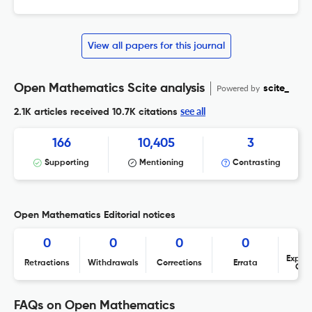
View all papers for this journal
Open Mathematics Scite analysis
Powered by
scite_
see all
2.1K articles received
10.7K citations
166
10,405
3
Supporting
Mentioning
Contrasting
Open Mathematics Editorial notices
0
0
0
0
Expres
Retractions
Withdrawals
Corrections
Errata
Con
FAQs on Open Mathematics