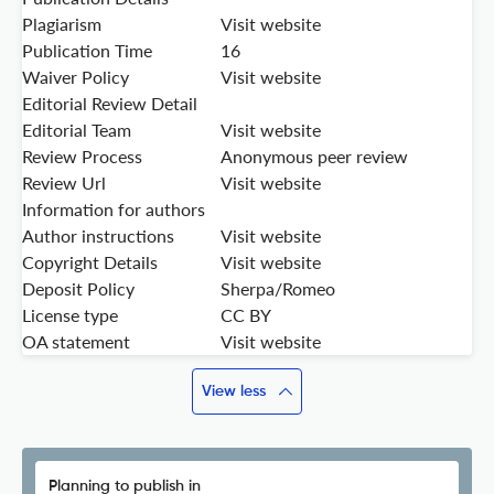
Plagiarism
Visit website
Publication Time
16
Waiver Policy
Visit website
Editorial Review Detail
Editorial Team
Visit website
Review Process
Anonymous peer review
Review Url
Visit website
Information for authors
Author instructions
Visit website
Copyright Details
Visit website
Deposit Policy
Sherpa/Romeo
License type
CC BY
OA statement
Visit website
View less
Planning to publish in