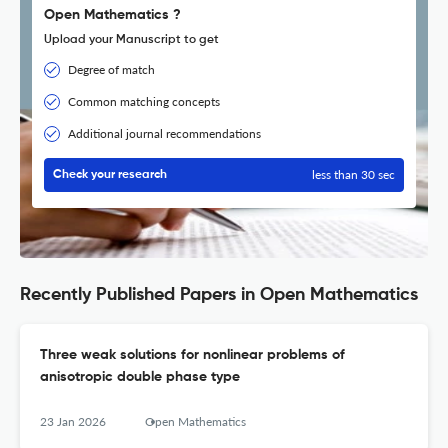
Open Mathematics ?
Upload your Manuscript to get
Degree of match
Common matching concepts
Additional journal recommendations
less than 30 sec
Check your research
Recently Published Papers in Open Mathematics
Three weak solutions for nonlinear problems of
anisotropic double phase type
23 Jan 2026
Open Mathematics