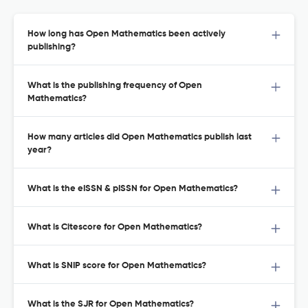
How long has Open Mathematics been actively
publishing?
What is the publishing frequency of Open
Mathematics?
How many articles did Open Mathematics publish last
year?
What is the eISSN & pISSN for Open Mathematics?
What is Citescore for Open Mathematics?
What is SNIP score for Open Mathematics?
What is the SJR for Open Mathematics?