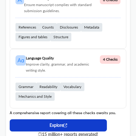
Ensure manuscript complies with standard
submission guidelines.
References
Counts
Disclosures
Metadata
Figures and tables
Structure
Language Quality
4 Checks
Improve clarity, grammar, and academic
writing style.
Grammar
Readability
Vocabulary
Mechanics and Style
A comprehensive report covering all these checks awaits you.
Explore
15 million+ reports generated!