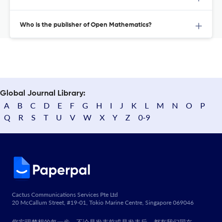
Who is the publisher of Open Mathematics?
Global Journal Library:
A
B
C
D
E
F
G
H
I
J
K
L
M
N
O
P
Q
R
S
T
U
V
W
X
Y
Z
0-9
Cactus Communications Services Pte Ltd
20 McCallum Street, #19-01, Tokio Marine Centre, Singapore 069046