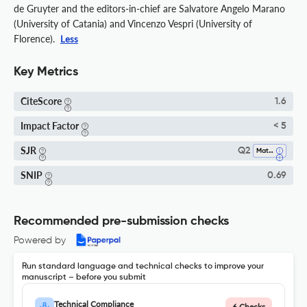
de Gruyter and the editors-in-chief are Salvatore Angelo Marano
(University of Catania) and Vincenzo Vespri (University of
Florence).
Less
Key Metrics
CiteScore
1.6
Impact Factor
< 5
SJR
Q2
Mathematics (all)
SNIP
0.69
Recommended pre-submission checks
Powered by
Run standard language and technical checks to improve your
manuscript – before you submit
Technical Compliance
6 Checks