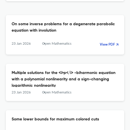
On some inverse problems for a degenerate parabolic
equation with involution
23 Jan 2026
Open Mathematics
View PDF
Multiple solutions for the <i>p</i> -biharmonic equation
with a polynomial nonlinearity and a sign-changing
logarithmic nonlinearity
23 Jan 2026
Open Mathematics
Some lower bounds for maximum colored cuts