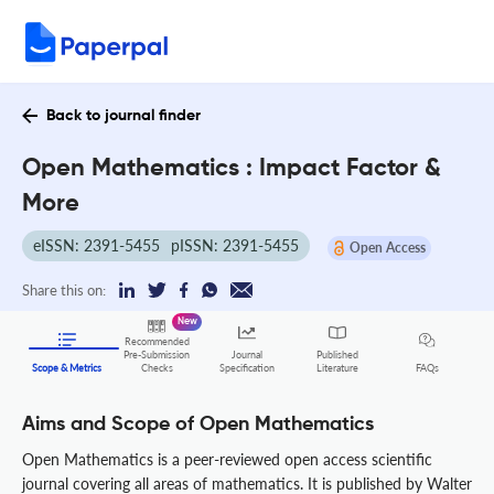
Back to journal finder
Open Mathematics : Impact Factor &
More
eISSN: 2391-5455
pISSN: 2391-5455
Open Access
Share this on:
New
Recommended
Pre-Submission
Journal
Published
FAQs
Scope & Metrics
Checks
Specification
Literature
Aims and Scope of Open Mathematics
Open Mathematics is a peer-reviewed open access scientific
journal covering all areas of mathematics. It is published by Walter