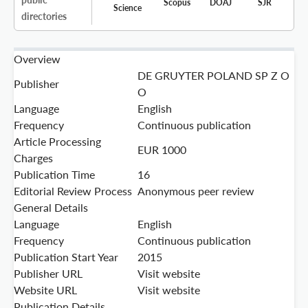
Scopus
DOAJ
SJR
Science
directories
Overview
DE GRUYTER POLAND SP Z O
Publisher
O
Language
English
Frequency
Continuous publication
Article Processing
EUR 1000
Charges
Publication Time
16
Editorial Review Process
Anonymous peer review
General Details
Language
English
Frequency
Continuous publication
Publication Start Year
2015
Publisher URL
Visit website
Website URL
Visit website
Publication Details