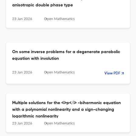
anisotropic double phase type
23 Jan 2026
Open Mathematics
On some inverse problems for a degenerate parabolic
equation with involution
23 Jan 2026
Open Mathematics
View PDF
Multiple solutions for the <i>p</i> -biharmonic equation
with a polynomial nonlinearity and a sign-changing
logarithmic nonlinearity
23 Jan 2026
Open Mathematics