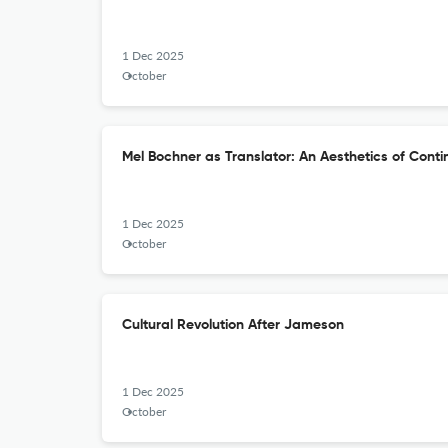
1 Dec 2025
October
Mel Bochner as Translator: An Aesthetics of Cont
1 Dec 2025
October
Cultural Revolution After Jameson
1 Dec 2025
October