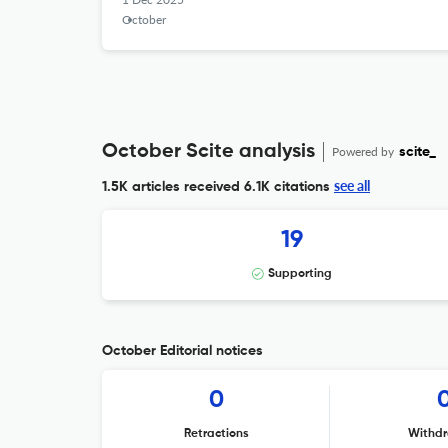
October
October Scite analysis
Powered by
scite_
see all
1.5K articles received
6.1K citations
19
Supporting
October Editorial notices
0
Retractions
Withdr