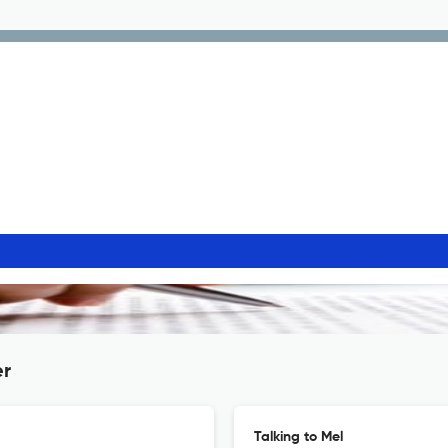
er
Talking to Mel