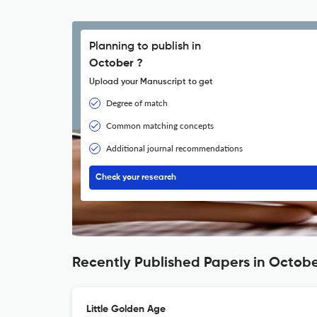
Planning to publish in
October ?
Upload your Manuscript to get
Degree of match
Common matching concepts
Additional journal recommendations
Check your research
Recently Published Papers in Octob
Little Golden Age