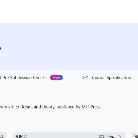
e
Pre-Submission Checks
Journal Specification
New
ary art, criticism, and theory, published by MIT Press.
SJR
S
.2
Q3
Music