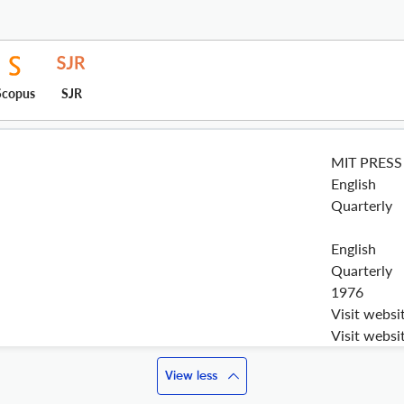
Scopus
SJR
MIT PRESS
English
Quarterly
English
Quarterly
1976
Visit websi
Visit websi
View less