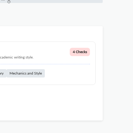
4 Checks
cademic writing style.
ary
Mechanics and Style