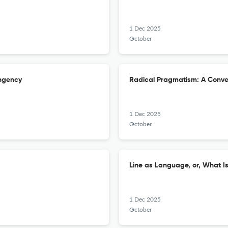
1 Dec 2025
October
ingency
Radical Pragmatism: A Conver
1 Dec 2025
October
Line as Language, or, What I
1 Dec 2025
October