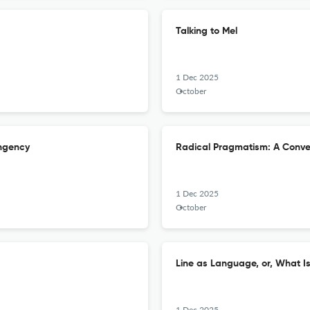
Talking to Mel
1 Dec 2025
October
ingency
Radical Pragmatism: A Conver
1 Dec 2025
October
Line as Language, or, What I
1 Dec 2025