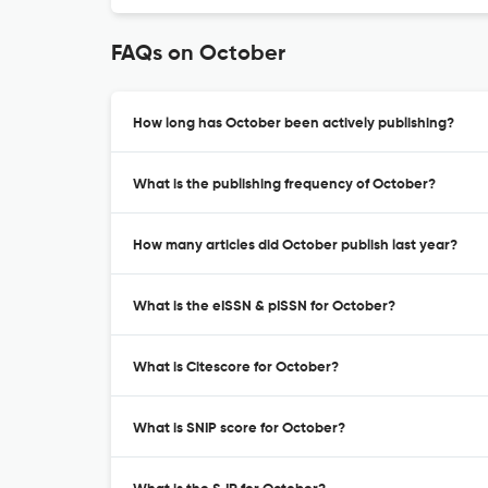
FAQs on October
How long has October been actively publishing?
What is the publishing frequency of October?
How many articles did October publish last year?
What is the eISSN & pISSN for October?
What is Citescore for October?
What is SNIP score for October?