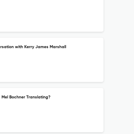
sation with Kerry James Marshall
s Mel Bochner Translating?