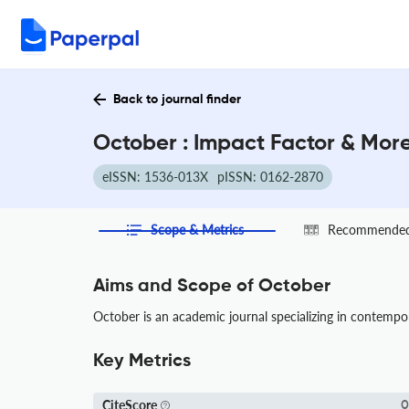
Back to journal finder
October : Impact Factor & Mor
eISSN: 1536-013X
pISSN: 0162-2870
Scope & Metrics
Recommended 
Aims and Scope of October
October is an academic journal specializing in contempor
Key Metrics
CiteScore
0