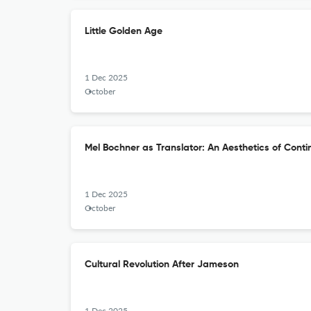
Little Golden Age
1 Dec 2025
October
Mel Bochner as Translator: An Aesthetics of Cont
1 Dec 2025
October
Cultural Revolution After Jameson
1 Dec 2025