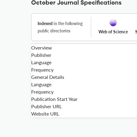
October Journal Specifications
Indexed
in the following
public directories
Web of Science
Overview
Publisher
Language
Frequency
General Details
Language
Frequency
Publication Start Year
Publisher URL
Website URL