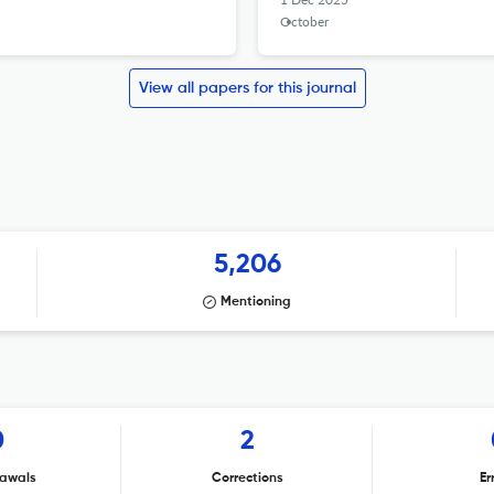
October
View all papers for this journal
5,206
Mentioning
0
2
awals
Corrections
Er