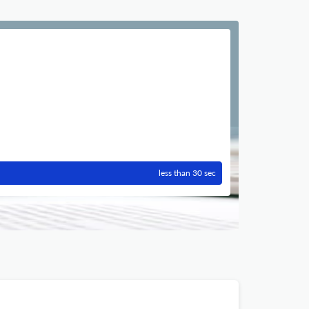
less than 30 sec