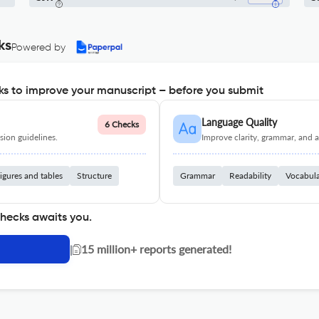
ks
Powered by
s to improve your manuscript – before you submit
Language Quality
6 Checks
ion guidelines.
Improve clarity, grammar, and a
igures and tables
Structure
Grammar
Readability
Vocabul
checks awaits you.
|
15 million+ reports generated!