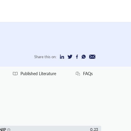
Share this on:
Published Literature
FAQs
NIP
0.23