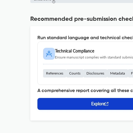
Recommended pre-submission chec
Run standard language and technical check
Technical Compliance
Ensure manuscript complies with standard submiss
References
Counts
Disclosures
Metadata
F
A comprehensive report covering all these 
Explore