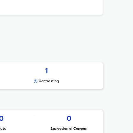
1
Contrasting
0
0
rata
Expression of Concern