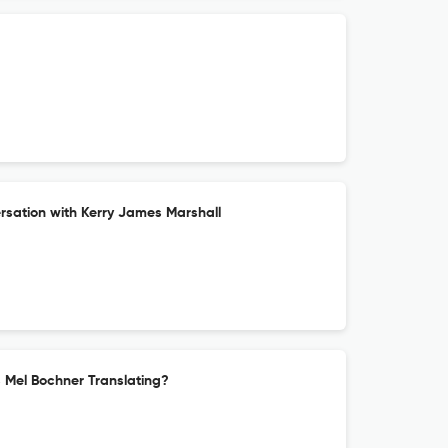
sation with Kerry James Marshall
s Mel Bochner Translating?