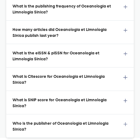
What is the publishing frequency of Oceanologia et
Limnologia Sinica?
How many articles did Oceanologia et Limnologia
Sinica publish last year?
What is the eISSN & pISSN for Oceanologia et
Limnologia Sinica?
What is Citescore for Oceanologia et Limnologia
Sinica?
What is SNIP score for Oceanologia et Limnologia
Sinica?
Who is the publisher of Oceanologia et Limnologia
Sinica?