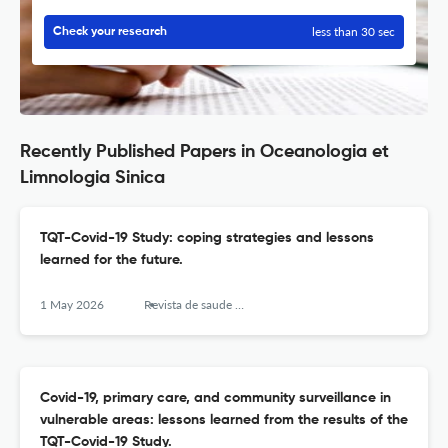
less than 30 sec
Check your research
Recently Published Papers in Oceanologia et
Limnologia Sinica
TQT-Covid-19 Study: coping strategies and lessons
learned for the future.
1 May 2026
Revista de saude publica
Covid-19, primary care, and community surveillance in
vulnerable areas: lessons learned from the results of the
TQT-Covid-19 Study.