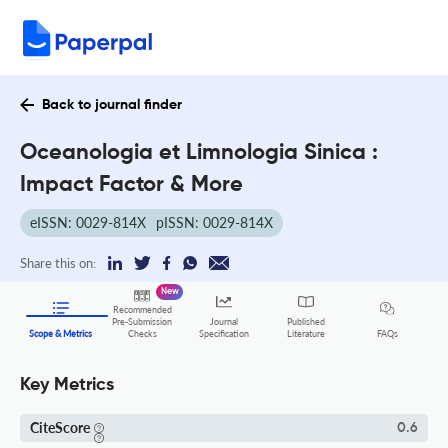
Back to journal finder
Oceanologia et Limnologia Sinica :
Impact Factor & More
eISSN: 0029-814X
pISSN: 0029-814X
Share this on:
New
Recommended
Pre-Submission
Journal
Published
FAQs
Scope & Metrics
Checks
Specification
Literature
Key Metrics
CiteScore
0.6