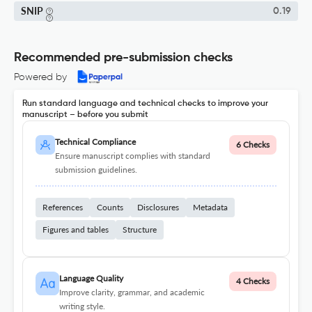
SNIP
0.19
Recommended pre-submission checks
Powered by
Run standard language and technical checks to improve your
manuscript – before you submit
Technical Compliance
6 Checks
Ensure manuscript complies with standard
submission guidelines.
References
Counts
Disclosures
Metadata
Figures and tables
Structure
Language Quality
4 Checks
Improve clarity, grammar, and academic
writing style.