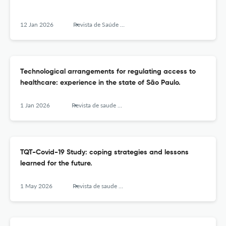
12 Jan 2026
Revista de Saúde Pública
Technological arrangements for regulating access to
healthcare: experience in the state of São Paulo.
1 Jan 2026
Revista de saude publica
TQT-Covid-19 Study: coping strategies and lessons
learned for the future.
1 May 2026
Revista de saude publica