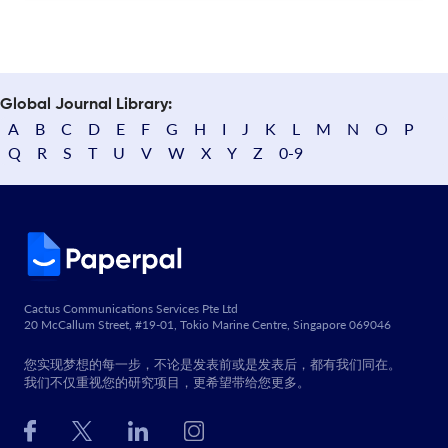
Global Journal Library:
A
B
C
D
E
F
G
H
I
J
K
L
M
N
O
P
Q
R
S
T
U
V
W
X
Y
Z
0-9
Cactus Communications Services Pte Ltd
20 McCallum Street, #19-01, Tokio Marine Centre, Singapore 069046
您实现梦想的每一步，不论是发表前或是发表后，都有我们同在。
我们不仅重视您的研究项目，更希望带给您更多。