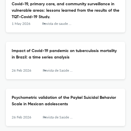
Covid-19, primary care, and community surveillance in
vulnerable areas: lessons learned from the results of the
TQT-Covid-19 Study.
1 May 2026
Revista de saude publica
Impact of Covid-19 pandemic on tuberculosis mortality
in Brazil: a time series analysis
26 Feb 2026
Revista de Saúde Pública
Psychometric validation of the Paykel Suicidal Behavior
Scale in Mexican adolescents
26 Feb 2026
Revista de Saúde Pública