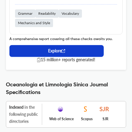
Grammar
Readability
Vocabulary
Mechanics and Style
A comprehensive report covering all these checks awaits you.
Explore
15 million+ reports generated!
Oceanologia et Limnologia Sinica Journal
Specifications
Indexed
in the
following public
Web of Science
Scopus
SJR
directories