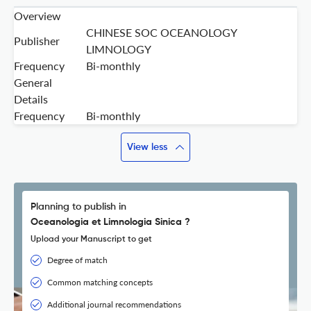
Overview
CHINESE SOC OCEANOLOGY
Publisher
LIMNOLOGY
Frequency
Bi-monthly
General
Details
Frequency
Bi-monthly
View less
Planning to publish in
Oceanologia et Limnologia Sinica ?
Upload your Manuscript to get
Degree of match
Common matching concepts
Additional journal recommendations