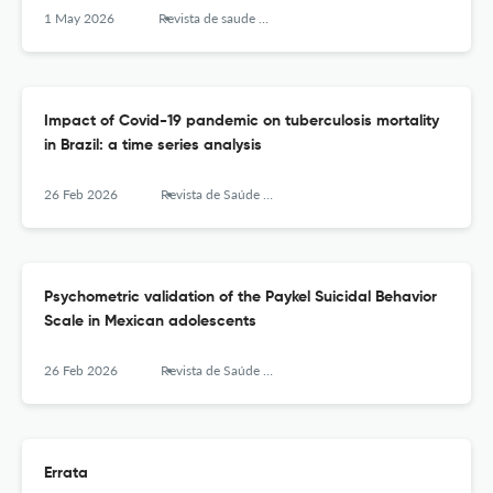
1 May 2026
Revista de saude publica
Impact of Covid-19 pandemic on tuberculosis mortality
in Brazil: a time series analysis
26 Feb 2026
Revista de Saúde Pública
Psychometric validation of the Paykel Suicidal Behavior
Scale in Mexican adolescents
26 Feb 2026
Revista de Saúde Pública
Errata