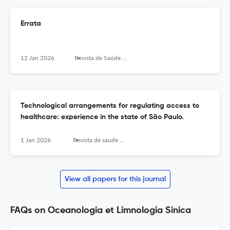
Errata
12 Jan 2026
Revista de Saúde Pública
Technological arrangements for regulating access to
healthcare: experience in the state of São Paulo.
1 Jan 2026
Revista de saude publica
View all papers for this journal
FAQs on Oceanologia et Limnologia Sinica