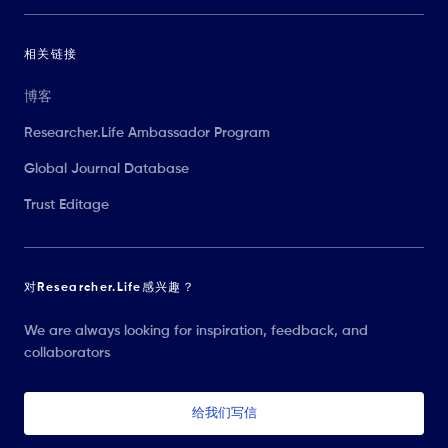
相关链接
博客
Researcher.Life Ambassador Program
Global Journal Database
Trust Editage
对Researcher.Life感兴趣？
We are always looking for inspiration, feedback, and
collaborators
给我们写信