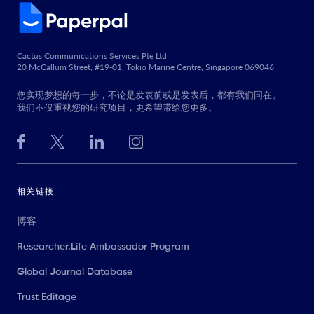
Cactus Communications Services Pte Ltd
20 McCallum Street, #19-01, Tokio Marine Centre, Singapore 069046
您实现梦想的每一步，不论是发表前或是发表后，都有我们同在。
我们不仅重视您的研究项目，更希望带给您更多。
相关链接
博客
Researcher.Life Ambassador Program
Global Journal Database
Trust Editage