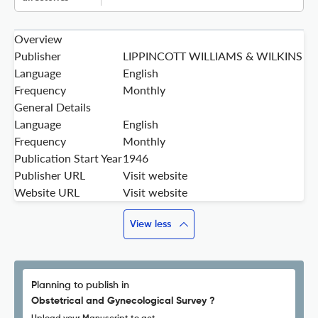
Overview
Publisher
LIPPINCOTT WILLIAMS & WILKINS
Language
English
Frequency
Monthly
General Details
Language
English
Frequency
Monthly
Publication Start Year
1946
Publisher URL
Visit website
Website URL
Visit website
View less
Planning to publish in
Obstetrical and Gynecological Survey ?