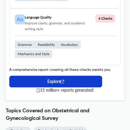
Language Quality
4 Checks
Improve clarity, grammar, and academic
writing style.
Grammar
Readability
Vocabulary
Mechanics and Style
A comprehensive report covering all these checks awaits you.
Explore
15 million+ reports generated!
Topics Covered on Obstetrical and
Gynecological Survey