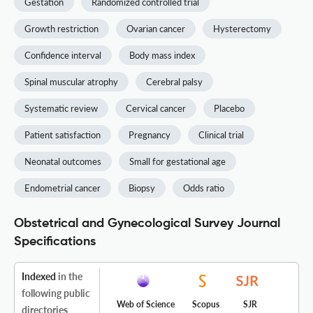
Gestation
Randomized controlled trial
Growth restriction
Ovarian cancer
Hysterectomy
Confidence interval
Body mass index
Spinal muscular atrophy
Cerebral palsy
Systematic review
Cervical cancer
Placebo
Patient satisfaction
Pregnancy
Clinical trial
Neonatal outcomes
Small for gestational age
Endometrial cancer
Biopsy
Odds ratio
Obstetrical and Gynecological Survey Journal
Specifications
Indexed
in the
following public
Web of Science
Scopus
SJR
directories