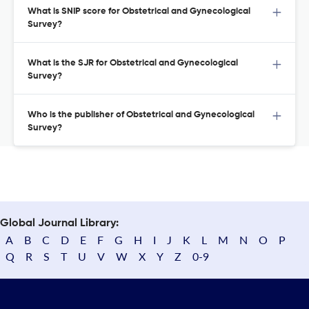
What is SNIP score for Obstetrical and Gynecological
Survey?
What is the SJR for Obstetrical and Gynecological
Survey?
Who is the publisher of Obstetrical and Gynecological
Survey?
Global Journal Library:
A
B
C
D
E
F
G
H
I
J
K
L
M
N
O
P
Q
R
S
T
U
V
W
X
Y
Z
0-9