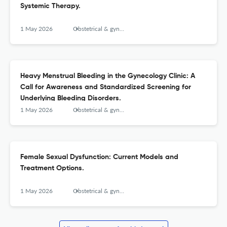
Systemic Therapy.
1 May 2026
Obstetrical & gynecological survey
Heavy Menstrual Bleeding in the Gynecology Clinic: A
Call for Awareness and Standardized Screening for
Underlying Bleeding Disorders.
1 May 2026
Obstetrical & gynecological survey
Female Sexual Dysfunction: Current Models and
Treatment Options.
1 May 2026
Obstetrical & gynecological survey