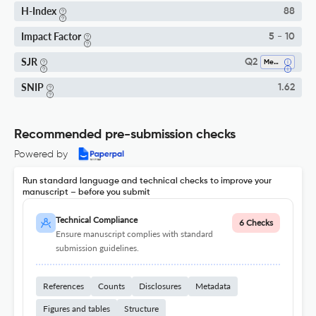
H-Index
88
Impact Factor
5 - 10
SJR
Q2
Medicine (miscellaneous)
SNIP
1.62
Recommended pre-submission checks
Powered by
Run standard language and technical checks to improve your
manuscript – before you submit
Technical Compliance
6 Checks
Ensure manuscript complies with standard
submission guidelines.
References
Counts
Disclosures
Metadata
Figures and tables
Structure