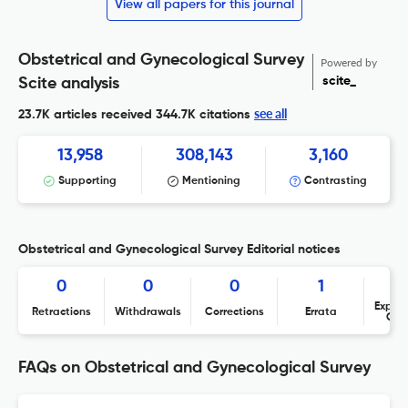
View all papers for this journal
Obstetrical and Gynecological Survey
Powered by
scite_
Scite analysis
see all
23.7K articles received
344.7K citations
13,958
308,143
3,160
Supporting
Mentioning
Contrasting
Obstetrical and Gynecological Survey Editorial notices
0
0
0
1
Expres
Retractions
Withdrawals
Corrections
Errata
Con
FAQs on Obstetrical and Gynecological Survey