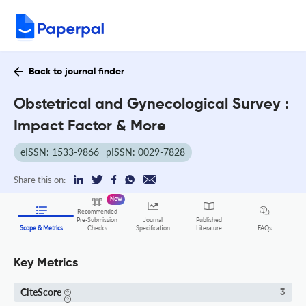
Back to journal finder
Obstetrical and Gynecological Survey :
Impact Factor & More
eISSN: 1533-9866
pISSN: 0029-7828
Share this on:
New
Recommended
Pre-Submission
Journal
Published
FAQs
Scope & Metrics
Checks
Specification
Literature
Key Metrics
CiteScore
3