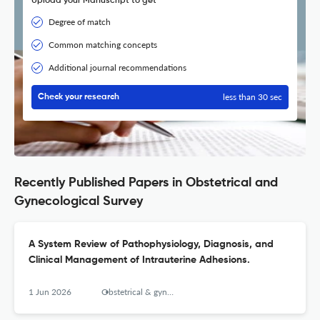
Upload your Manuscript to get
Degree of match
Common matching concepts
Additional journal recommendations
less than 30 sec
Check your research
Recently Published Papers in Obstetrical and
Gynecological Survey
A System Review of Pathophysiology, Diagnosis, and
Clinical Management of Intrauterine Adhesions.
1 Jun 2026
Obstetrical & gynecological survey