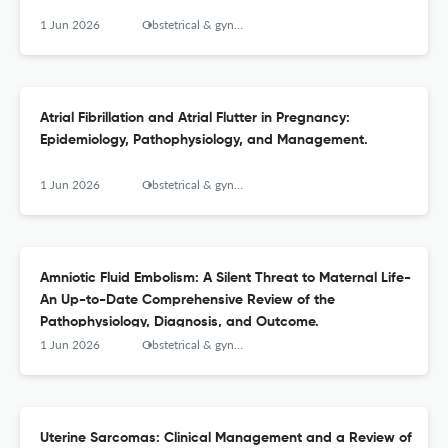
1 Jun 2026
Obstetrical & gynecological survey
Atrial Fibrillation and Atrial Flutter in Pregnancy:
Epidemiology, Pathophysiology, and Management.
1 Jun 2026
Obstetrical & gynecological survey
Amniotic Fluid Embolism: A Silent Threat to Maternal Life-
An Up-to-Date Comprehensive Review of the
Pathophysiology, Diagnosis, and Outcome.
1 Jun 2026
Obstetrical & gynecological survey
Uterine Sarcomas: Clinical Management and a Review of