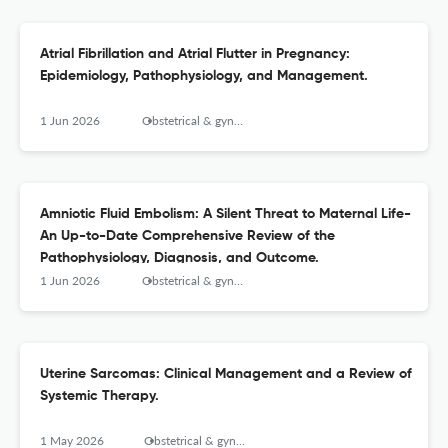
Atrial Fibrillation and Atrial Flutter in Pregnancy:
Epidemiology, Pathophysiology, and Management.
1 Jun 2026
Obstetrical & gynecological survey
Amniotic Fluid Embolism: A Silent Threat to Maternal Life-
An Up-to-Date Comprehensive Review of the
Pathophysiology, Diagnosis, and Outcome.
1 Jun 2026
Obstetrical & gynecological survey
Uterine Sarcomas: Clinical Management and a Review of
Systemic Therapy.
1 May 2026
Obstetrical & gynecological survey