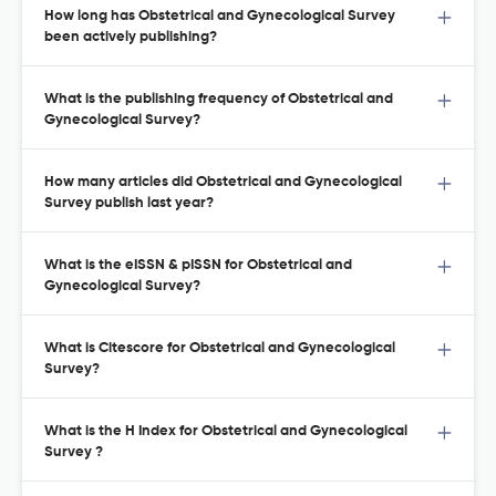
How long has Obstetrical and Gynecological Survey
been actively publishing?
What is the publishing frequency of Obstetrical and
Gynecological Survey?
How many articles did Obstetrical and Gynecological
Survey publish last year?
What is the eISSN & pISSN for Obstetrical and
Gynecological Survey?
What is Citescore for Obstetrical and Gynecological
Survey?
What is the H Index for Obstetrical and Gynecological
Survey ?