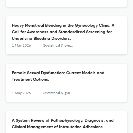
Heavy Menstrual Bleeding in the Gynecology Clinic: A
Call for Awareness and Standardized Screening for
Underlying Bleeding Disorders.
1 May 2026
Obstetrical & gynecological survey
Female Sexual Dysfunction: Current Models and
Treatment Options.
1 May 2026
Obstetrical & gynecological survey
A System Review of Pathophysiology, Diagnosis, and
Clinical Management of Intrauterine Adhesions.