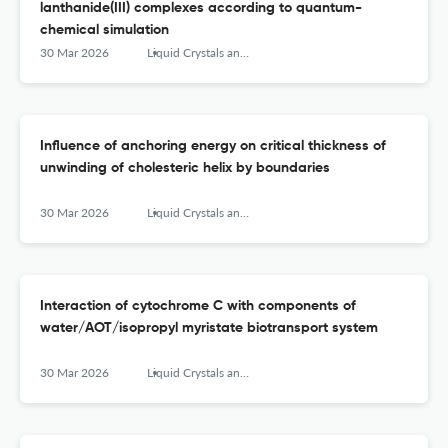
lanthanide(III) complexes according to quantum-
chemical simulation
30 Mar 2026
Liquid Crystals and their Application
Influence of anchoring energy on critical thickness of
unwinding of cholesteric helix by boundaries
30 Mar 2026
Liquid Crystals and their Application
Interaction of cytochrome C with components of
water/AOT/isopropyl myristate biotransport system
30 Mar 2026
Liquid Crystals and their Application