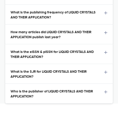
What is the publishing frequency of LIQUID CRYSTALS
AND THEIR APPLICATION?
How many articles did LIQUID CRYSTALS AND THEIR
APPLICATION publish last year?
What is the eISSN & pISSN for LIQUID CRYSTALS AND
THEIR APPLICATION?
What is the SJR for LIQUID CRYSTALS AND THEIR
APPLICATION?
Who is the publisher of LIQUID CRYSTALS AND THEIR
APPLICATION?