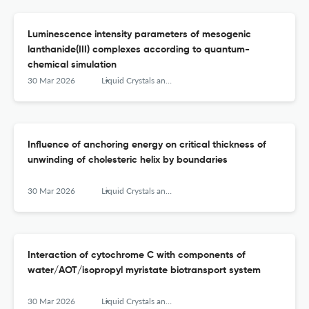
Luminescence intensity parameters of mesogenic
lanthanide(III) complexes according to quantum-
chemical simulation
30 Mar 2026
Liquid Crystals and their Application
Influence of anchoring energy on critical thickness of
unwinding of cholesteric helix by boundaries
30 Mar 2026
Liquid Crystals and their Application
Interaction of cytochrome C with components of
water/AOT/isopropyl myristate biotransport system
30 Mar 2026
Liquid Crystals and their Application