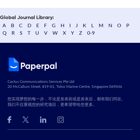
Global Journal Library:
A
B
C
D
E
F
G
H
I
J
K
L
M
N
O
P
Q
R
S
T
U
V
W
X
Y
Z
0-9
Cactus Communications Services Pte Ltd
20 McCallum Street, #19-01, Tokio Marine Centre, Singapore 069046
您实现梦想的每一步，不论是发表前或是发表后，都有我们同在。
我们不仅重视您的研究项目，更希望带给您更多。