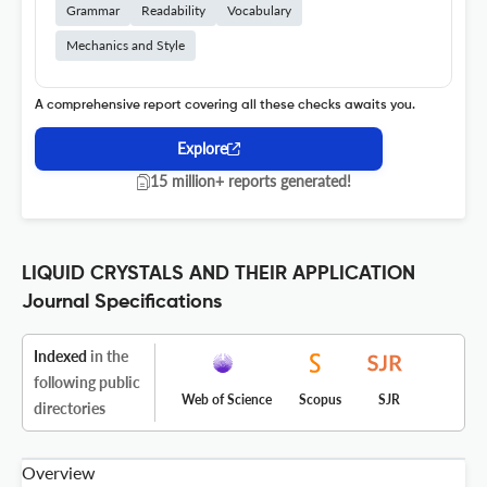
Grammar
Readability
Vocabulary
Mechanics and Style
A comprehensive report covering all these checks awaits you.
Explore
15 million+ reports generated!
LIQUID CRYSTALS AND THEIR APPLICATION
Journal Specifications
Indexed
in the
following public
Web of Science
Scopus
SJR
directories
Overview