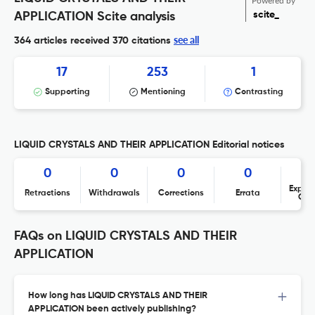
Powered by
scite_
APPLICATION Scite analysis
see all
364 articles received
370 citations
17
253
1
Supporting
Mentioning
Contrasting
LIQUID CRYSTALS AND THEIR APPLICATION Editorial notices
0
0
0
0
Expres
Retractions
Withdrawals
Corrections
Errata
Con
FAQs on LIQUID CRYSTALS AND THEIR
APPLICATION
How long has LIQUID CRYSTALS AND THEIR
APPLICATION been actively publishing?