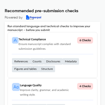
Recommended pre-submission checks
Powered by
Run standard language and technical checks to improve your
manuscript – before you submit
Technical Compliance
6 Checks
Ensure manuscript complies with standard
submission guidelines.
References
Counts
Disclosures
Metadata
Figures and tables
Structure
Language Quality
4 Checks
Improve clarity, grammar, and academic
writing style.