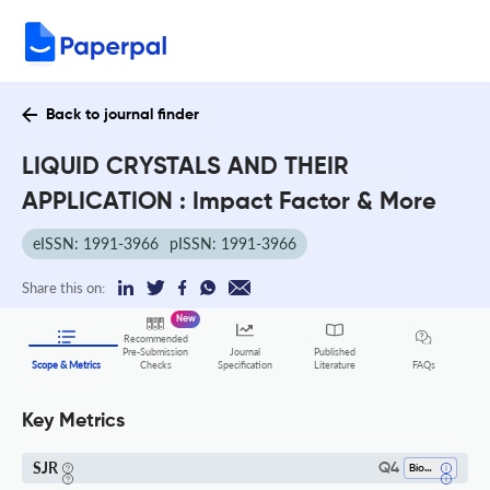
Back to journal finder
LIQUID CRYSTALS AND THEIR
APPLICATION : Impact Factor & More
eISSN: 1991-3966
pISSN: 1991-3966
Share this on:
New
Recommended
Pre-Submission
Journal
Published
FAQs
Scope & Metrics
Checks
Specification
Literature
Key Metrics
SJR
Q4
Biomaterials