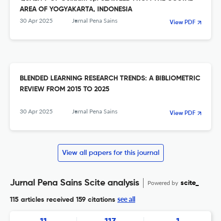
AREA OF YOGYAKARTA, INDONESIA
30 Apr 2025
Jurnal Pena Sains
View PDF
BLENDED LEARNING RESEARCH TRENDS: A BIBLIOMETRIC
REVIEW FROM 2015 TO 2025
30 Apr 2025
Jurnal Pena Sains
View PDF
View all papers for this journal
Jurnal Pena Sains Scite analysis
Powered by
scite_
see all
115 articles received
159 citations