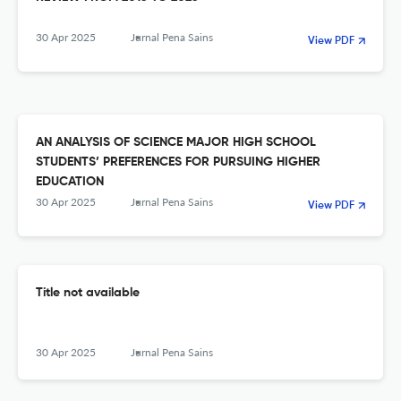
30 Apr 2025
Jurnal Pena Sains
View PDF
AN ANALYSIS OF SCIENCE MAJOR HIGH SCHOOL
STUDENTS’ PREFERENCES FOR PURSUING HIGHER
EDUCATION
30 Apr 2025
Jurnal Pena Sains
View PDF
Title not available
30 Apr 2025
Jurnal Pena Sains