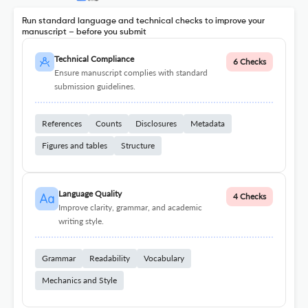
Run standard language and technical checks to improve your
manuscript – before you submit
Technical Compliance
6 Checks
Ensure manuscript complies with standard
submission guidelines.
References
Counts
Disclosures
Metadata
Figures and tables
Structure
Language Quality
4 Checks
Improve clarity, grammar, and academic
writing style.
Grammar
Readability
Vocabulary
Mechanics and Style