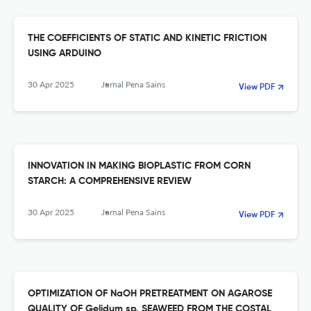
THE COEFFICIENTS OF STATIC AND KINETIC FRICTION
USING ARDUINO
30 Apr 2025
Jurnal Pena Sains
View PDF
INNOVATION IN MAKING BIOPLASTIC FROM CORN
STARCH: A COMPREHENSIVE REVIEW
30 Apr 2025
Jurnal Pena Sains
View PDF
OPTIMIZATION OF NaOH PRETREATMENT ON AGAROSE
QUALITY OF Gelidum sp. SEAWEED FROM THE COSTAL