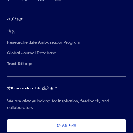
相关链接
博客
Researcher.Life Ambassador Program
Global Journal Database
Trust Editage
对Researcher.Life感兴趣？
We are always looking for inspiration, feedback, and
collaborators
给我们写信