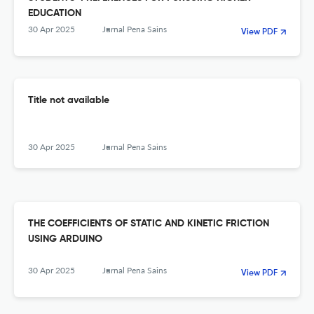
EDUCATION
30 Apr 2025
Jurnal Pena Sains
View PDF
Title not available
30 Apr 2025
Jurnal Pena Sains
THE COEFFICIENTS OF STATIC AND KINETIC FRICTION
USING ARDUINO
30 Apr 2025
Jurnal Pena Sains
View PDF