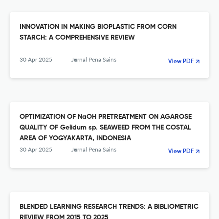
INNOVATION IN MAKING BIOPLASTIC FROM CORN
STARCH: A COMPREHENSIVE REVIEW
30 Apr 2025
Jurnal Pena Sains
View PDF
OPTIMIZATION OF NaOH PRETREATMENT ON AGAROSE
QUALITY OF Gelidum sp. SEAWEED FROM THE COSTAL
AREA OF YOGYAKARTA, INDONESIA
30 Apr 2025
Jurnal Pena Sains
View PDF
BLENDED LEARNING RESEARCH TRENDS: A BIBLIOMETRIC
REVIEW FROM 2015 TO 2025