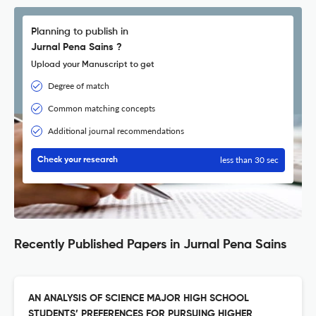
Planning to publish in
Jurnal Pena Sains ?
Upload your Manuscript to get
Degree of match
Common matching concepts
Additional journal recommendations
less than 30 sec
Check your research
Recently Published Papers in Jurnal Pena Sains
AN ANALYSIS OF SCIENCE MAJOR HIGH SCHOOL
STUDENTS’ PREFERENCES FOR PURSUING HIGHER