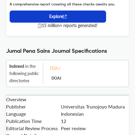
A comprehensive report covering all these checks awaits you.
Explore
15 million+ reports generated!
Jurnal Pena Sains Journal Specifications
Indexed
in the
following public
DOAJ
directories
Overview
Publisher
Universitas Trunojoyo Madura
Language
Indonesian
Publication Time
12
Editorial Review Process
Peer review