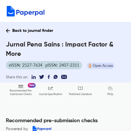
Back to journal finder
Jurnal Pena Sains : Impact Factor &
More
eISSN: 2527-7634
pISSN: 2407-2311
Open Access
Share this on:
New
Recommended Pre-
FAQs
Submission Checks
Journal Specification
Published Literature
Recommended pre-submission checks
Powered by