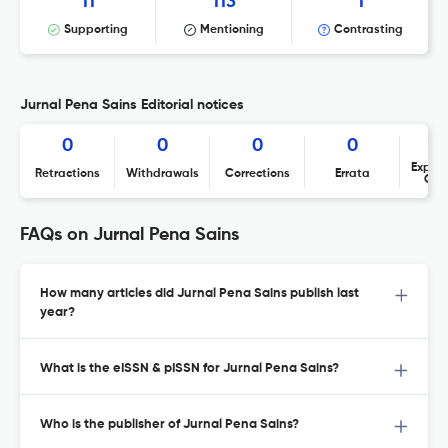
11
113
1
Supporting
Mentioning
Contrasting
Jurnal Pena Sains Editorial notices
0
0
0
0
Expres
Retractions
Withdrawals
Corrections
Errata
Con
FAQs on Jurnal Pena Sains
How many articles did Jurnal Pena Sains publish last
year?
What is the eISSN & pISSN for Jurnal Pena Sains?
Who is the publisher of Jurnal Pena Sains?