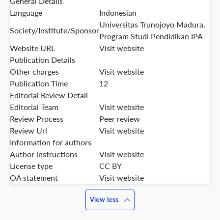
General Details
Language
Indonesian
Universitas Trunojoyo Madura,
Society/Institute/Sponsor
Program Studi Pendidikan IPA
Website URL
Visit website
Publication Details
Other charges
Visit website
Publication Time
12
Editorial Review Detail
Editorial Team
Visit website
Review Process
Peer review
Review Url
Visit website
Information for authors
Author instructions
Visit website
License type
CC BY
OA statement
Visit website
View less