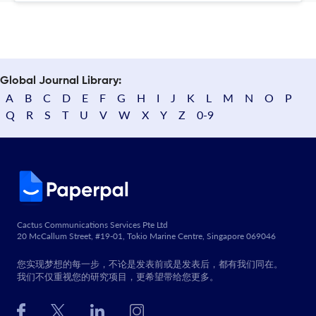
Global Journal Library:
A
B
C
D
E
F
G
H
I
J
K
L
M
N
O
P
Q
R
S
T
U
V
W
X
Y
Z
0-9
Cactus Communications Services Pte Ltd
20 McCallum Street, #19-01, Tokio Marine Centre, Singapore 069046
您实现梦想的每一步，不论是发表前或是发表后，都有我们同在。
我们不仅重视您的研究项目，更希望带给您更多。