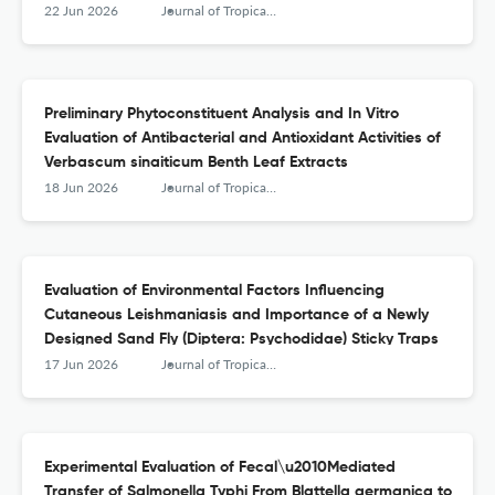
Hospital, Northwest Ethiopia: A 5\u2010Year
22 Jun 2026
Journal of Tropical Medicine
Retrospective Study
Preliminary Phytoconstituent Analysis and In Vitro
Evaluation of Antibacterial and Antioxidant Activities of
Verbascum sinaiticum Benth Leaf Extracts
18 Jun 2026
Journal of Tropical Medicine
Evaluation of Environmental Factors Influencing
Cutaneous Leishmaniasis and Importance of a Newly
Designed Sand Fly (Diptera: Psychodidae) Sticky Traps
17 Jun 2026
Journal of Tropical Medicine
Experimental Evaluation of Fecal\u2010Mediated
Transfer of Salmonella Typhi From Blattella germanica to