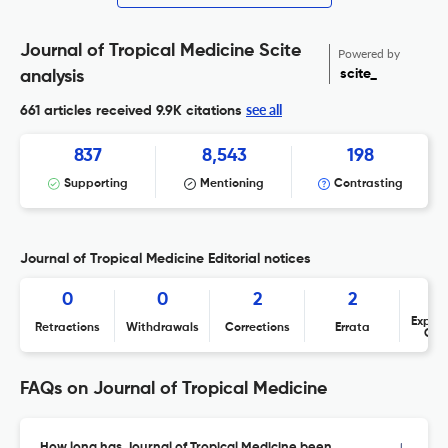
Journal of Tropical Medicine Scite
Powered by
scite_
analysis
see all
661 articles received
9.9K citations
837
8,543
198
Supporting
Mentioning
Contrasting
Journal of Tropical Medicine Editorial notices
0
0
2
2
Expres
Retractions
Withdrawals
Corrections
Errata
Con
FAQs on Journal of Tropical Medicine
How long has Journal of Tropical Medicine been