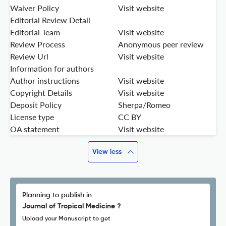
Waiver Policy
Visit website
Editorial Review Detail
Editorial Team
Visit website
Review Process
Anonymous peer review
Review Url
Visit website
Information for authors
Author instructions
Visit website
Copyright Details
Visit website
Deposit Policy
Sherpa/Romeo
License type
CC BY
OA statement
Visit website
View less
Planning to publish in
Journal of Tropical Medicine ?
Upload your Manuscript to get