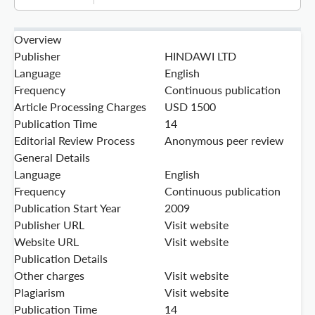
Overview
Publisher
HINDAWI LTD
Language
English
Frequency
Continuous publication
Article Processing Charges
USD 1500
Publication Time
14
Editorial Review Process
Anonymous peer review
General Details
Language
English
Frequency
Continuous publication
Publication Start Year
2009
Publisher URL
Visit website
Website URL
Visit website
Publication Details
Other charges
Visit website
Plagiarism
Visit website
Publication Time
14