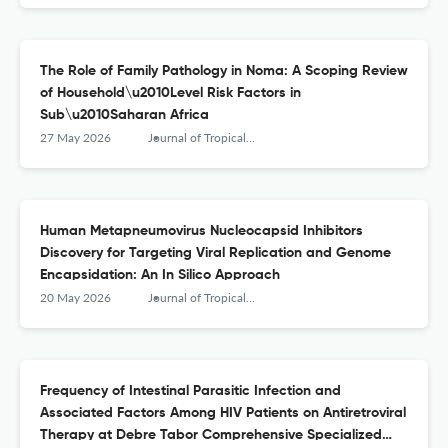
The Role of Family Pathology in Noma: A Scoping Review
of Household\u2010Level Risk Factors in
Sub\u2010Saharan Africa
27 May 2026
Journal of Tropical Medicine
Human Metapneumovirus Nucleocapsid Inhibitors
Discovery for Targeting Viral Replication and Genome
Encapsidation: An In Silico Approach
20 May 2026
Journal of Tropical Medicine
Frequency of Intestinal Parasitic Infection and
Associated Factors Among HIV Patients on Antiretroviral
Therapy at Debre Tabor Comprehensive Specialized