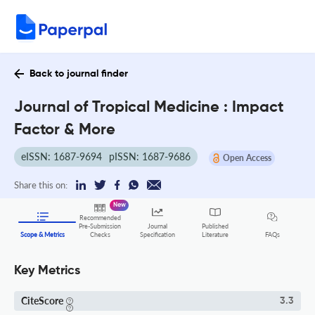
Back to journal finder
Journal of Tropical Medicine : Impact
Factor & More
eISSN: 1687-9694
pISSN: 1687-9686
Open Access
Share this on:
New
Recommended
Pre-Submission
Journal
Published
FAQs
Scope & Metrics
Checks
Specification
Literature
Key Metrics
CiteScore
3.3