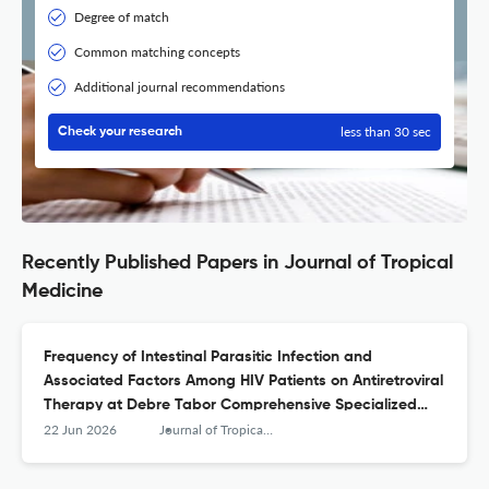
Degree of match
Common matching concepts
Additional journal recommendations
less than 30 sec
Check your research
Recently Published Papers in Journal of Tropical
Medicine
Frequency of Intestinal Parasitic Infection and
Associated Factors Among HIV Patients on Antiretroviral
Therapy at Debre Tabor Comprehensive Specialized
Hospital, Northwest Ethiopia: A 5\u2010Year
22 Jun 2026
Journal of Tropical Medicine
Retrospective Study