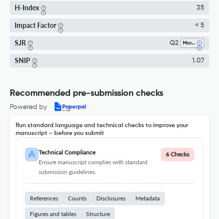
H-Index
35
Impact Factor
< 5
SJR
Q2
Microbiology
SNIP
1.07
Recommended pre-submission checks
Powered by
Run standard language and technical checks to improve your
manuscript – before you submit
Technical Compliance
6 Checks
Ensure manuscript complies with standard
submission guidelines.
References
Counts
Disclosures
Metadata
Figures and tables
Structure