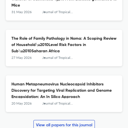
Mice
31 May 2026
Journal of Tropical Medicine
The Role of Family Pathology in Noma: A Scoping Review
of Household\u2010Level Risk Factors in
Sub\u2010Saharan Africa
27 May 2026
Journal of Tropical Medicine
Human Metapneumovirus Nucleocapsid Inhibitors
Discovery for Targeting Viral Replication and Genome
Encapsidation: An In Silico Approach
20 May 2026
Journal of Tropical Medicine
View all papers for this journal