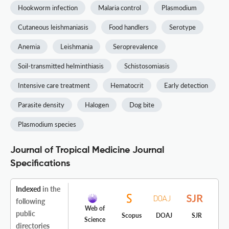
Hookworm infection
Malaria control
Plasmodium
Cutaneous leishmaniasis
Food handlers
Serotype
Anemia
Leishmania
Seroprevalence
Soil-transmitted helminthiasis
Schistosomiasis
Intensive care treatment
Hematocrit
Early detection
Parasite density
Halogen
Dog bite
Plasmodium species
Journal of Tropical Medicine Journal
Specifications
Indexed
in the
following
Web of
public
Scopus
DOAJ
SJR
Science
directories