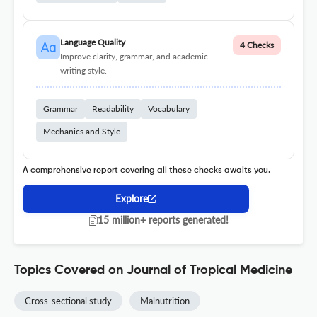
Language Quality
4 Checks
Improve clarity, grammar, and academic
writing style.
Grammar
Readability
Vocabulary
Mechanics and Style
A comprehensive report covering all these checks awaits you.
Explore
15 million+ reports generated!
Topics Covered on Journal of Tropical Medicine
Cross-sectional study
Malnutrition