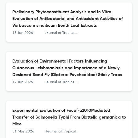
Preliminary Phytoconstituent Analysis and In Vitro
Evaluation of Antibacterial and Antioxidant Activities of
Verbascum sinaiticum Benth Leaf Extracts
18 Jun 2026
Journal of Tropical Medicine
Evaluation of Environmental Factors Influencing
Cutaneous Leishmaniasis and Importance of a Newly
Designed Sand Fly (Diptera: Psychodidae) Sticky Traps
17 Jun 2026
Journal of Tropical Medicine
Experimental Evaluation of Fecal\u2010Mediated
Transfer of Salmonella Typhi From Blattella germanica to
Mice
31 May 2026
Journal of Tropical Medicine