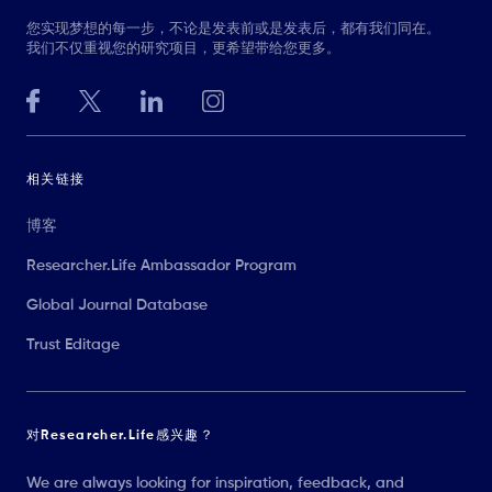
您实现梦想的每一步，不论是发表前或是发表后，都有我们同在。
我们不仅重视您的研究项目，更希望带给您更多。
相关链接
博客
Researcher.Life Ambassador Program
Global Journal Database
Trust Editage
对Researcher.Life感兴趣？
We are always looking for inspiration, feedback, and