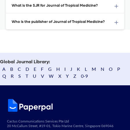
What is the SJR for Journal of Tropical Medicine?
Who is the publisher of Journal of Tropical Medicine?
Global Journal Library:
A
B
C
D
E
F
G
H
I
J
K
L
M
N
O
P
Q
R
S
T
U
V
W
X
Y
Z
0-9
Cactus Communications Services Pte Ltd
20 McCallum Street, #19-01, Tokio Marine Centre, Singapore 069046