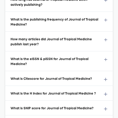
actively publishing?
What is the publishing frequency of Journal of Tropical
Medicine?
How many articles did Journal of Tropical Medicine
publish last year?
What is the eISSN & pISSN for Journal of Tropical
Medicine?
What is Citescore for Journal of Tropical Medicine?
What is the H Index for Journal of Tropical Medicine ?
What is SNIP score for Journal of Tropical Medicine?