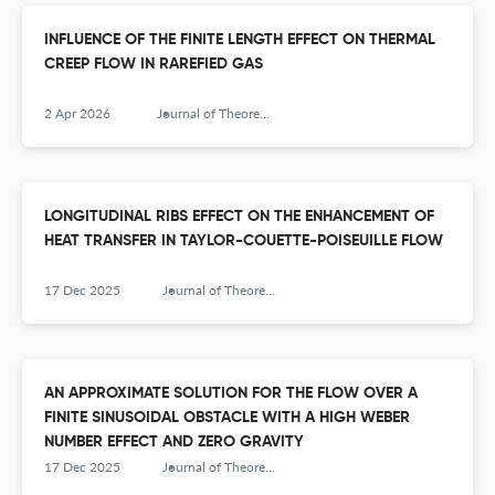
INFLUENCE OF THE FINITE LENGTH EFFECT ON THERMAL
CREEP FLOW IN RAREFIED GAS
2 Apr 2026
Journal of Theoretical and Applied Mechanics
LONGITUDINAL RIBS EFFECT ON THE ENHANCEMENT OF
HEAT TRANSFER IN TAYLOR-COUETTE-POISEUILLE FLOW
17 Dec 2025
Journal of Theoretical and Applied Mechanics
AN APPROXIMATE SOLUTION FOR THE FLOW OVER A
FINITE SINUSOIDAL OBSTACLE WITH A HIGH WEBER
NUMBER EFFECT AND ZERO GRAVITY
17 Dec 2025
Journal of Theoretical and Applied Mechanics