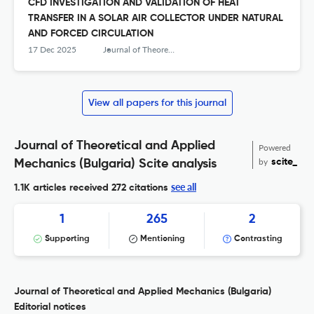
CFD INVESTIGATION AND VALIDATION OF HEAT
TRANSFER IN A SOLAR AIR COLLECTOR UNDER NATURAL
AND FORCED CIRCULATION
17 Dec 2025
Journal of Theoretical and Applied Mechanics
View all papers for this journal
Journal of Theoretical and Applied
Powered
by
scite_
Mechanics (Bulgaria) Scite analysis
see all
1.1K articles received
272 citations
1
265
2
Supporting
Mentioning
Contrasting
Journal of Theoretical and Applied Mechanics (Bulgaria)
Editorial notices