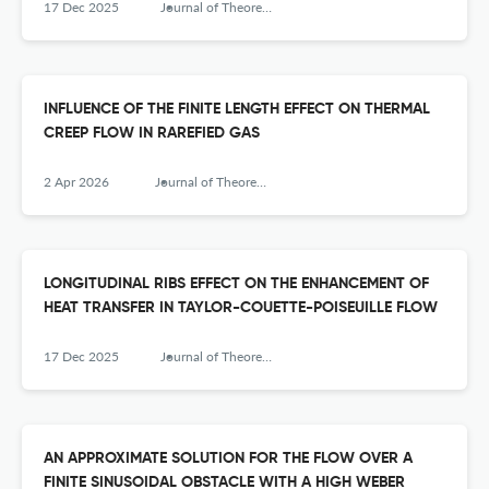
17 Dec 2025
Journal of Theoretical and Applied Mechanics
INFLUENCE OF THE FINITE LENGTH EFFECT ON THERMAL
CREEP FLOW IN RAREFIED GAS
2 Apr 2026
Journal of Theoretical and Applied Mechanics
LONGITUDINAL RIBS EFFECT ON THE ENHANCEMENT OF
HEAT TRANSFER IN TAYLOR-COUETTE-POISEUILLE FLOW
17 Dec 2025
Journal of Theoretical and Applied Mechanics
AN APPROXIMATE SOLUTION FOR THE FLOW OVER A
FINITE SINUSOIDAL OBSTACLE WITH A HIGH WEBER