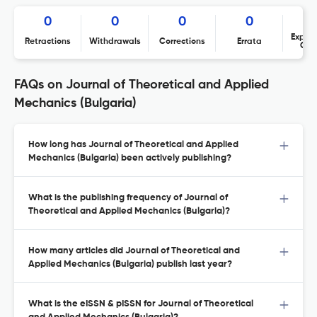
0
0
0
0
Expres
Retractions
Withdrawals
Corrections
Errata
Con
FAQs on Journal of Theoretical and Applied
Mechanics (Bulgaria)
How long has Journal of Theoretical and Applied
Mechanics (Bulgaria) been actively publishing?
What is the publishing frequency of Journal of
Theoretical and Applied Mechanics (Bulgaria)?
How many articles did Journal of Theoretical and
Applied Mechanics (Bulgaria) publish last year?
What is the eISSN & pISSN for Journal of Theoretical