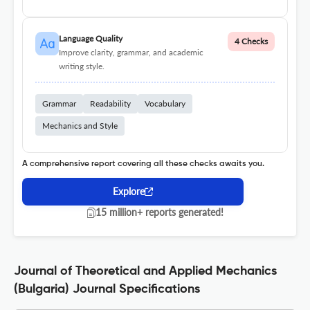
Language Quality
4 Checks
Improve clarity, grammar, and academic
writing style.
Grammar
Readability
Vocabulary
Mechanics and Style
A comprehensive report covering all these checks awaits you.
Explore
15 million+ reports generated!
Journal of Theoretical and Applied Mechanics
(Bulgaria) Journal Specifications