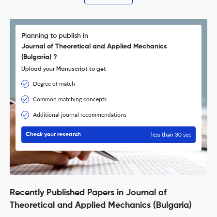
Planning to publish in
Journal of Theoretical and Applied Mechanics
(Bulgaria) ?
Upload your Manuscript to get
Degree of match
Common matching concepts
Additional journal recommendations
less than 30 sec
Check your research
Recently Published Papers in Journal of
Theoretical and Applied Mechanics (Bulgaria)