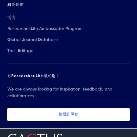
相关链接
博客
Researcher.Life Ambassador Program
Global Journal Database
Trust Editage
对Researcher.Life感兴趣？
We are always looking for inspiration, feedback, and
collaborators
给我们写信