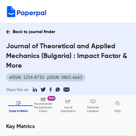
Back to journal finder
Journal of Theoretical and Applied
Mechanics (Bulgaria) : Impact Factor &
More
eISSN: 1314-8710
pISSN: 0861-6663
Share this on:
New
Recommended
Pre-Submission
Journal
Published
FAQs
Scope & Metrics
Checks
Specification
Literature
Key Metrics