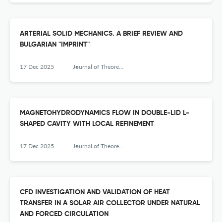
ARTERIAL SOLID MECHANICS. A BRIEF REVIEW AND
BULGARIAN "IMPRINT"
17 Dec 2025
Journal of Theoretical and Applied Mechanics
MAGNETOHYDRODYNAMICS FLOW IN DOUBLE-LID L-
SHAPED CAVITY WITH LOCAL REFINEMENT
17 Dec 2025
Journal of Theoretical and Applied Mechanics
CFD INVESTIGATION AND VALIDATION OF HEAT
TRANSFER IN A SOLAR AIR COLLECTOR UNDER NATURAL
AND FORCED CIRCULATION