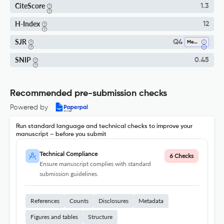
CiteScore
1.3
H-Index
12
SJR
Q4
Mechanical Engineering
SNIP
0.45
Recommended pre-submission checks
Powered by
Run standard language and technical checks to improve your
manuscript – before you submit
Technical Compliance
6 Checks
Ensure manuscript complies with standard
submission guidelines.
References
Counts
Disclosures
Metadata
Figures and tables
Structure