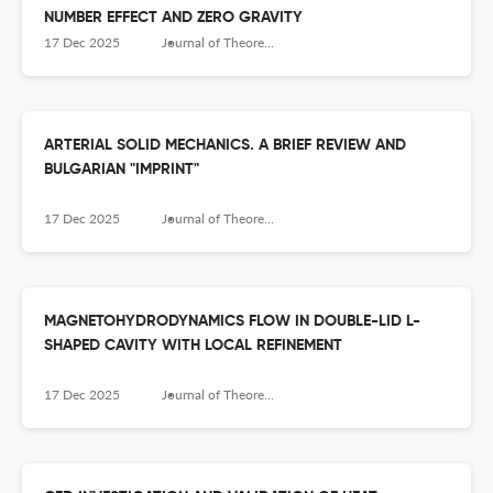
NUMBER EFFECT AND ZERO GRAVITY
17 Dec 2025
Journal of Theoretical and Applied Mechanics
ARTERIAL SOLID MECHANICS. A BRIEF REVIEW AND
BULGARIAN "IMPRINT"
17 Dec 2025
Journal of Theoretical and Applied Mechanics
MAGNETOHYDRODYNAMICS FLOW IN DOUBLE-LID L-
SHAPED CAVITY WITH LOCAL REFINEMENT
17 Dec 2025
Journal of Theoretical and Applied Mechanics