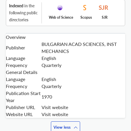
Indexed
in the
following public
Web of Science
Scopus
SJR
directories
Overview
BULGARIAN ACAD SCIENCES, INST
Publisher
MECHANICS
Language
English
Frequency
Quarterly
General Details
Language
English
Frequency
Quarterly
Publication Start
1970
Year
Publisher URL
Visit website
Website URL
Visit website
View less