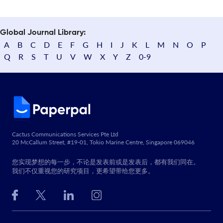
Global Journal Library:
A
B
C
D
E
F
G
H
I
J
K
L
M
N
O
P
Q
R
S
T
U
V
W
X
Y
Z
0-9
Cactus Communications Services Pte Ltd
20 McCallum Street, #19-01, Tokio Marine Centre, Singapore 069046
您实现梦想的每一步，不论是发表前或是发表后，都有我们同在。
我们不仅重视您的研究项目，更希望带给您更多。