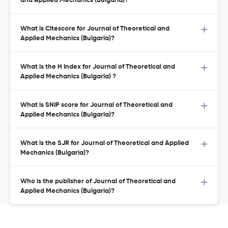
and Applied Mechanics (Bulgaria)?
What is Citescore for Journal of Theoretical and
Applied Mechanics (Bulgaria)?
What is the H Index for Journal of Theoretical and
Applied Mechanics (Bulgaria) ?
What is SNIP score for Journal of Theoretical and
Applied Mechanics (Bulgaria)?
What is the SJR for Journal of Theoretical and Applied
Mechanics (Bulgaria)?
Who is the publisher of Journal of Theoretical and
Applied Mechanics (Bulgaria)?