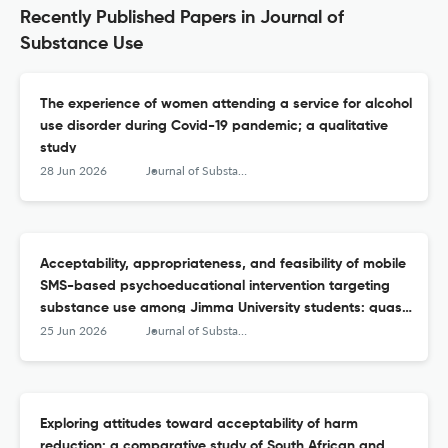
Recently Published Papers in Journal of
Substance Use
The experience of women attending a service for alcohol
use disorder during Covid-19 pandemic; a qualitative
study
28 Jun 2026
Journal of Substance Use
Acceptability, appropriateness, and feasibility of mobile
SMS-based psychoeducational intervention targeting
substance use among Jimma University students: quasi-
experimental study
25 Jun 2026
Journal of Substance Use
Exploring attitudes toward acceptability of harm
reduction: a comparative study of South African and