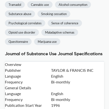
Tramadol
Cannabis use
Alcohol consumption
Substance abuse
Smoking cessation
Psychological correlates
Sense of coherence
Opioid use disorder
Maladaptive schemas
Questionnaire
Marijuana use
Journal of Substance Use Journal Specifications
Overview
Publisher
TAYLOR & FRANCIS INC
Language
English
Frequency
Bi-monthly
General Details
Language
English
Frequency
Bi-monthly
Publication Start Year
1996