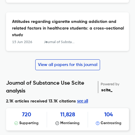
Attitudes regarding cigarette smoking addiction and
related factors in healthcare students: a cross-sectional
study
15 Jun 2026
Journal of Substance Use
View all papers for this journal
Journal of Substance Use Scite
Powered by
scite_
analysis
see all
2.1K articles received
13.1K citations
720
11,828
104
Supporting
Mentioning
Contrasting