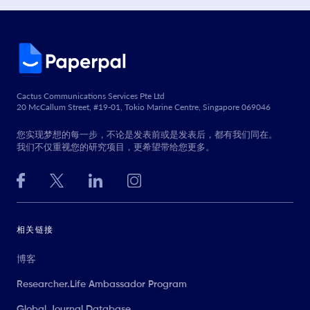
Cactus Communications Services Pte Ltd
20 McCallum Street, #19-01, Tokio Marine Centre, Singapore 069046
您实现梦想的每一步，不论是发表前或是发表后，都有我们同在。
我们不仅重视您的研究项目，更希望带给您更多。
相关链接
博客
Researcher.Life Ambassador Program
Global Journal Database