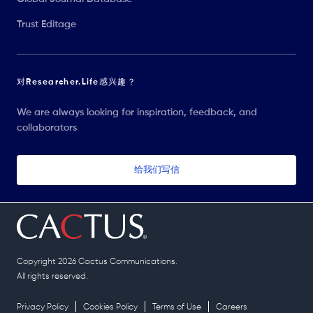
Trust Editage
对Researcher.Life感兴趣？
We are always looking for inspiration, feedback, and
collaborators
给我们写信
Copyright 2026 Cactus Communications.
All rights reserved.
Privacy Policy
Cookies Policy
Terms of Use
Careers