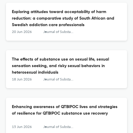
Exploring attitudes toward acceptability of harm
reduction: a comparative study of South African and
Swedish addiction care professionals
20 Jun 2026
Journal of Substance Use
The effects of substance use on sexual life, sexual
sensation seeking, and risky sexual behaviors in
heterosexual individuals
18 Jun 2026
Journal of Substance Use
Enhancing awareness of QTBIPOC lives and strategies
of resilience for QTBIPOC substance use recovery
15 Jun 2026
Journal of Substance Use