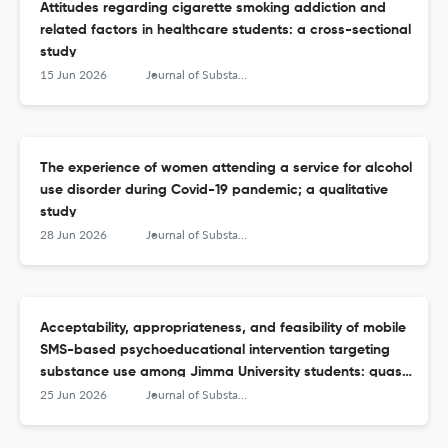
Attitudes regarding cigarette smoking addiction and
related factors in healthcare students: a cross-sectional
study
15 Jun 2026
Journal of Substance Use
The experience of women attending a service for alcohol
use disorder during Covid-19 pandemic; a qualitative
study
28 Jun 2026
Journal of Substance Use
Acceptability, appropriateness, and feasibility of mobile
SMS-based psychoeducational intervention targeting
substance use among Jimma University students: quasi-
experimental study
25 Jun 2026
Journal of Substance Use