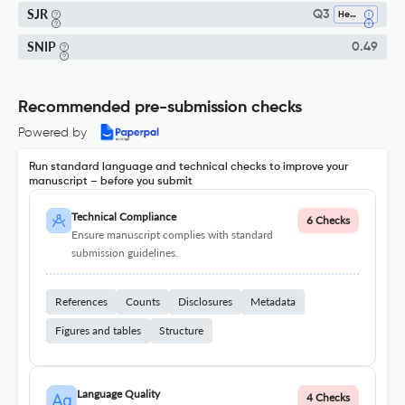
SJR
Q3
Health (social Science)
SNIP
0.49
Recommended pre-submission checks
Powered by
Run standard language and technical checks to improve your
manuscript – before you submit
Technical Compliance
6 Checks
Ensure manuscript complies with standard
submission guidelines.
References
Counts
Disclosures
Metadata
Figures and tables
Structure
Language Quality
4 Checks