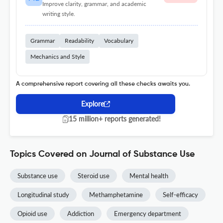
Improve clarity, grammar, and academic
writing style.
Grammar
Readability
Vocabulary
Mechanics and Style
A comprehensive report covering all these checks awaits you.
Explore
15 million+ reports generated!
Topics Covered on Journal of Substance Use
Substance use
Steroid use
Mental health
Longitudinal study
Methamphetamine
Self-efficacy
Opioid use
Addiction
Emergency department