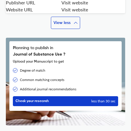
Publisher URL
Visit website
Website URL
Visit website
View less
Planning to publish in
Journal of Substance Use ?
Upload your Manuscript to get
Degree of match
Common matching concepts
Additional journal recommendations
less than 30 sec
Check your research