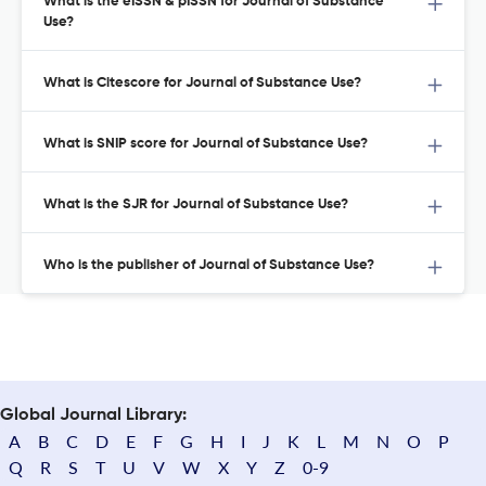
What is the eISSN & pISSN for Journal of Substance
Use?
What is Citescore for Journal of Substance Use?
What is SNIP score for Journal of Substance Use?
What is the SJR for Journal of Substance Use?
Who is the publisher of Journal of Substance Use?
Global Journal Library:
A
B
C
D
E
F
G
H
I
J
K
L
M
N
O
P
Q
R
S
T
U
V
W
X
Y
Z
0-9