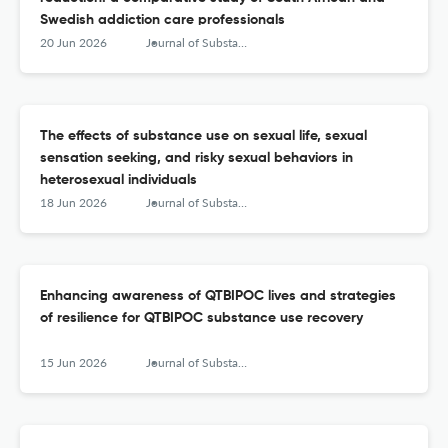
Swedish addiction care professionals
20 Jun 2026
Journal of Substance Use
The effects of substance use on sexual life, sexual
sensation seeking, and risky sexual behaviors in
heterosexual individuals
18 Jun 2026
Journal of Substance Use
Enhancing awareness of QTBIPOC lives and strategies
of resilience for QTBIPOC substance use recovery
15 Jun 2026
Journal of Substance Use