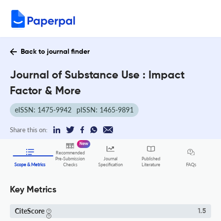
Back to journal finder
Journal of Substance Use : Impact
Factor & More
eISSN: 1475-9942
pISSN: 1465-9891
Share this on:
New
Recommended
Pre-Submission
Journal
Published
FAQs
Scope & Metrics
Checks
Specification
Literature
Key Metrics
CiteScore
1.5