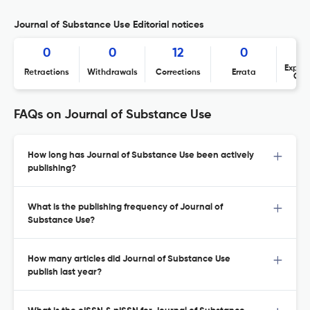
Journal of Substance Use Editorial notices
0
0
12
0
Expres
Retractions
Withdrawals
Corrections
Errata
Con
FAQs on Journal of Substance Use
How long has Journal of Substance Use been actively
publishing?
What is the publishing frequency of Journal of
Substance Use?
How many articles did Journal of Substance Use
publish last year?