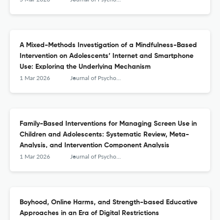
A Mixed-Methods Investigation of a Mindfulness-Based
Intervention on Adolescents’ Internet and Smartphone
Use: Exploring the Underlying Mechanism
1 Mar 2026
Journal of Psychologists and Counsellors in Schools
Family-Based Interventions for Managing Screen Use in
Children and Adolescents: Systematic Review, Meta-
Analysis, and Intervention Component Analysis
1 Mar 2026
Journal of Psychologists and Counsellors in Schools
Boyhood, Online Harms, and Strength-based Educative
Approaches in an Era of Digital Restrictions