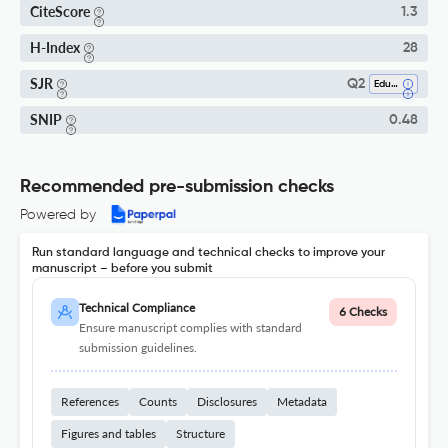
CiteScore
1.3
H-Index
28
SJR
Q2
Education
SNIP
0.48
Recommended pre-submission checks
Powered by
Run standard language and technical checks to improve your
manuscript – before you submit
Technical Compliance
6 Checks
Ensure manuscript complies with standard
submission guidelines.
References
Counts
Disclosures
Metadata
Figures and tables
Structure