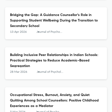
Bridging the Gap: A Guidance Counsellor’s Role in
Supporting Student Wellbeing During the Transition to
Secondary School
13 Apr 2026
Journal of Psychologists and Counsellors in Schools
Building Inclusive Peer Relationships in Indian Schools:
Practical Strategies to Reduce Academic-Based
Segregation
28 Mar 2026
Journal of Psychologists and Counsellors in Schools
Occupational Stress, Burnout, Anxiety, and Quiet
Quitting Among School Counsellors: Positive Childhood
Experiences as a Mediator
5 Mar 2026
Journal of Psychologists and Counsellors in Schools