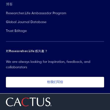
博客
Researcher.Life Ambassador Program
Global Journal Database
Trust Editage
对Researcher.Life感兴趣？
We are always looking for inspiration, feedback, and
collaborators
给我们写信