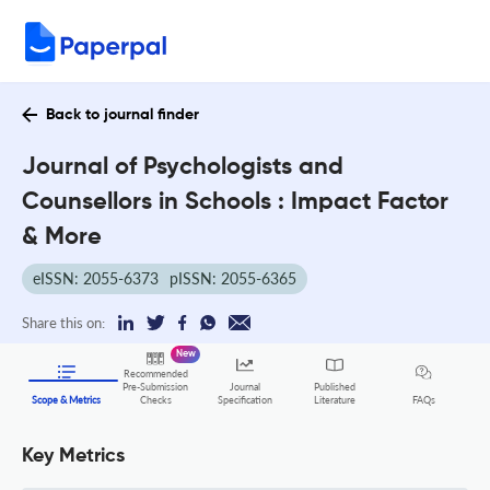
Back to journal finder
Journal of Psychologists and
Counsellors in Schools : Impact Factor
& More
eISSN: 2055-6373
pISSN: 2055-6365
Share this on:
New
Recommended
Pre-Submission
Journal
Published
FAQs
Scope & Metrics
Checks
Specification
Literature
Key Metrics