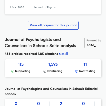
1 Mar 2026
Journal of Psychologists and Counsellors in Schools
View all papers for this journal
Journal of Psychologists and
Powered by
scite_
Counsellors in Schools Scite analysis
see all
456 articles received
1.8K citations
115
1,593
11
Supporting
Mentioning
Contrasting
Journal of Psychologists and Counsellors in Schools Editorial
notices
0
0
2
0