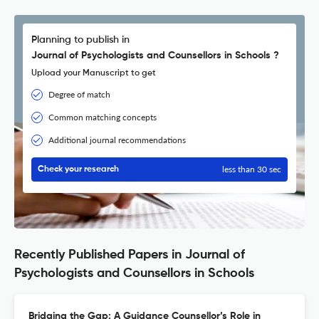
Planning to publish in
Journal of Psychologists and Counsellors in Schools ?
Upload your Manuscript to get
Degree of match
Common matching concepts
Additional journal recommendations
less than 30 sec
Check your research
Recently Published Papers in Journal of
Psychologists and Counsellors in Schools
Bridging the Gap: A Guidance Counsellor’s Role in