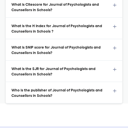
What is Citescore for Journal of Psychologists and
Counsellors in Schools?
What is the H Index for Journal of Psychologists and
Counsellors in Schools ?
What is SNIP score for Journal of Psychologists and
Counsellors in Schools?
What is the SJR for Journal of Psychologists and
Counsellors in Schools?
Who is the publisher of Journal of Psychologists and
Counsellors in Schools?