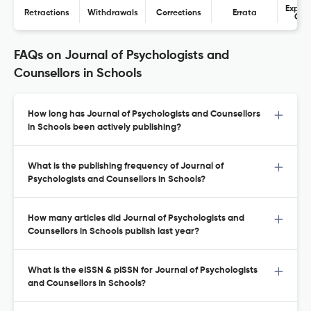
Expres
Retractions
Withdrawals
Corrections
Errata
Con
FAQs on Journal of Psychologists and
Counsellors in Schools
How long has Journal of Psychologists and Counsellors
in Schools been actively publishing?
What is the publishing frequency of Journal of
Psychologists and Counsellors in Schools?
How many articles did Journal of Psychologists and
Counsellors in Schools publish last year?
What is the eISSN & pISSN for Journal of Psychologists
and Counsellors in Schools?