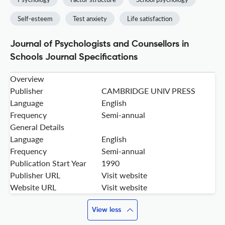
Self-esteem
Test anxiety
Life satisfaction
Journal of Psychologists and Counsellors in
Schools Journal Specifications
Overview
Publisher
CAMBRIDGE UNIV PRESS
Language
English
Frequency
Semi-annual
General Details
Language
English
Frequency
Semi-annual
Publication Start Year
1990
Publisher URL
Visit website
Website URL
Visit website
View less