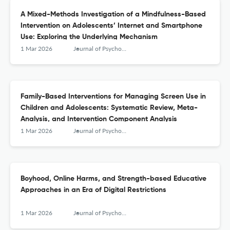
A Mixed-Methods Investigation of a Mindfulness-Based
Intervention on Adolescents’ Internet and Smartphone
Use: Exploring the Underlying Mechanism
1 Mar 2026
Journal of Psychologists and Counsellors in Schools
Family-Based Interventions for Managing Screen Use in
Children and Adolescents: Systematic Review, Meta-
Analysis, and Intervention Component Analysis
1 Mar 2026
Journal of Psychologists and Counsellors in Schools
Boyhood, Online Harms, and Strength-based Educative
Approaches in an Era of Digital Restrictions
1 Mar 2026
Journal of Psychologists and Counsellors in Schools