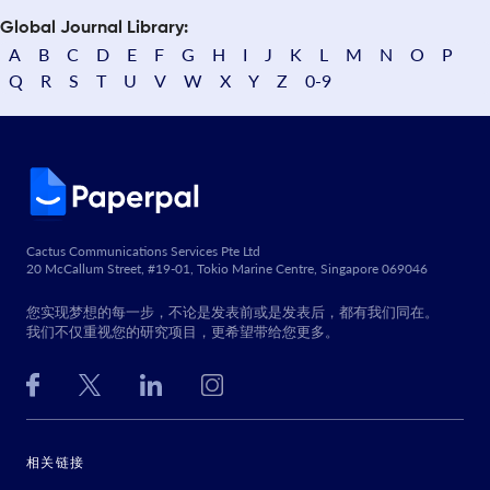
Global Journal Library:
A
B
C
D
E
F
G
H
I
J
K
L
M
N
O
P
Q
R
S
T
U
V
W
X
Y
Z
0-9
Cactus Communications Services Pte Ltd
20 McCallum Street, #19-01, Tokio Marine Centre, Singapore 069046
您实现梦想的每一步，不论是发表前或是发表后，都有我们同在。
我们不仅重视您的研究项目，更希望带给您更多。
相关链接