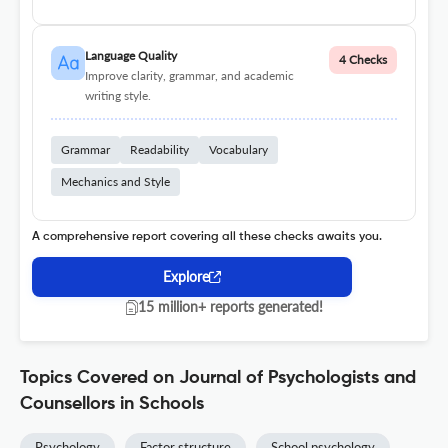
Language Quality
4 Checks
Improve clarity, grammar, and academic
writing style.
Grammar
Readability
Vocabulary
Mechanics and Style
A comprehensive report covering all these checks awaits you.
Explore
15 million+ reports generated!
Topics Covered on Journal of Psychologists and
Counsellors in Schools
Psychology
Factor structure
School psychology