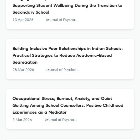
Supporting Student Wellbeing During the Transition to
Secondary School
13 Apr 2026
Journal of Psychologists and Counsellors in Schools
Building Inclusive Peer Relationships in Indian Schools:
Practical Strategies to Reduce Academic-Based
Segregation
28 Mar 2026
Journal of Psychologists and Counsellors in Schools
Occupational Stress, Burnout, Anxiety, and Quiet
Quitting Among School Counsellors: Positive Childhood
Experiences as a Mediator
5 Mar 2026
Journal of Psychologists and Counsellors in Schools