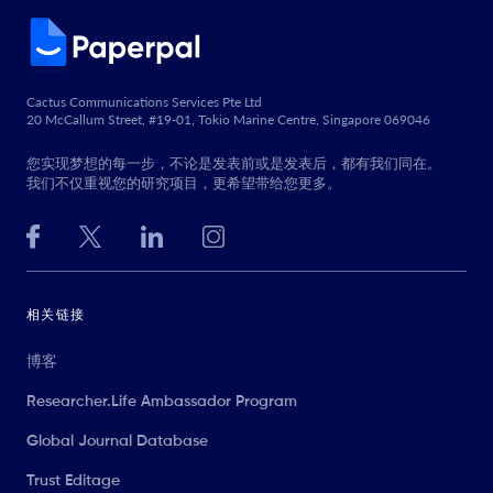
Cactus Communications Services Pte Ltd
20 McCallum Street, #19-01, Tokio Marine Centre, Singapore 069046
您实现梦想的每一步，不论是发表前或是发表后，都有我们同在。
我们不仅重视您的研究项目，更希望带给您更多。
相关链接
博客
Researcher.Life Ambassador Program
Global Journal Database
Trust Editage