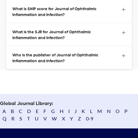
What is SNIP score for Journal of Ophthalmic
Inflammation and Infection?
What is the SJR for Journal of Ophthalmic
Inflammation and Infection?
Who is the publisher of Journal of Ophthalmic
Inflammation and Infection?
Global Journal Library:
A
B
C
D
E
F
G
H
I
J
K
L
M
N
O
P
Q
R
S
T
U
V
W
X
Y
Z
0-9