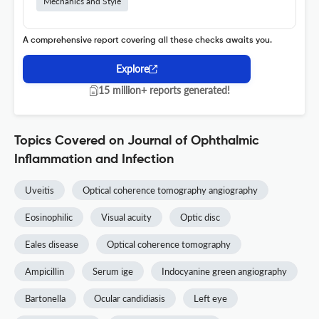
Mechanics and Style
A comprehensive report covering all these checks awaits you.
Explore
15 million+ reports generated!
Topics Covered on Journal of Ophthalmic
Inflammation and Infection
Uveitis
Optical coherence tomography angiography
Eosinophilic
Visual acuity
Optic disc
Eales disease
Optical coherence tomography
Ampicillin
Serum ige
Indocyanine green angiography
Bartonella
Ocular candidiasis
Left eye