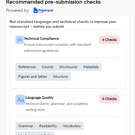
Recommended pre-submission checks
Powered by
Run standard language and technical checks to improve your
manuscript – before you submit
Technical Compliance
6 Checks
Ensure manuscript complies with standard
submission guidelines.
References
Counts
Disclosures
Metadata
Figures and tables
Structure
Language Quality
4 Checks
Improve clarity, grammar, and academic
writing style.
Grammar
Readability
Vocabulary