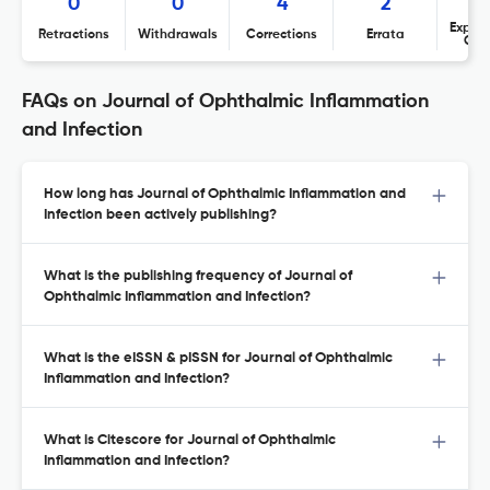
0
0
4
2
Expres
Retractions
Withdrawals
Corrections
Errata
Con
FAQs on Journal of Ophthalmic Inflammation
and Infection
How long has Journal of Ophthalmic Inflammation and
Infection been actively publishing?
What is the publishing frequency of Journal of
Ophthalmic Inflammation and Infection?
What is the eISSN & pISSN for Journal of Ophthalmic
Inflammation and Infection?
What is Citescore for Journal of Ophthalmic
Inflammation and Infection?