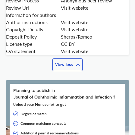
Review Process
Anonymous peer review
Review Url
Visit website
Information for authors
Author instructions
Visit website
Copyright Details
Visit website
Deposit Policy
Sherpa/Romeo
License type
CC BY
OA statement
Visit website
View less
Planning to publish in
Journal of Ophthalmic Inflammation and Infection ?
Upload your Manuscript to get
Degree of match
Common matching concepts
Additional journal recommendations