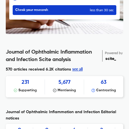
less than 30 sec
Check your research
Journal of Ophthalmic Inflammation
Powered by
scite_
and Infection Scite analysis
see all
570 articles received
6.2K citations
231
5,677
63
Supporting
Mentioning
Contrasting
Journal of Ophthalmic Inflammation and Infection Editorial
notices