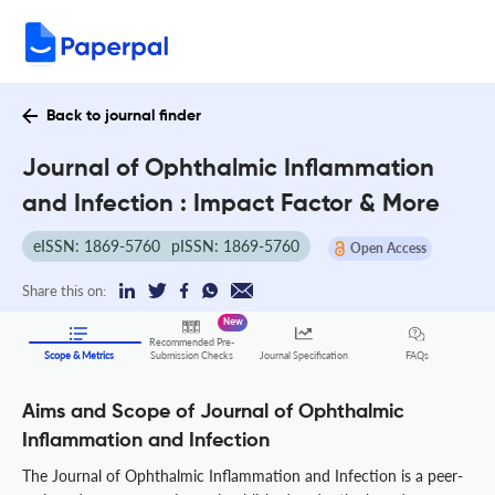
Back to journal finder
Journal of Ophthalmic Inflammation
and Infection : Impact Factor & More
eISSN: 1869-5760
pISSN: 1869-5760
Open Access
Share this on:
New
Recommended Pre-
FAQs
Scope & Metrics
Submission Checks
Journal Specification
Aims and Scope of Journal of Ophthalmic
Inflammation and Infection
The Journal of Ophthalmic Inflammation and Infection is a peer-