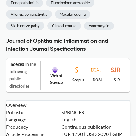
Endophthalmitis
Fluocinolone acetonide
Allergic conjunctivitis
Macular edema
Sixth nerve palsy
Clinical course
Vancomycin
Journal of Ophthalmic Inflammation and
Infection Journal Specifications
Indexed
in the
following
Web of
public
Scopus
DOAJ
SJR
Science
directories
Overview
Publisher
SPRINGER
Language
English
Frequency
Continuous publication
Article Processing
EUR 1790 | USD 2090 | GBP