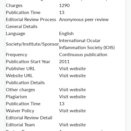
Charges
1290
Publication Time
13
Editorial Review Process
Anonymous peer review
General Details
Language
English
International Ocular
Society/Institute/Sponsor
Inflammation Society (IOIS)
Frequency
Continuous publication
Publication Start Year
2011
Publisher URL
Visit website
Website URL
Visit website
Publication Details
Other charges
Visit website
Plagiarism
Visit website
Publication Time
13
Waiver Policy
Visit website
Editorial Review Detail
Editorial Team
Visit website