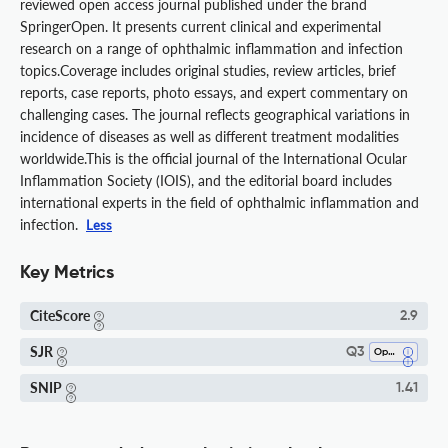
reviewed open access journal published under the brand
SpringerOpen. It presents current clinical and experimental
research on a range of ophthalmic inflammation and infection
topics.Coverage includes original studies, review articles, brief
reports, case reports, photo essays, and expert commentary on
challenging cases. The journal reflects geographical variations in
incidence of diseases as well as different treatment modalities
worldwide.This is the official journal of the International Ocular
Inflammation Society (IOIS), and the editorial board includes
international experts in the field of ophthalmic inflammation and
infection.
Less
Key Metrics
CiteScore
2.9
SJR
Q3
Ophthalmology
SNIP
1.41