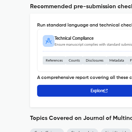
Recommended pre-submission chec
Run standard language and technical check
Technical Compliance
Ensure manuscript complies with standard submiss
References
Counts
Disclosures
Metadata
F
A comprehensive report covering all these 
Explore
Topics Covered on Journal of Multi