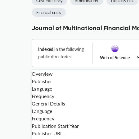
Cost efficiency
Stock market
Liquidity risk
Financial crisis
Journal of Multinational Financial 
Indexed
in the following
public directories
Web of Science
Overview
Publisher
Language
Frequency
General Details
Language
Frequency
Publication Start Year
Publisher URL