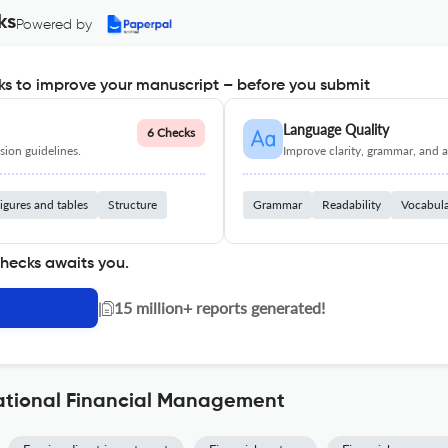
ks
Powered by
s to improve your manuscript – before you submit
Language Quality
6 Checks
ion guidelines.
Improve clarity, grammar, and a
igures and tables
Structure
Grammar
Readability
Vocabul
checks awaits you.
|
15 million+ reports generated!
national Financial Management