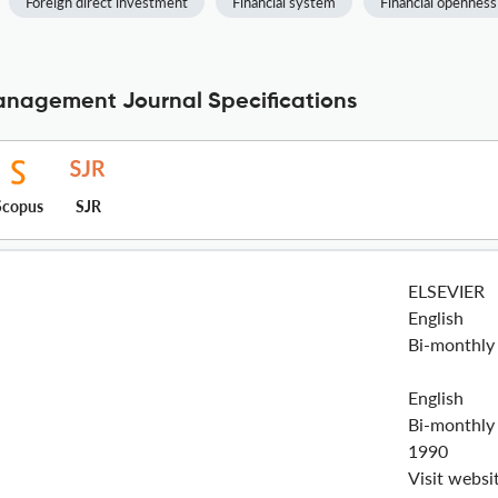
Foreign direct investment
Financial system
Financial openness
Management Journal Specifications
Scopus
SJR
ELSEVIER
English
Bi-monthly
English
Bi-monthly
1990
Visit websi