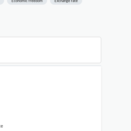
Economic freedom
Exchange rate
te