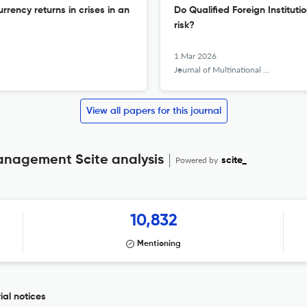
rency returns in crises in an
Do Qualified Foreign Instituti
risk?
1 Mar 2026
Journal of Multinational Financial Management
View all papers for this journal
Management Scite analysis
Powered by
scite_
10,832
Mentioning
ial notices