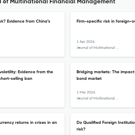
l of Multinational Financial Management
isk? Evidence from China’s
Firm-specific risk in foreign-
1 Apr 2026
Journal of Multinational Financial Management
olatility: Evidence from the
Bridging markets: The impact 
hort-selling ban
bond market
1 Mar 2026
Journal of Multinational Financial Management
rency returns in crises in an
Do Qualified Foreign Instituti
risk?