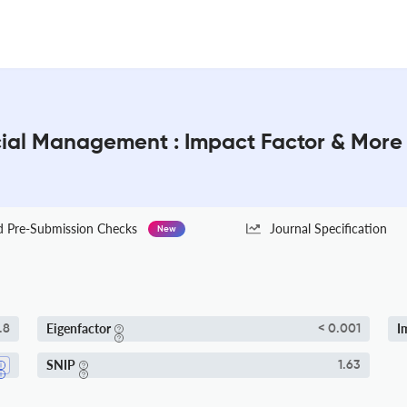
ncial Management : Impact Factor & More
Pre-Submission Checks
Journal Specification
New
Eigenfactor
I
.8
< 0.001
SNIP
1.63