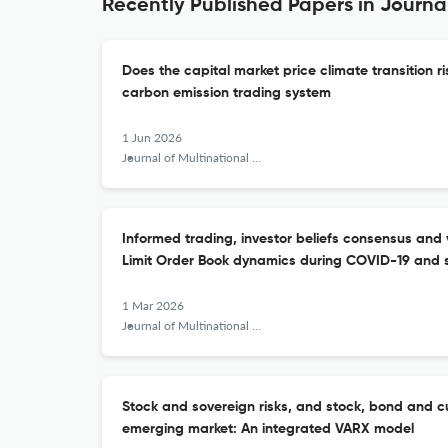
Recently Published Papers in Journa
Does the capital market price climate transition r
carbon emission trading system
1 Jun 2026
Journal of Multinational Financial Management
Informed trading, investor beliefs consensus and v
Limit Order Book dynamics during COVID-19 and s
1 Mar 2026
Journal of Multinational Financial Management
Stock and sovereign risks, and stock, bond and cur
emerging market: An integrated VARX model