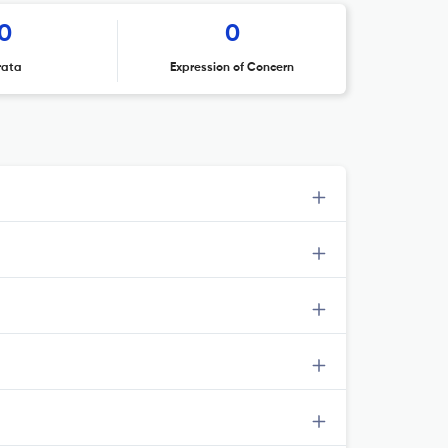
0
0
rata
Expression of Concern