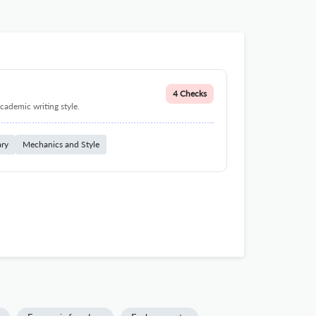
4 Checks
cademic writing style.
ary
Mechanics and Style