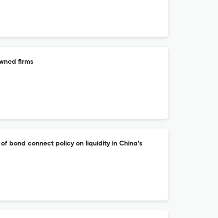
owned firms
of bond connect policy on liquidity in China’s