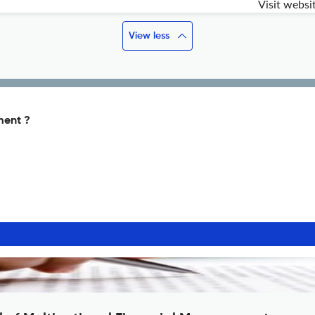
Visit websi
View less
ment ?