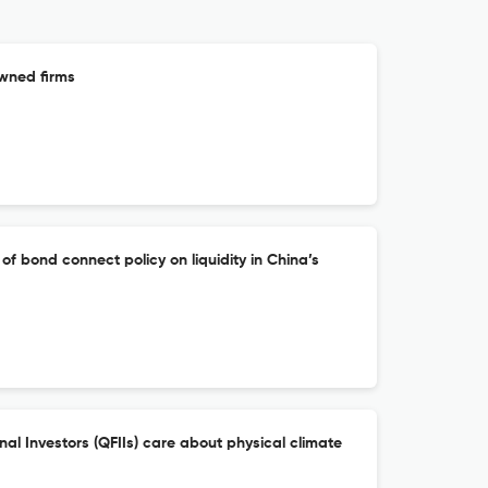
owned firms
of bond connect policy on liquidity in China’s
onal Investors (QFIIs) care about physical climate