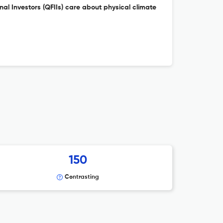
onal Investors (QFIIs) care about physical climate
150
Contrasting