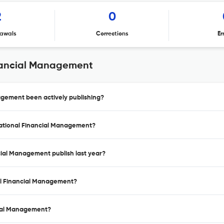
2
0
awals
Corrections
Er
inancial Management
agement been actively publishing?
inational Financial Management?
cial Management publish last year?
nal Financial Management?
ncial Management?