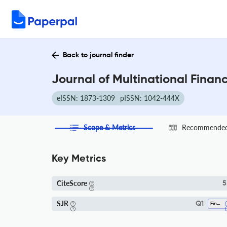
Back to journal finder
Journal of Multinational Fina
eISSN: 1873-1309
pISSN: 1042-444X
Scope & Metrics
Recommended 
Key Metrics
CiteScore
5
SJR
Q1
Finance