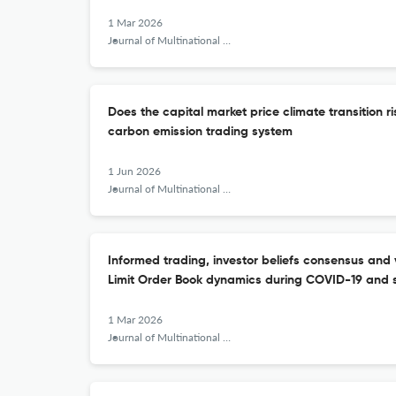
1 Mar 2026
Journal of Multinational Financial Management
Does the capital market price climate transition r
carbon emission trading system
1 Jun 2026
Journal of Multinational Financial Management
Informed trading, investor beliefs consensus and v
Limit Order Book dynamics during COVID-19 and s
1 Mar 2026
Journal of Multinational Financial Management