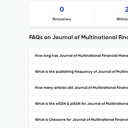
0
Retractions
Withdr
FAQs on Journal of Multinational F
How long has Journal of Multinational Financial Man
What is the publishing frequency of Journal of Mult
How many articles did Journal of Multinational Finan
What is the eISSN & pISSN for Journal of Multinatio
What is Citescore for Journal of Multinational Fina