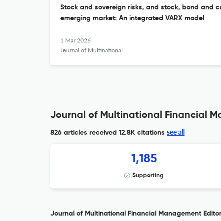
Stock and sovereign risks, and stock, bond and cur
emerging market: An integrated VARX model
1 Mar 2026
Journal of Multinational Financial Management
Journal of Multinational Financial 
see all
826 articles received
12.8K citations
1,185
Supporting
Journal of Multinational Financial Management Editor