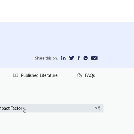
Share this on:
Published Literature
FAQs
mpact Factor
< 5