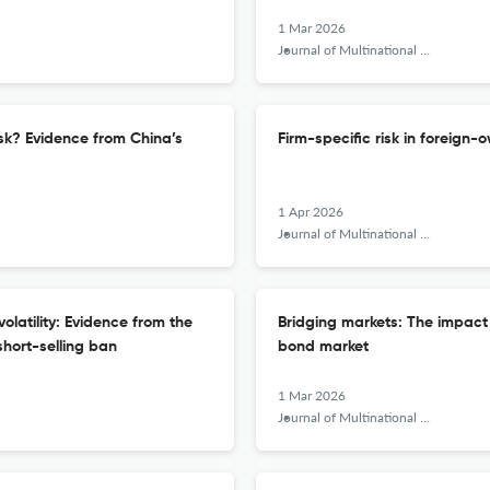
1 Mar 2026
Journal of Multinational Financial Management
isk? Evidence from China’s
Firm-specific risk in foreign-
1 Apr 2026
Journal of Multinational Financial Management
olatility: Evidence from the
Bridging markets: The impact 
hort-selling ban
bond market
1 Mar 2026
Journal of Multinational Financial Management