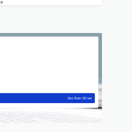
te
less than 30 sec