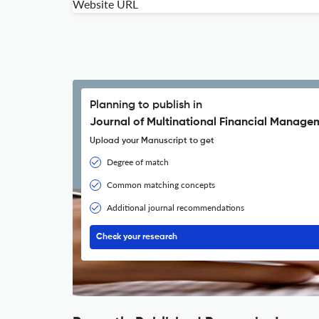
Website URL
Planning to publish in
Journal of Multinational Financial Manage
Upload your Manuscript to get
Degree of match
Common matching concepts
Additional journal recommendations
Check your research