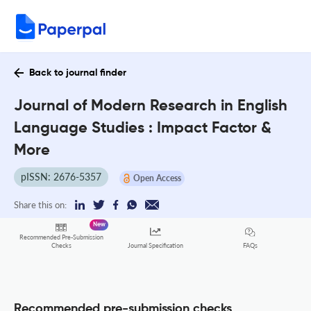
Back to journal finder
Journal of Modern Research in English
Language Studies : Impact Factor &
More
pISSN: 2676-5357
Open Access
Share this on:
New
Recommended Pre-Submission
FAQs
Checks
Journal Specification
Recommended pre-submission checks