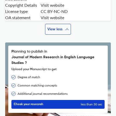
Copyright Details
Visit website
License type
CC BY-NC-ND
OA statement
Visit website
View less
Planning to publish in
Journal of Modern Research in English Language
Studies ?
Upload your Manuscript to get
Degree of match
Common matching concepts
Additional journal recommendations
less than 30 sec
Check your research