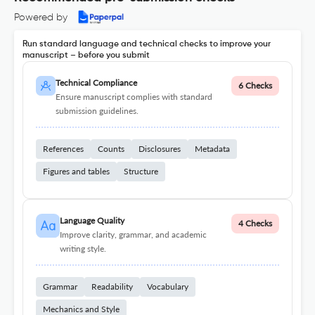
Powered by
Run standard language and technical checks to improve your
manuscript – before you submit
Technical Compliance
6 Checks
Ensure manuscript complies with standard
submission guidelines.
References
Counts
Disclosures
Metadata
Figures and tables
Structure
Language Quality
4 Checks
Improve clarity, grammar, and academic
writing style.
Grammar
Readability
Vocabulary
Mechanics and Style