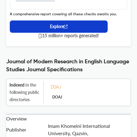
A comprehensive report covering all these checks awaits you.
Explore
15 million+ reports generated!
Journal of Modern Research in English Language
Studies Journal Specifications
Indexed
in the
following public
DOAJ
directories
Overview
Imam Khomeini International
Publisher
University, Qazvin,