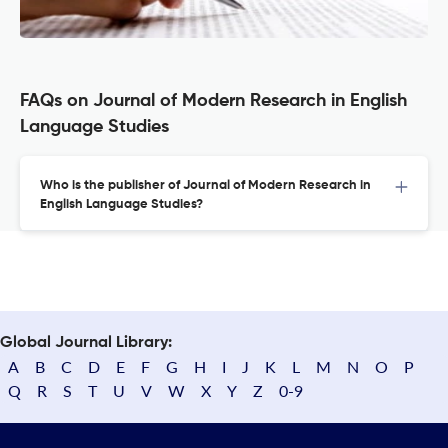
FAQs on Journal of Modern Research in English
Language Studies
Who is the publisher of Journal of Modern Research in
English Language Studies?
Global Journal Library:
A
B
C
D
E
F
G
H
I
J
K
L
M
N
O
P
Q
R
S
T
U
V
W
X
Y
Z
0-9