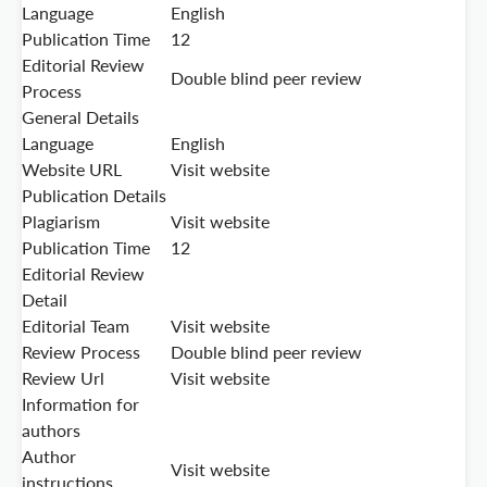
Language
English
Publication Time
12
Editorial Review
Double blind peer review
Process
General Details
Language
English
Website URL
Visit website
Publication Details
Plagiarism
Visit website
Publication Time
12
Editorial Review
Detail
Editorial Team
Visit website
Review Process
Double blind peer review
Review Url
Visit website
Information for
authors
Author
Visit website
instructions