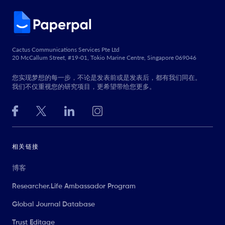
Cactus Communications Services Pte Ltd
20 McCallum Street, #19-01, Tokio Marine Centre, Singapore 069046
您实现梦想的每一步，不论是发表前或是发表后，都有我们同在。
我们不仅重视您的研究项目，更希望带给您更多。
相关链接
博客
Researcher.Life Ambassador Program
Global Journal Database
Trust Editage