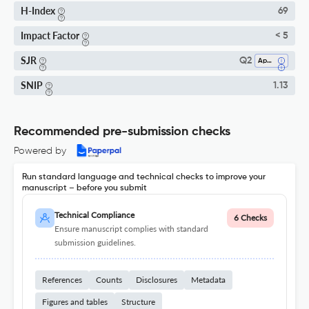
H-Index
69
Impact Factor
< 5
SJR
Q2
Applied Mathematics
SNIP
1.13
Recommended pre-submission checks
Powered by
Run standard language and technical checks to improve your
manuscript – before you submit
Technical Compliance
6 Checks
Ensure manuscript complies with standard
submission guidelines.
References
Counts
Disclosures
Metadata
Figures and tables
Structure