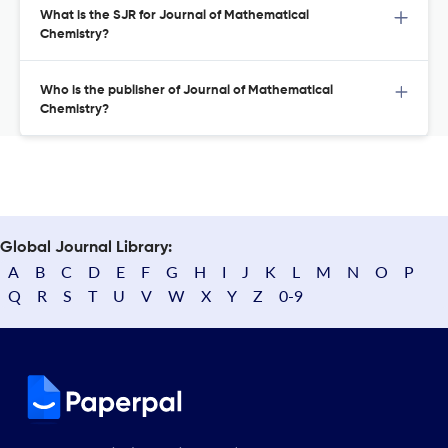
What is the SJR for Journal of Mathematical
Chemistry?
Who is the publisher of Journal of Mathematical
Chemistry?
Global Journal Library:
A
B
C
D
E
F
G
H
I
J
K
L
M
N
O
P
Q
R
S
T
U
V
W
X
Y
Z
0-9