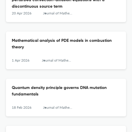
perturbed convection-diffusion equations with a
discontinuous source term
20 Apr 2026
Journal of Mathematical Chemistry
Mathematical analysis of PDE models in combustion
theory
1 Apr 2026
Journal of Mathematical Chemistry
Quantum density principle governs DNA mutation
fundamentals
18 Feb 2026
Journal of Mathematical Chemistry