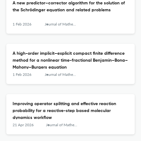
A new predictor–corrector algorithm for the solution of
the Schrödinger equation and related problems
1 Feb 2026
Journal of Mathematical Chemistry
A high-order implicit–explicit compact finite difference
method for a nonlinear time-fractional Benjamin–Bona–
Mahony–Burgers equation
1 Feb 2026
Journal of Mathematical Chemistry
Improving operator splitting and effective reaction
probability for a reactive-step based molecular
dynamics workflow
21 Apr 2026
Journal of Mathematical Chemistry