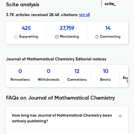
scite_
Scite analysis
see all
3.7K articles received
28.4K citations
425
27,759
14
Supporting
Mentioning
Contrasting
Journal of Mathematical Chemistry Editorial notices
0
0
12
10
Expres
Retractions
Withdrawals
Corrections
Errata
Con
FAQs on Journal of Mathematical Chemistry
How long has Journal of Mathematical Chemistry been
actively publishing?