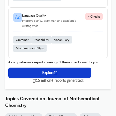
Language Quality
4 Checks
Improve clarity, grammar, and academic
writing style.
Grammar
Readability
Vocabulary
Mechanics and Style
A comprehensive report covering all these checks awaits you.
Explore
15 million+ reports generated!
Topics Covered on Journal of Mathematical
Chemistry