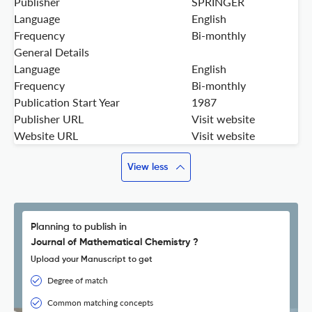
Publisher
SPRINGER
Language
English
Frequency
Bi-monthly
General Details
Language
English
Frequency
Bi-monthly
Publication Start Year
1987
Publisher URL
Visit website
Website URL
Visit website
View less
Planning to publish in
Journal of Mathematical Chemistry ?
Upload your Manuscript to get
Degree of match
Common matching concepts