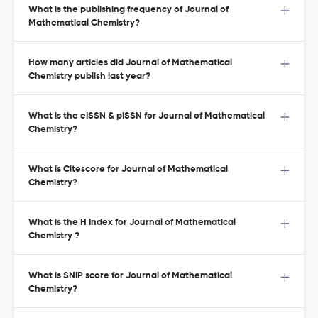
What is the publishing frequency of Journal of
Mathematical Chemistry?
How many articles did Journal of Mathematical
Chemistry publish last year?
What is the eISSN & pISSN for Journal of Mathematical
Chemistry?
What is Citescore for Journal of Mathematical
Chemistry?
What is the H Index for Journal of Mathematical
Chemistry ?
What is SNIP score for Journal of Mathematical
Chemistry?