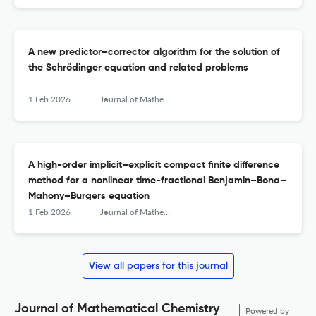
A new predictor–corrector algorithm for the solution of
the Schrödinger equation and related problems
1 Feb 2026
Journal of Mathematical Chemistry
A high-order implicit–explicit compact finite difference
method for a nonlinear time-fractional Benjamin–Bona–
Mahony–Burgers equation
1 Feb 2026
Journal of Mathematical Chemistry
View all papers for this journal
Journal of Mathematical Chemistry
Powered by