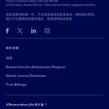
Cactus Communications Services Pte Ltd
20 McCallum Street, #19-01, Tokio Marine Centre, Singapore 069046
您实现梦想的每一步，不论是发表前或是发表后，都有我们同在。
我们不仅重视您的研究项目，更希望带给您更多。
相关链接
博客
Researcher.Life Ambassador Program
Global Journal Database
Trust Editage
对Researcher.Life感兴趣？