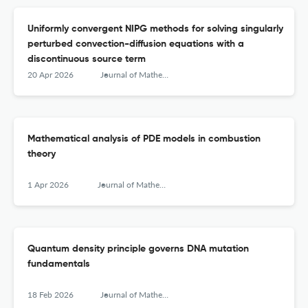
Uniformly convergent NIPG methods for solving singularly
perturbed convection-diffusion equations with a
discontinuous source term
20 Apr 2026
Journal of Mathematical Chemistry
Mathematical analysis of PDE models in combustion
theory
1 Apr 2026
Journal of Mathematical Chemistry
Quantum density principle governs DNA mutation
fundamentals
18 Feb 2026
Journal of Mathematical Chemistry