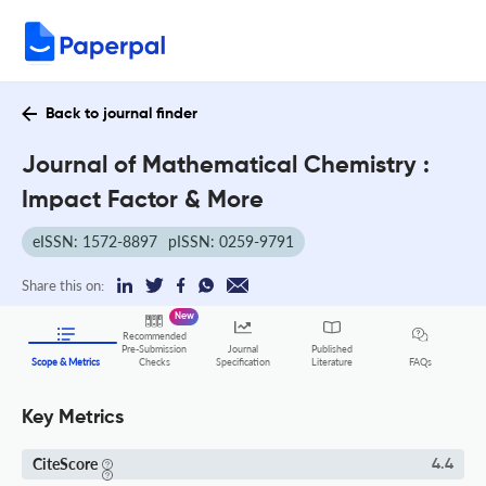
Back to journal finder
Journal of Mathematical Chemistry :
Impact Factor & More
eISSN: 1572-8897
pISSN: 0259-9791
Share this on:
New
Recommended
Pre-Submission
Journal
Published
FAQs
Scope & Metrics
Checks
Specification
Literature
Key Metrics
CiteScore
4.4