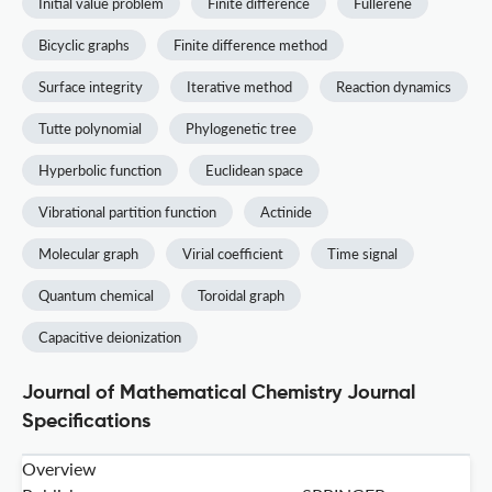
Initial value problem
Finite difference
Fullerene
Bicyclic graphs
Finite difference method
Surface integrity
Iterative method
Reaction dynamics
Tutte polynomial
Phylogenetic tree
Hyperbolic function
Euclidean space
Vibrational partition function
Actinide
Molecular graph
Virial coefficient
Time signal
Quantum chemical
Toroidal graph
Capacitive deionization
Journal of Mathematical Chemistry Journal
Specifications
Overview