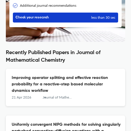
Additional journal recommendations
less than 30 sec
Check your research
Recently Published Papers in Journal of
Mathematical Chemistry
Improving operator splitting and effective reaction
probability for a reactive-step based molecular
dynamics workflow
21 Apr 2026
Journal of Mathematical Chemistry
Uniformly convergent NIPG methods for solving singularly