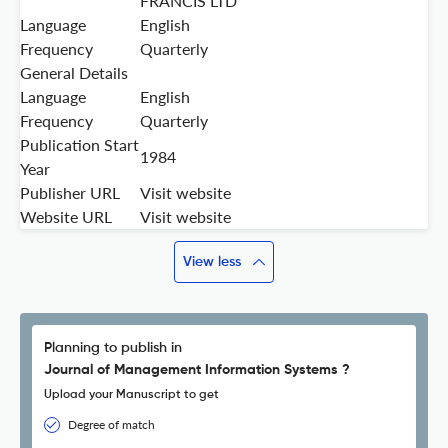
FRANCIS LTD
Language
English
Frequency
Quarterly
General Details
Language
English
Frequency
Quarterly
Publication Start
1984
Year
Publisher URL
Visit website
Website URL
Visit website
View less
Planning to publish in
Journal of Management Information Systems ?
Upload your Manuscript to get
Degree of match