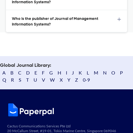
Information Systems?
Who is the publisher of Journal of Management
Information Systems?
Global Journal Library:
A
B
C
D
E
F
G
H
I
J
K
L
M
N
O
P
Q
R
S
T
U
V
W
X
Y
Z
0-9
Cactus Communications Services Pte Ltd
20 McCallum Street, #19-01, Tokio Marine Centre, Singapore 069046