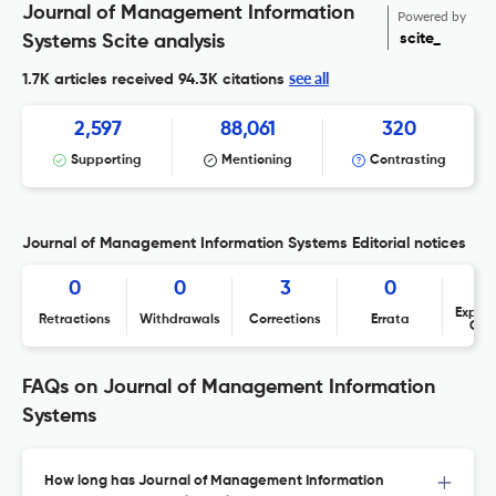
Journal of Management Information
Powered by
scite_
Systems Scite analysis
see all
1.7K articles received
94.3K citations
2,597
88,061
320
Supporting
Mentioning
Contrasting
Journal of Management Information Systems Editorial notices
0
0
3
0
Expres
Retractions
Withdrawals
Corrections
Errata
Con
FAQs on Journal of Management Information
Systems
How long has Journal of Management Information