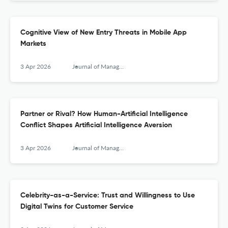
Cognitive View of New Entry Threats in Mobile App
Markets
3 Apr 2026
Journal of Management Information Systems
Partner or Rival? How Human-Artificial Intelligence
Conflict Shapes Artificial Intelligence Aversion
3 Apr 2026
Journal of Management Information Systems
Celebrity-as-a-Service: Trust and Willingness to Use
Digital Twins for Customer Service