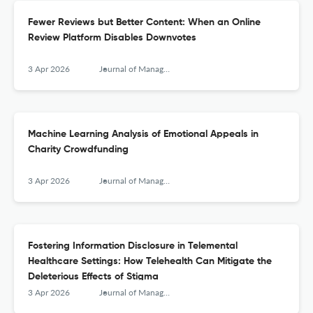
Fewer Reviews but Better Content: When an Online
Review Platform Disables Downvotes
3 Apr 2026
Journal of Management Information Systems
Machine Learning Analysis of Emotional Appeals in
Charity Crowdfunding
3 Apr 2026
Journal of Management Information Systems
Fostering Information Disclosure in Telemental
Healthcare Settings: How Telehealth Can Mitigate the
Deleterious Effects of Stigma
3 Apr 2026
Journal of Management Information Systems