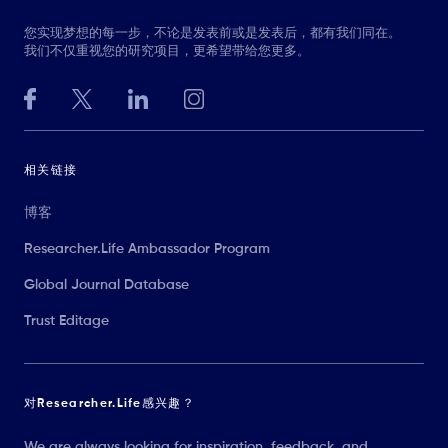
您实现梦想的每一步，不论是发表前或是发表后，都有我们同在。
我们不仅重视您的研究项目，更希望带给您更多。
相关链接
博客
Researcher.Life Ambassador Program
Global Journal Database
Trust Editage
对Researcher.Life感兴趣？
We are always looking for inspiration, feedback, and