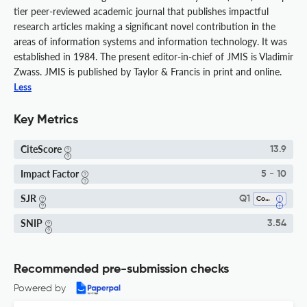
tier peer-reviewed academic journal that publishes impactful
research articles making a significant novel contribution in the
areas of information systems and information technology. It was
established in 1984. The present editor-in-chief of JMIS is Vladimir
Zwass. JMIS is published by Taylor & Francis in print and online.
Less
Key Metrics
CiteScore
13.9
Impact Factor
5 - 10
SJR
Q1
Computer Science Applications
SNIP
3.54
Recommended pre-submission checks
Powered by