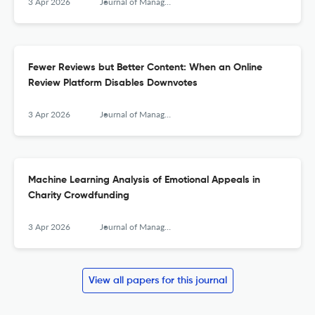
3 Apr 2026
Journal of Management Information Systems
Fewer Reviews but Better Content: When an Online
Review Platform Disables Downvotes
3 Apr 2026
Journal of Management Information Systems
Machine Learning Analysis of Emotional Appeals in
Charity Crowdfunding
3 Apr 2026
Journal of Management Information Systems
View all papers for this journal