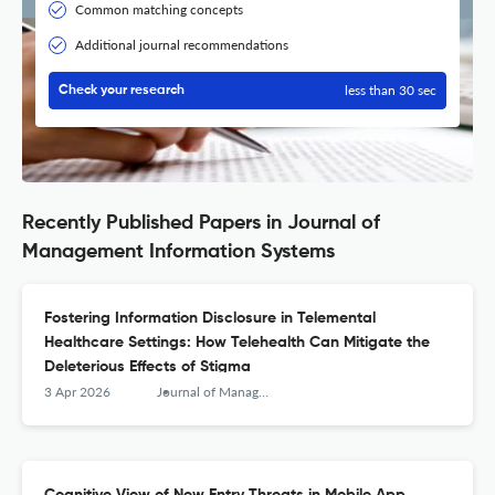
Common matching concepts
Additional journal recommendations
less than 30 sec
Check your research
Recently Published Papers in Journal of
Management Information Systems
Fostering Information Disclosure in Telemental
Healthcare Settings: How Telehealth Can Mitigate the
Deleterious Effects of Stigma
3 Apr 2026
Journal of Management Information Systems