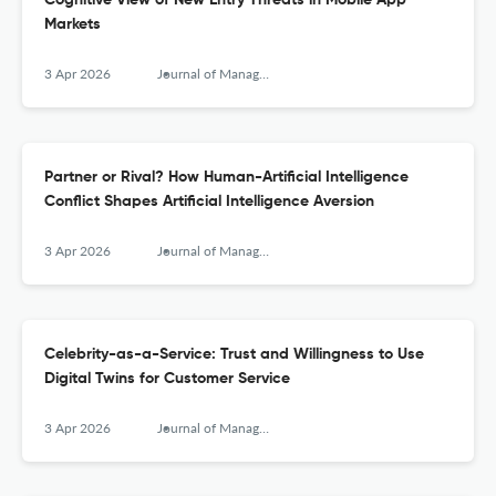
Cognitive View of New Entry Threats in Mobile App
Markets
3 Apr 2026
Journal of Management Information Systems
Partner or Rival? How Human-Artificial Intelligence
Conflict Shapes Artificial Intelligence Aversion
3 Apr 2026
Journal of Management Information Systems
Celebrity-as-a-Service: Trust and Willingness to Use
Digital Twins for Customer Service
3 Apr 2026
Journal of Management Information Systems