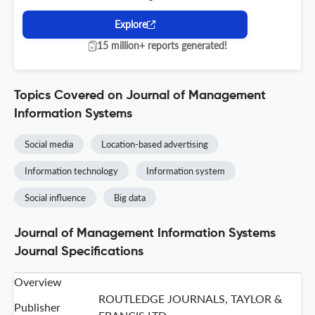
Explore
15 million+ reports generated!
Topics Covered on Journal of Management
Information Systems
Social media
Location-based advertising
Information technology
Information system
Social influence
Big data
Journal of Management Information Systems
Journal Specifications
Overview
ROUTLEDGE JOURNALS, TAYLOR &
Publisher