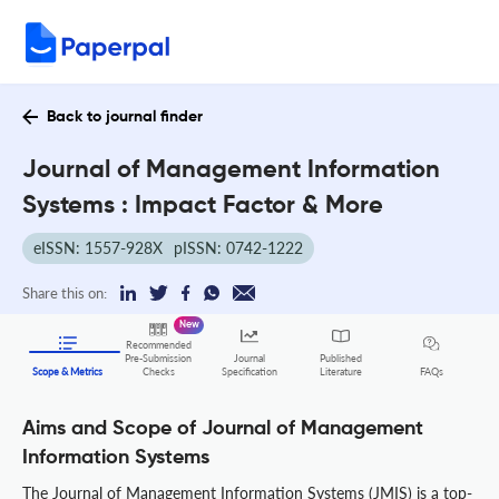
Back to journal finder
Journal of Management Information
Systems : Impact Factor & More
eISSN: 1557-928X
pISSN: 0742-1222
Share this on:
New
Recommended
Pre-Submission
Journal
Published
FAQs
Scope & Metrics
Checks
Specification
Literature
Aims and Scope of Journal of Management
Information Systems
The Journal of Management Information Systems (JMIS) is a top-