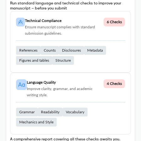
Run standard language and technical checks to improve your
manuscript – before you submit
Technical Compliance
6 Checks
Ensure manuscript complies with standard
submission guidelines.
References
Counts
Disclosures
Metadata
Figures and tables
Structure
Language Quality
4 Checks
Improve clarity, grammar, and academic
writing style.
Grammar
Readability
Vocabulary
Mechanics and Style
A comprehensive report covering all these checks awaits you.