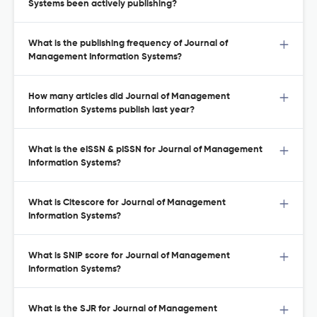
Systems been actively publishing?
What is the publishing frequency of Journal of
Management Information Systems?
How many articles did Journal of Management
Information Systems publish last year?
What is the eISSN & pISSN for Journal of Management
Information Systems?
What is Citescore for Journal of Management
Information Systems?
What is SNIP score for Journal of Management
Information Systems?
What is the SJR for Journal of Management