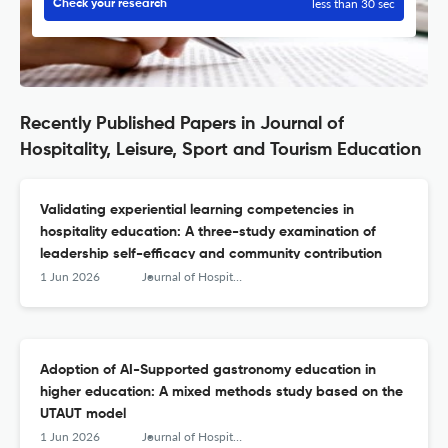
less than 30 sec
Check your research
Recently Published Papers in Journal of
Hospitality, Leisure, Sport and Tourism Education
Validating experiential learning competencies in
hospitality education: A three-study examination of
leadership self-efficacy and community contribution
1 Jun 2026
Journal of Hospitality, Leisure, Sport &amp; Tourism Education
Adoption of AI-Supported gastronomy education in
higher education: A mixed methods study based on the
UTAUT model
1 Jun 2026
Journal of Hospitality, Leisure, Sport &amp; Tourism Education