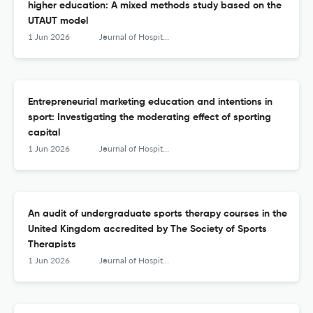
higher education: A mixed methods study based on the
UTAUT model
1 Jun 2026
Journal of Hospitality, Leisure, Sport &amp; Tourism Education
Entrepreneurial marketing education and intentions in
sport: Investigating the moderating effect of sporting
capital
1 Jun 2026
Journal of Hospitality, Leisure, Sport &amp; Tourism Education
An audit of undergraduate sports therapy courses in the
United Kingdom accredited by The Society of Sports
Therapists
1 Jun 2026
Journal of Hospitality, Leisure, Sport &amp; Tourism Education