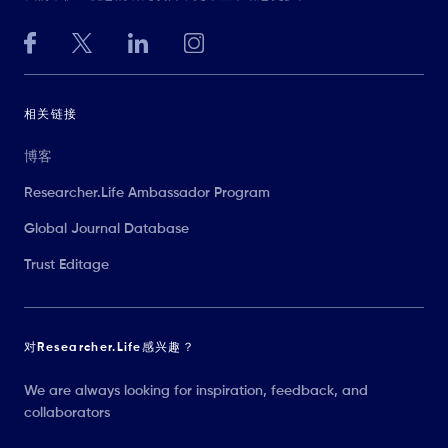
相关链接
博客
Researcher.Life Ambassador Program
Global Journal Database
Trust Editage
对Researcher.Life感兴趣？
We are always looking for inspiration, feedback, and
collaborators