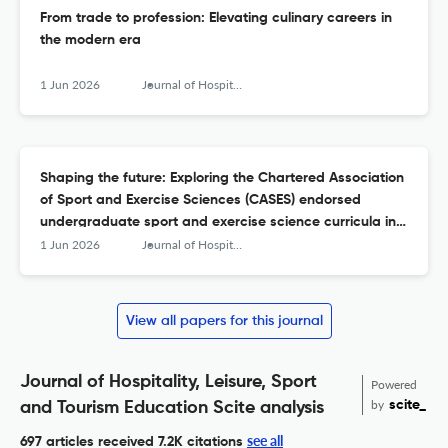
From trade to profession: Elevating culinary careers in
the modern era
1 Jun 2026
Journal of Hospitality, Leisure, Sport &amp; Tourism Education
Shaping the future: Exploring the Chartered Association
of Sport and Exercise Sciences (CASES) endorsed
undergraduate sport and exercise science curricula in
the United Kingdom
1 Jun 2026
Journal of Hospitality, Leisure, Sport &amp; Tourism Education
View all papers for this journal
Journal of Hospitality, Leisure, Sport
Powered
by
scite_
and Tourism Education Scite analysis
see all
697 articles received
7.2K citations