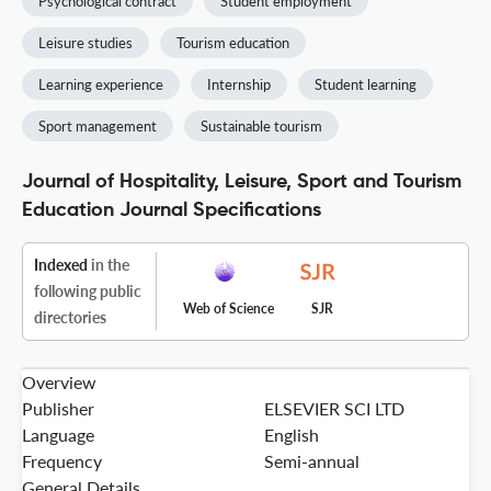
Psychological contract
Student employment
Leisure studies
Tourism education
Learning experience
Internship
Student learning
Sport management
Sustainable tourism
Journal of Hospitality, Leisure, Sport and Tourism
Education Journal Specifications
Indexed
in the
following public
Web of Science
SJR
directories
Overview
Publisher
ELSEVIER SCI LTD
Language
English
Frequency
Semi-annual
General Details