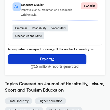
Language Quality
4 Checks
Improve clarity, grammar, and academic
writing style.
Grammar
Readability
Vocabulary
Mechanics and Style
A comprehensive report covering all these checks awaits you.
Explore
15 million+ reports generated!
Topics Covered on Journal of Hospitality, Leisure,
Sport and Tourism Education
Hotel industry
Higher education