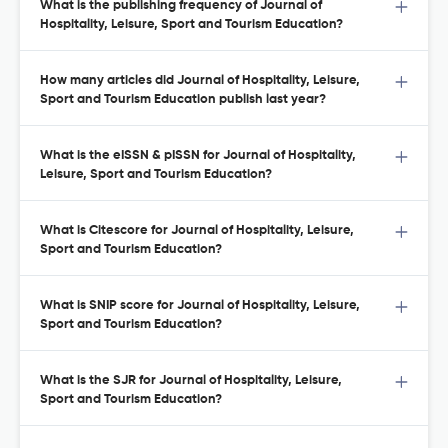
What is the publishing frequency of Journal of
Hospitality, Leisure, Sport and Tourism Education?
How many articles did Journal of Hospitality, Leisure,
Sport and Tourism Education publish last year?
What is the eISSN & pISSN for Journal of Hospitality,
Leisure, Sport and Tourism Education?
What is Citescore for Journal of Hospitality, Leisure,
Sport and Tourism Education?
What is SNIP score for Journal of Hospitality, Leisure,
Sport and Tourism Education?
What is the SJR for Journal of Hospitality, Leisure,
Sport and Tourism Education?