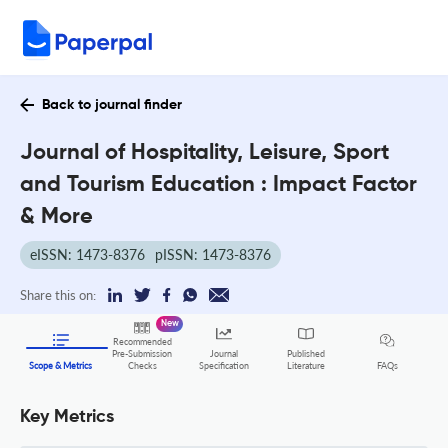
Back to journal finder
Journal of Hospitality, Leisure, Sport
and Tourism Education : Impact Factor
& More
eISSN: 1473-8376
pISSN: 1473-8376
Share this on:
New
Recommended
Pre-Submission
Journal
Published
FAQs
Scope & Metrics
Checks
Specification
Literature
Key Metrics