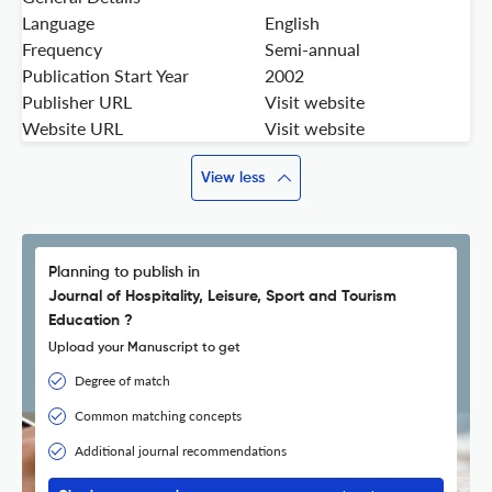
Language
English
Frequency
Semi-annual
Publication Start Year
2002
Publisher URL
Visit website
Website URL
Visit website
View less
Planning to publish in
Journal of Hospitality, Leisure, Sport and Tourism
Education ?
Upload your Manuscript to get
Degree of match
Common matching concepts
Additional journal recommendations