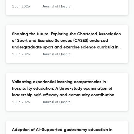
1 Jun 2026
Journal of Hospitality, Leisure, Sport &amp; Tourism Education
Shaping the future: Exploring the Chartered Association
of Sport and Exercise Sciences (CASES) endorsed
undergraduate sport and exercise science curricula in
the United Kingdom
1 Jun 2026
Journal of Hospitality, Leisure, Sport &amp; Tourism Education
Validating experiential learning competencies in
hospitality education: A three-study examination of
leadership self-efficacy and community contribution
1 Jun 2026
Journal of Hospitality, Leisure, Sport &amp; Tourism Education
Adoption of AI-Supported gastronomy education in