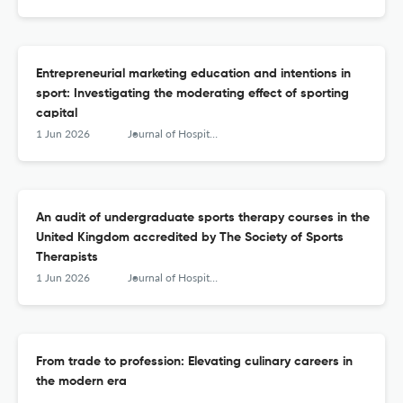
Entrepreneurial marketing education and intentions in
sport: Investigating the moderating effect of sporting
capital
1 Jun 2026
Journal of Hospitality, Leisure, Sport &amp; Tourism Education
An audit of undergraduate sports therapy courses in the
United Kingdom accredited by The Society of Sports
Therapists
1 Jun 2026
Journal of Hospitality, Leisure, Sport &amp; Tourism Education
From trade to profession: Elevating culinary careers in
the modern era