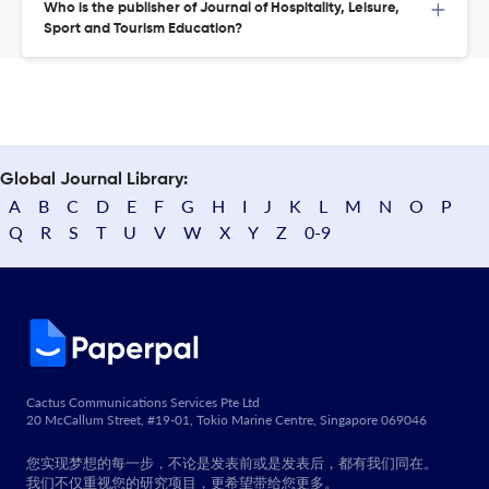
Who is the publisher of Journal of Hospitality, Leisure,
Sport and Tourism Education?
Global Journal Library:
A
B
C
D
E
F
G
H
I
J
K
L
M
N
O
P
Q
R
S
T
U
V
W
X
Y
Z
0-9
Cactus Communications Services Pte Ltd
20 McCallum Street, #19-01, Tokio Marine Centre, Singapore 069046
您实现梦想的每一步，不论是发表前或是发表后，都有我们同在。
我们不仅重视您的研究项目，更希望带给您更多。