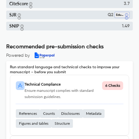
CiteScore
3.7
SJR
Q2
Education
SNIP
1.49
Recommended pre-submission checks
Powered by
Run standard language and technical checks to improve your
manuscript – before you submit
Technical Compliance
6 Checks
Ensure manuscript complies with standard
submission guidelines.
References
Counts
Disclosures
Metadata
Figures and tables
Structure