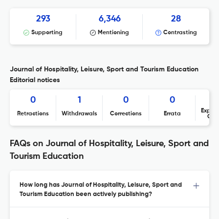
293
6,346
28
Supporting
Mentioning
Contrasting
Journal of Hospitality, Leisure, Sport and Tourism Education
Editorial notices
0
1
0
0
Expres
Retractions
Withdrawals
Corrections
Errata
Con
FAQs on Journal of Hospitality, Leisure, Sport and
Tourism Education
How long has Journal of Hospitality, Leisure, Sport and
Tourism Education been actively publishing?