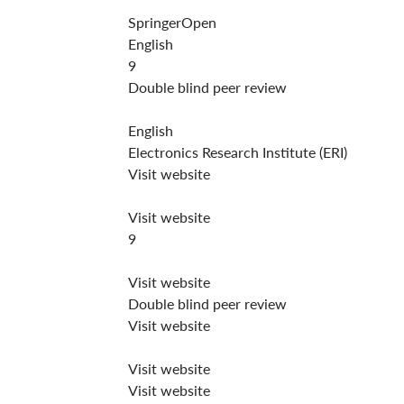
SpringerOpen
English
9
Double blind peer review
English
Electronics Research Institute (ERI)
Visit website
Visit website
9
Visit website
Double blind peer review
Visit website
Visit website
Visit website