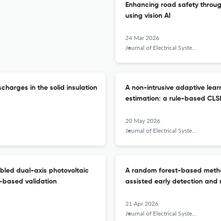
Enhancing road safety throu
using vision AI
24 Mar 2026
Journal of Electrical Systems and Information Technology
harges in the solid insulation
A non-intrusive adaptive lear
estimation: a rule-based CL
20 May 2026
Journal of Electrical Systems and Information Technology
bled dual-axis photovoltaic
A random forest-based metho
-based validation
assisted early detection and 
21 Apr 2026
Journal of Electrical Systems and Information Technology