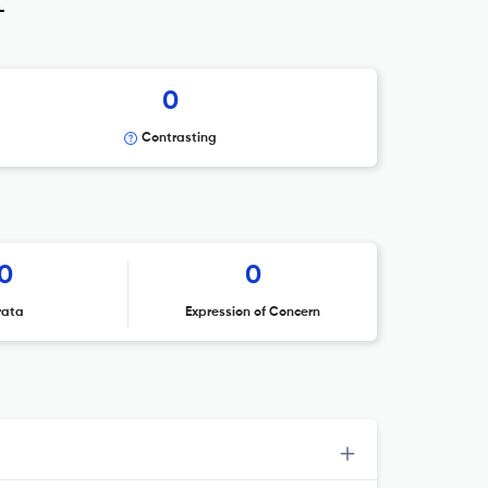
_
0
Contrasting
0
0
rata
Expression of Concern