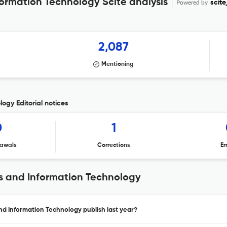
formation Technology Scite analysis
Powered by
scite
2,087
Mentioning
ogy Editorial notices
0
1
awals
Corrections
Er
ms and Information Technology
and Information Technology publish last year?