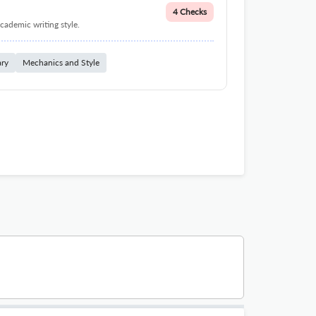
4 Checks
cademic writing style.
ary
Mechanics and Style