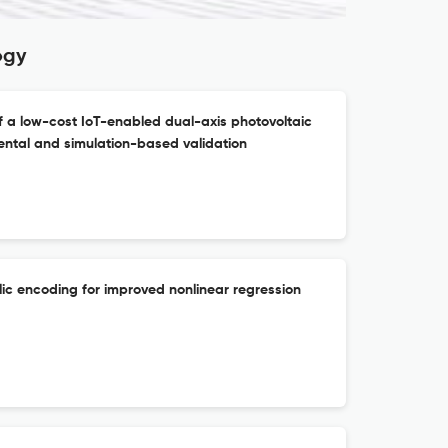
ogy
 a low-cost IoT-enabled dual-axis photovoltaic
ental and simulation-based validation
ic encoding for improved nonlinear regression