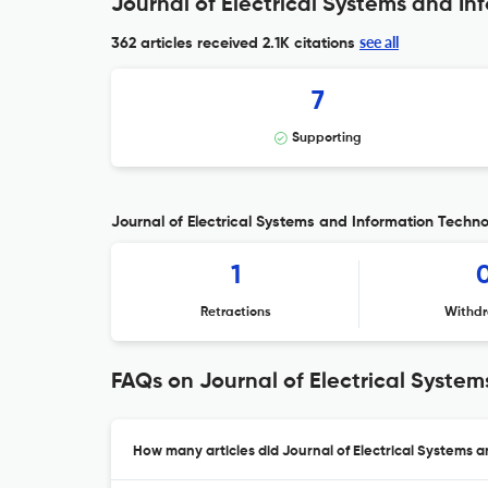
Journal of Electrical Systems and In
see all
362 articles received
2.1K citations
7
Supporting
Journal of Electrical Systems and Information Technol
1
Retractions
Withdr
FAQs on Journal of Electrical Syste
How many articles did Journal of Electrical Systems 