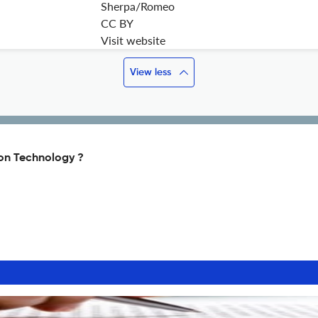
Sherpa/Romeo
CC BY
Visit website
View less
ion Technology ?