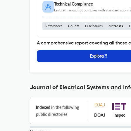
Technical Compliance
Ensure manuscript complies with standard submiss
References
Counts
Disclosures
Metadata
F
A comprehensive report covering all these 
Explore
Journal of Electrical Systems and In
Indexed
in the following
public directories
DOAJ
Inspec