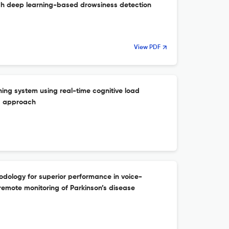
gh deep learning-based drowsiness detection
View PDF
ning system using real-time cognitive load
SI approach
dology for superior performance in voice-
remote monitoring of Parkinson’s disease