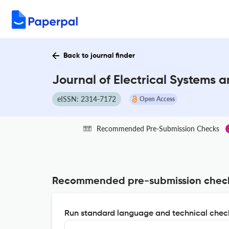
Back to journal finder
Journal of Electrical Systems 
eISSN: 2314-7172
Open Access
Recommended Pre-Submission Checks
Recommended pre-submission chec
Run standard language and technical check