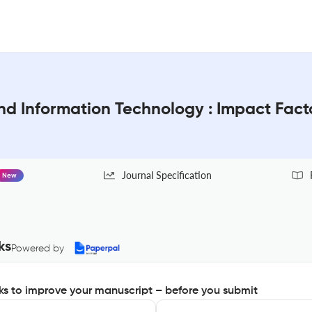
and Information Technology : Impact Fac
Journal Specification
New
ks
Powered by
s to improve your manuscript – before you submit