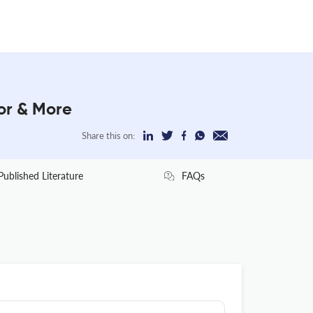
tor & More
Share this on:
Published Literature
FAQs