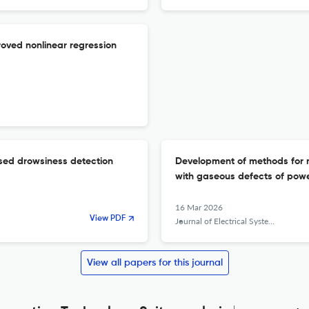
oved nonlinear regression
sed drowsiness detection
Development of methods for me
with gaseous defects of powe
16 Mar 2026
View PDF
Journal of Electrical Systems and Information Technology
View all papers for this journal