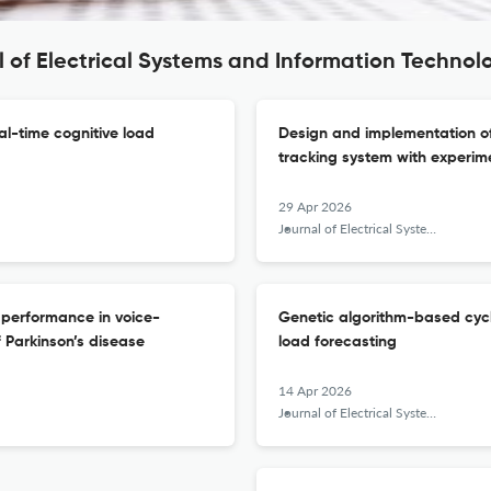
l of Electrical Systems and Information Technol
al-time cognitive load
Design and implementation of
tracking system with experim
29 Apr 2026
Journal of Electrical Systems and Information Technology
 performance in voice-
Genetic algorithm-based cycl
 Parkinson’s disease
load forecasting
14 Apr 2026
Journal of Electrical Systems and Information Technology