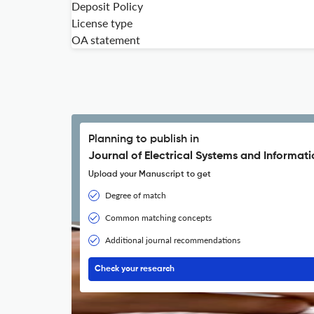
Deposit Policy
License type
OA statement
Planning to publish in
Journal of Electrical Systems and Informat
Upload your Manuscript to get
Degree of match
Common matching concepts
Additional journal recommendations
Check your research