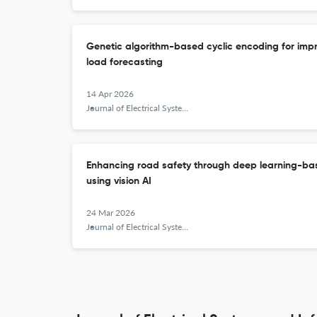
Genetic algorithm-based cyclic encoding for impr
load forecasting
14 Apr 2026
Journal of Electrical Systems and Information Technology
Enhancing road safety through deep learning-ba
using vision AI
24 Mar 2026
Journal of Electrical Systems and Information Technology