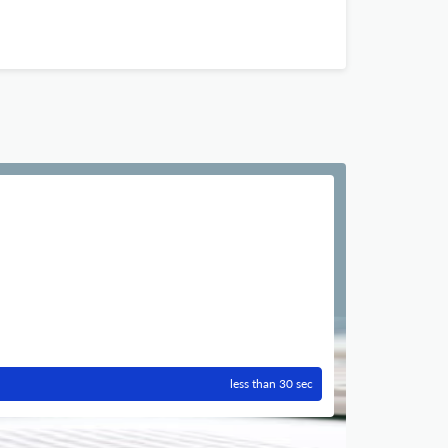
less than 30 sec