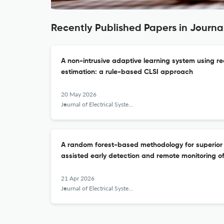
Recently Published Papers in Journa
A non-intrusive adaptive learning system using re
estimation: a rule-based CLSI approach
20 May 2026
Journal of Electrical Systems and Information Technology
A random forest-based methodology for superior
assisted early detection and remote monitoring of
21 Apr 2026
Journal of Electrical Systems and Information Technology