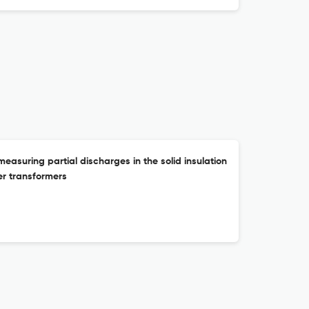
asuring partial discharges in the solid insulation
r transformers