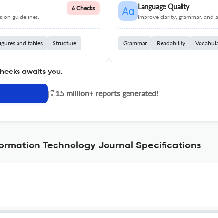
Language Quality
6 Checks
ion guidelines.
Improve clarity, grammar, and a
igures and tables
Structure
Grammar
Readability
Vocabul
checks awaits you.
|
15 million+ reports generated!
formation Technology Journal Specifications