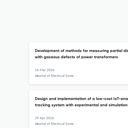
Development of methods for measuring partial disc
with gaseous defects of power transformers
16 Mar 2026
Journal of Electrical Systems and Information Technology
Design and implementation of a low-cost IoT-ena
tracking system with experimental and simulation
29 Apr 2026
Journal of Electrical Systems and Information Technology