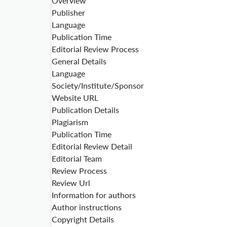
Overview
Publisher
Language
Publication Time
Editorial Review Process
General Details
Language
Society/Institute/Sponsor
Website URL
Publication Details
Plagiarism
Publication Time
Editorial Review Detail
Editorial Team
Review Process
Review Url
Information for authors
Author instructions
Copyright Details