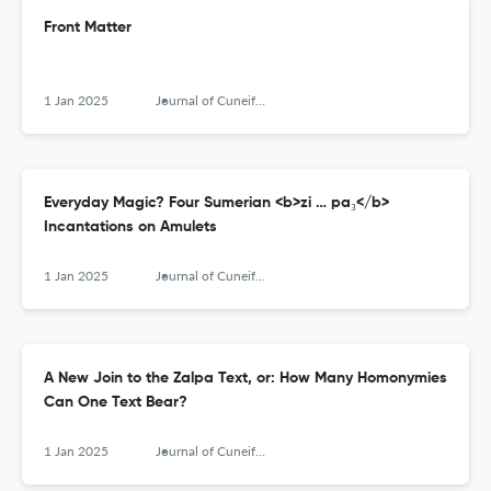
Front Matter
1 Jan 2025
Journal of Cuneiform Studies
Everyday Magic? Four Sumerian <b>zi … pa₃</b>
Incantations on Amulets
1 Jan 2025
Journal of Cuneiform Studies
A New Join to the Zalpa Text, or: How Many Homonymies
Can One Text Bear?
1 Jan 2025
Journal of Cuneiform Studies