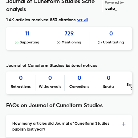
Journal of Cuneiform Studies Scite
Powered by
scite_
analysis
see all
1.4K articles received
853 citations
11
729
0
Supporting
Mentioning
Contrasting
Journal of Cuneiform Studies Editorial notices
0
0
0
0
Expres
Retractions
Withdrawals
Corrections
Errata
Con
FAQs on Journal of Cuneiform Studies
How many articles did Journal of Cuneiform Studies
publish last year?