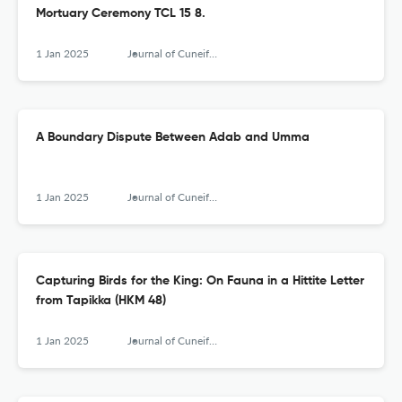
Mortuary Ceremony TCL 15 8.
1 Jan 2025
Journal of Cuneiform Studies
A Boundary Dispute Between Adab and Umma
1 Jan 2025
Journal of Cuneiform Studies
Capturing Birds for the King: On Fauna in a Hittite Letter
from Tapikka (HKM 48)
1 Jan 2025
Journal of Cuneiform Studies