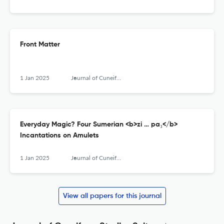
Front Matter
1 Jan 2025
Journal of Cuneiform Studies
Everyday Magic? Four Sumerian <b>zi … pa₃</b>
Incantations on Amulets
1 Jan 2025
Journal of Cuneiform Studies
View all papers for this journal