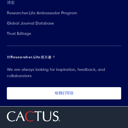
博客
Researcher.Life Ambassador Program
Global Journal Database
Trust Editage
对Researcher.Life感兴趣？
We are always looking for inspiration, feedback, and
collaborators
给我们写信