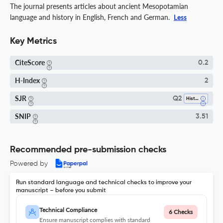
The journal presents articles about ancient Mesopotamian
language and history in English, French and German.
Less
Key Metrics
CiteScore
0.2
H-Index
2
SJR
Q2
History
SNIP
3.51
Recommended pre-submission checks
Powered by
Run standard language and technical checks to improve your
manuscript – before you submit
Technical Compliance
6 Checks
Ensure manuscript complies with standard