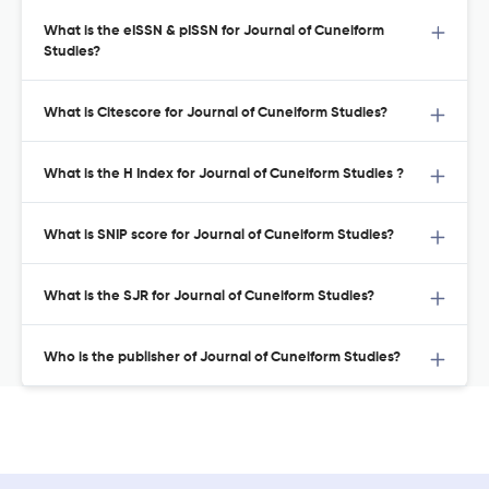
What is the eISSN & pISSN for Journal of Cuneiform
Studies?
What is Citescore for Journal of Cuneiform Studies?
What is the H Index for Journal of Cuneiform Studies ?
What is SNIP score for Journal of Cuneiform Studies?
What is the SJR for Journal of Cuneiform Studies?
Who is the publisher of Journal of Cuneiform Studies?