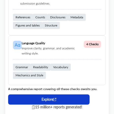
submission guidelines.
References
Counts
Disclosures
Metadata
Figures and tables
Structure
Language Quality
4 Checks
Improve clarity, grammar, and academic
writing style.
Grammar
Readability
Vocabulary
Mechanics and Style
A comprehensive report covering all these checks awaits you.
Explore
15 million+ reports generated!