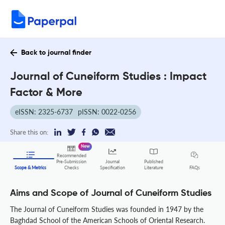
Back to journal finder
Journal of Cuneiform Studies : Impact
Factor & More
eISSN: 2325-6737
pISSN: 0022-0256
Share this on:
New
Recommended
Pre-Submission
Journal
Published
FAQs
Scope & Metrics
Checks
Specification
Literature
Aims and Scope of Journal of Cuneiform Studies
The Journal of Cuneiform Studies was founded in 1947 by the
Baghdad School of the American Schools of Oriental Research.