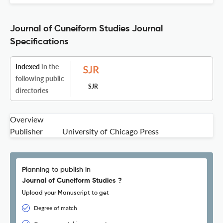
Journal of Cuneiform Studies Journal
Specifications
Indexed
in the
following public
SJR
directories
Overview
Publisher
University of Chicago Press
Planning to publish in
Journal of Cuneiform Studies ?
Upload your Manuscript to get
Degree of match