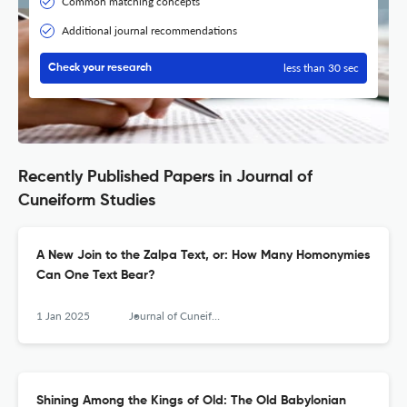
Common matching concepts
Additional journal recommendations
less than 30 sec
Check your research
Recently Published Papers in Journal of
Cuneiform Studies
A New Join to the Zalpa Text, or: How Many Homonymies
Can One Text Bear?
1 Jan 2025
Journal of Cuneiform Studies
Shining Among the Kings of Old: The Old Babylonian