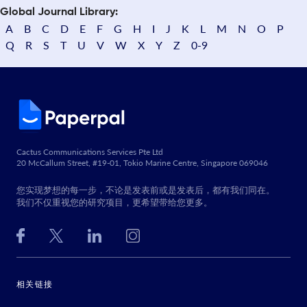
Global Journal Library:
A
B
C
D
E
F
G
H
I
J
K
L
M
N
O
P
Q
R
S
T
U
V
W
X
Y
Z
0-9
Cactus Communications Services Pte Ltd
20 McCallum Street, #19-01, Tokio Marine Centre, Singapore 069046
您实现梦想的每一步，不论是发表前或是发表后，都有我们同在。
我们不仅重视您的研究项目，更希望带给您更多。
相关链接