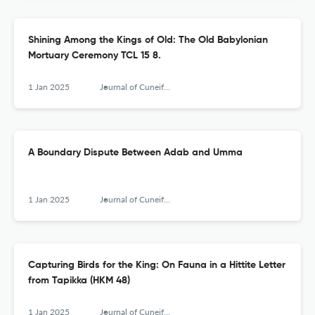
Shining Among the Kings of Old: The Old Babylonian
Mortuary Ceremony TCL 15 8.
1 Jan 2025
Journal of Cuneiform Studies
A Boundary Dispute Between Adab and Umma
1 Jan 2025
Journal of Cuneiform Studies
Capturing Birds for the King: On Fauna in a Hittite Letter
from Tapikka (HKM 48)
1 Jan 2025
Journal of Cuneiform Studies