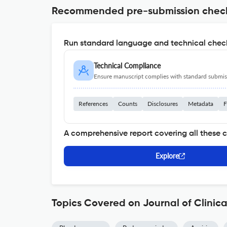
Recommended pre-submission chec
Run standard language and technical check
Technical Compliance
Ensure manuscript complies with standard submiss
References
Counts
Disclosures
Metadata
F
A comprehensive report covering all these 
Explore
Topics Covered on Journal of Clinic