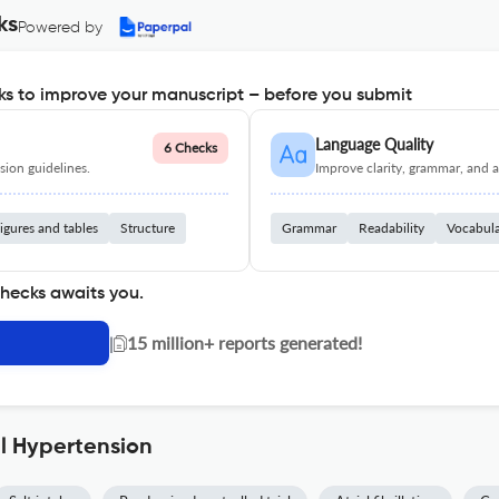
ks
Powered by
s to improve your manuscript – before you submit
Language Quality
6 Checks
ion guidelines.
Improve clarity, grammar, and a
igures and tables
Structure
Grammar
Readability
Vocabul
checks awaits you.
|
15 million+ reports generated!
al Hypertension