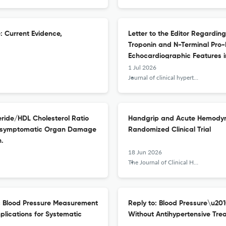
e: Current Evidence,
Letter to the Editor Regarding
Troponin and N-Terminal Pro-
Echocardiographic Features in
1 Jul 2026
Journal of clinical hypertension (Greenwich, Conn.)
eride/HDL Cholesterol Ratio
Handgrip and Acute Hemodyna
h Asymptomatic Organ Damage
Randomized Clinical Trial
n.
18 Jun 2026
The Journal of Clinical Hypertension
ic Blood Pressure Measurement
Reply to: Blood Pressure\u201
plications for Systematic
Without Antihypertensive Tre