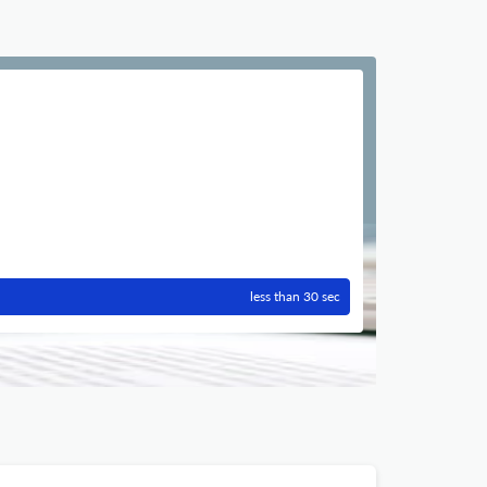
less than 30 sec