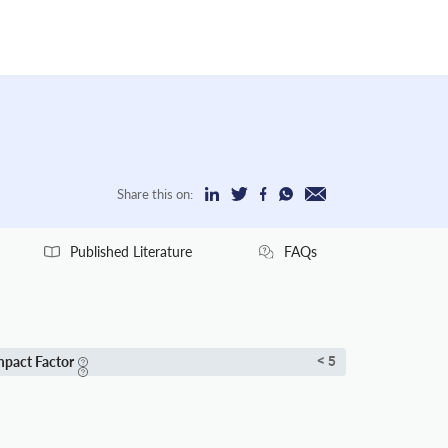
Share this on:
Published Literature
FAQs
mpact Factor
< 5