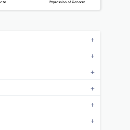
rata
Expression of Concern