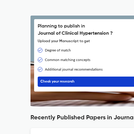
Planning to publish in
Journal of Clinical Hypertension ?
Upload your Manuscript to get
Degree of match
Common matching concepts
Additional journal recommendations
Check your research
Recently Published Papers in Journal