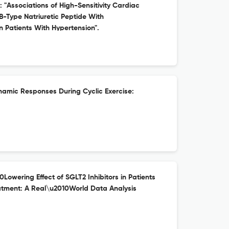
: "Associations of High-Sensitivity Cardiac
B-Type Natriuretic Peptide With
 Patients With Hypertension".
mic Responses During Cyclic Exercise:
0Lowering Effect of SGLT2 Inhibitors in Patients
atment: A Real\u2010World Data Analysis