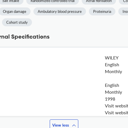
Salt intake
Randomized controlled trial
Atrial fibrillation
Co
Organ damage
Ambulatory blood pressure
Proteinuria
Ins
Cohort study
rnal Specifications
WILEY
English
Monthly
English
Monthly
1998
Visit websi
Visit websi
View less