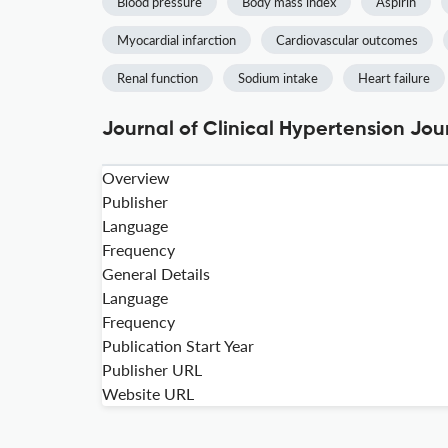
Blood pressure
Body mass index
Aspirin
Myocardial infarction
Cardiovascular outcomes
Renal function
Sodium intake
Heart failure
Journal of Clinical Hypertension Jou
Overview
Publisher
Language
Frequency
General Details
Language
Frequency
Publication Start Year
Publisher URL
Website URL