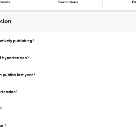
awals
Corrections
Er
sion
ctively publishing?
al Hypertension?
n publish last year?
ertension?
?
on ?