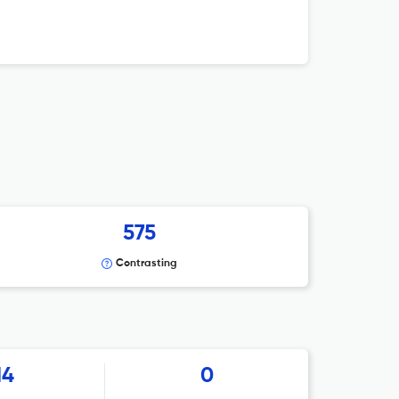
575
Contrasting
14
0