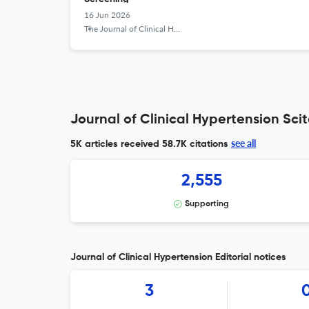
16 Jun 2026
The Journal of Clinical Hypertension
Journal of Clinical Hypertension Scit
see all
5K articles received
58.7K citations
2,555
Supporting
Journal of Clinical Hypertension Editorial notices
3