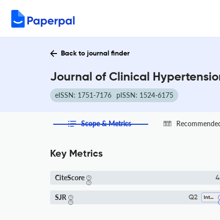
Back to journal finder
Journal of Clinical Hypertensi
eISSN: 1751-7176
pISSN: 1524-6175
Scope & Metrics
Recommended 
Key Metrics
CiteScore
4
SJR
Q2
Internal Medicine