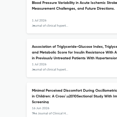
Blood Pressure Variability in Acute Ischemic Strok
Measurement Challenges, and Future Directions.
1 Jul 2026
Journal of clinical hypertension (Greenwich, Conn.)
Association of Triglyceride-Glucose Index, Triglyc
and Metabolic Score for Insulin Resistance Wit
in Previously Untreated Patients With Hypertensio
1 Jul 2026
Journal of clinical hypertension (Greenwich, Conn.)
Minimal Perceived Discomfort During Oscillometr
in Children: A Cross\u2010Sectional Study With Im
Screening
16 Jun 2026
The Journal of Clinical Hypertension