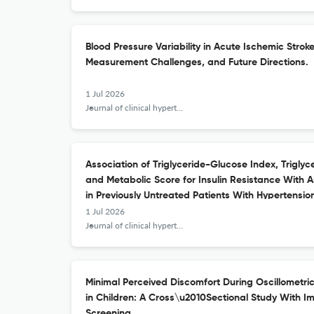
Blood Pressure Variability in Acute Ischemic Strok
Measurement Challenges, and Future Directions.
1 Jul 2026
Journal of clinical hypertension (Greenwich, Conn.)
Association of Triglyceride-Glucose Index, Triglyc
and Metabolic Score for Insulin Resistance Wit
in Previously Untreated Patients With Hypertensio
1 Jul 2026
Journal of clinical hypertension (Greenwich, Conn.)
Minimal Perceived Discomfort During Oscillometr
in Children: A Cross\u2010Sectional Study With Im
Screening