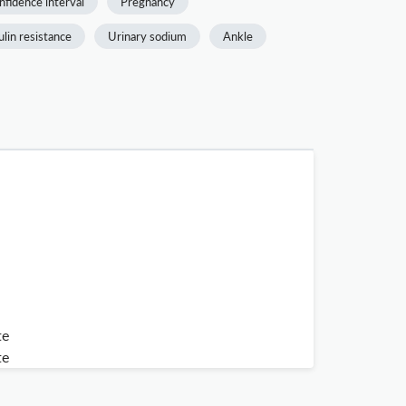
nfidence interval
Pregnancy
ulin resistance
Urinary sodium
Ankle
te
te