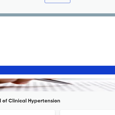
 of Clinical Hypertension