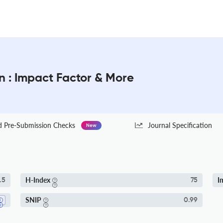
on : Impact Factor & More
Pre-Submission Checks
Journal Specification
New
H-Index
I
.5
75
SNIP
0.99