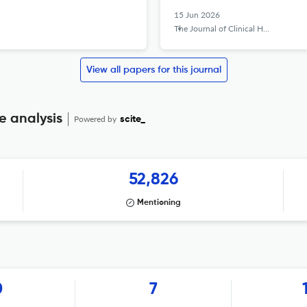
15 Jun 2026
The Journal of Clinical Hypertension
View all papers for this journal
e analysis
Powered by
scite_
52,826
Mentioning
0
7