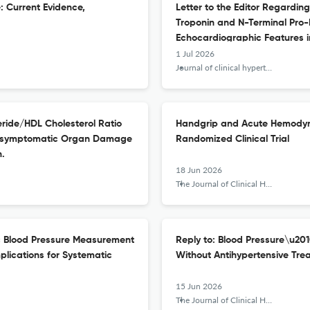
e: Current Evidence,
Letter to the Editor Regarding
Troponin and N-Terminal Pro-
Echocardiographic Features in
1 Jul 2026
Journal of clinical hypertension (Greenwich, Conn.)
eride/HDL Cholesterol Ratio
Handgrip and Acute Hemodyna
h Asymptomatic Organ Damage
Randomized Clinical Trial
n.
18 Jun 2026
The Journal of Clinical Hypertension
ic Blood Pressure Measurement
Reply to: Blood Pressure\u201
plications for Systematic
Without Antihypertensive Tre
15 Jun 2026
The Journal of Clinical Hypertension