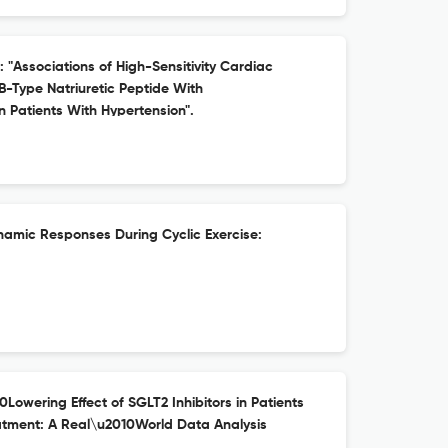
: "Associations of High-Sensitivity Cardiac
B-Type Natriuretic Peptide With
 Patients With Hypertension".
mic Responses During Cyclic Exercise:
0Lowering Effect of SGLT2 Inhibitors in Patients
atment: A Real\u2010World Data Analysis