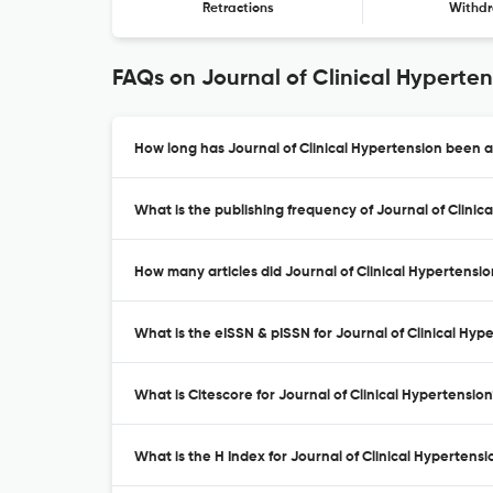
Retractions
Withdr
FAQs on Journal of Clinical Hyperten
How long has Journal of Clinical Hypertension been a
What is the publishing frequency of Journal of Clinic
How many articles did Journal of Clinical Hypertensio
What is the eISSN & pISSN for Journal of Clinical Hyp
What is Citescore for Journal of Clinical Hypertension
What is the H Index for Journal of Clinical Hypertensi