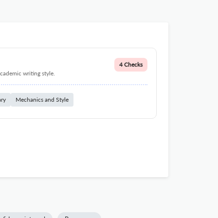
4 Checks
cademic writing style.
ary
Mechanics and Style