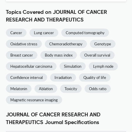
Topics Covered on JOURNAL OF CANCER
RESEARCH AND THERAPEUTICS
Cancer
Lung cancer
Computed tomography
Oxidative stress
Chemoradiotherapy
Genotype
Breast cancer
Body mass index
Overall survival
Hepatocellular carcinoma
Simulation
Lymph node
Confidence interval
Irradiation
Quality of life
Melatonin
Ablation
Toxicity
Odds ratio
Magnetic resonance imaging
JOURNAL OF CANCER RESEARCH AND
THERAPEUTICS Journal Specifications