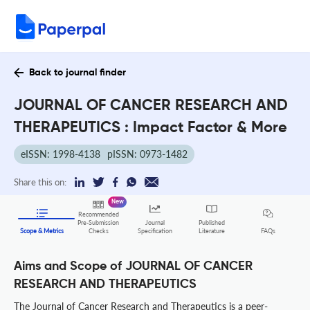
Back to journal finder
JOURNAL OF CANCER RESEARCH AND
THERAPEUTICS : Impact Factor & More
eISSN: 1998-4138
pISSN: 0973-1482
Share this on:
New
Recommended
Pre-Submission
Journal
Published
FAQs
Scope & Metrics
Checks
Specification
Literature
Aims and Scope of JOURNAL OF CANCER
RESEARCH AND THERAPEUTICS
The Journal of Cancer Research and Therapeutics is a peer-