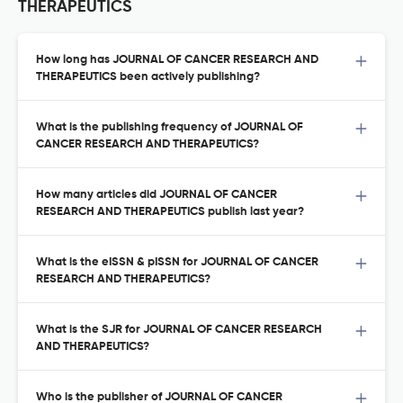
THERAPEUTICS
How long has JOURNAL OF CANCER RESEARCH AND
THERAPEUTICS been actively publishing?
What is the publishing frequency of JOURNAL OF
CANCER RESEARCH AND THERAPEUTICS?
How many articles did JOURNAL OF CANCER
RESEARCH AND THERAPEUTICS publish last year?
What is the eISSN & pISSN for JOURNAL OF CANCER
RESEARCH AND THERAPEUTICS?
What is the SJR for JOURNAL OF CANCER RESEARCH
AND THERAPEUTICS?
Who is the publisher of JOURNAL OF CANCER