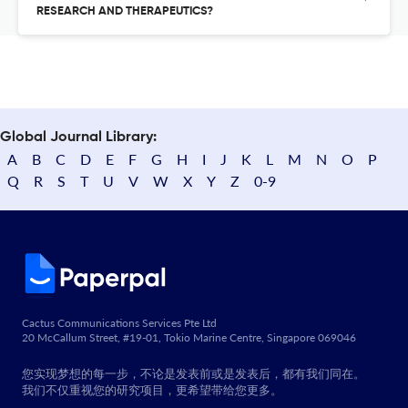
RESEARCH AND THERAPEUTICS?
Global Journal Library:
A
B
C
D
E
F
G
H
I
J
K
L
M
N
O
P
Q
R
S
T
U
V
W
X
Y
Z
0-9
Cactus Communications Services Pte Ltd
20 McCallum Street, #19-01, Tokio Marine Centre, Singapore 069046
您实现梦想的每一步，不论是发表前或是发表后，都有我们同在。
我们不仅重视您的研究项目，更希望带给您更多。