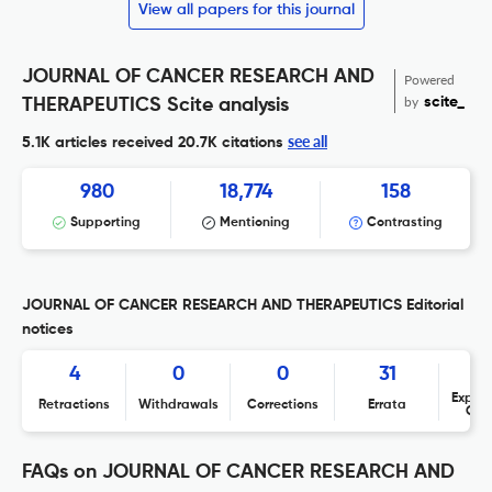
View all papers for this journal
JOURNAL OF CANCER RESEARCH AND
Powered
by
scite_
THERAPEUTICS Scite analysis
see all
5.1K articles received
20.7K citations
980
18,774
158
Supporting
Mentioning
Contrasting
JOURNAL OF CANCER RESEARCH AND THERAPEUTICS Editorial
notices
4
0
0
31
Expres
Retractions
Withdrawals
Corrections
Errata
Con
FAQs on JOURNAL OF CANCER RESEARCH AND