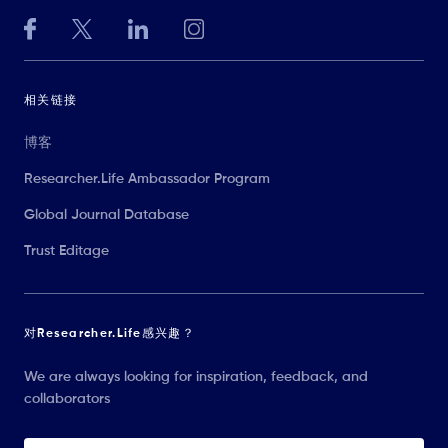
相关链接
博客
Researcher.Life Ambassador Program
Global Journal Database
Trust Editage
对Researcher.Life感兴趣？
We are always looking for inspiration, feedback, and
collaborators