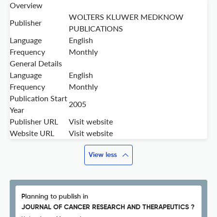
Overview
WOLTERS KLUWER MEDKNOW
Publisher
PUBLICATIONS
Language
English
Frequency
Monthly
General Details
Language
English
Frequency
Monthly
Publication Start
2005
Year
Publisher URL
Visit website
Website URL
Visit website
View less
Planning to publish in
JOURNAL OF CANCER RESEARCH AND THERAPEUTICS ?