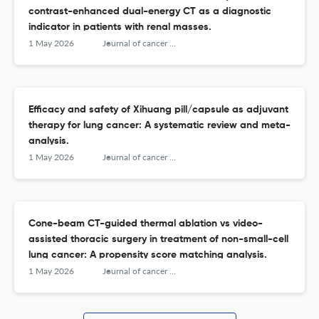
contrast-enhanced dual-energy CT as a diagnostic
indicator in patients with renal masses.
1 May 2026
Journal of cancer research and therapeutics
Efficacy and safety of Xihuang pill/capsule as adjuvant
therapy for lung cancer: A systematic review and meta-
analysis.
1 May 2026
Journal of cancer research and therapeutics
Cone-beam CT-guided thermal ablation vs video-
assisted thoracic surgery in treatment of non-small-cell
lung cancer: A propensity score matching analysis.
1 May 2026
Journal of cancer research and therapeutics