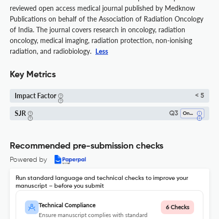
reviewed open access medical journal published by Medknow
Publications on behalf of the Association of Radiation Oncology
of India. The journal covers research in oncology, radiation
oncology, medical imaging, radiation protection, non-ionising
radiation, and radiobiology.
Less
Key Metrics
Impact Factor
< 5
SJR
Q3
Oncology
Recommended pre-submission checks
Powered by
Run standard language and technical checks to improve your
manuscript – before you submit
Technical Compliance
6 Checks
Ensure manuscript complies with standard