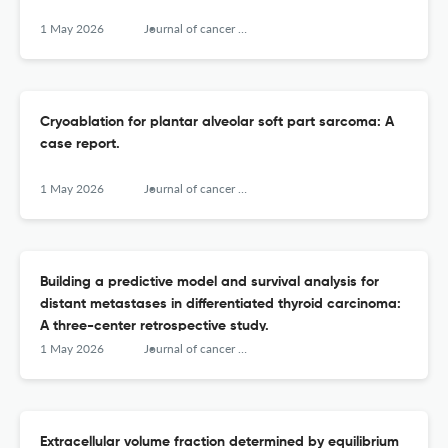
1 May 2026
Journal of cancer research and therapeutics
Cryoablation for plantar alveolar soft part sarcoma: A
case report.
1 May 2026
Journal of cancer research and therapeutics
Building a predictive model and survival analysis for
distant metastases in differentiated thyroid carcinoma:
A three-center retrospective study.
1 May 2026
Journal of cancer research and therapeutics
Extracellular volume fraction determined by equilibrium