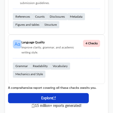
submission guidelines.
References
Counts
Disclosures
Metadata
Figures and tables
Structure
Language Quality
4 Checks
Improve clarity, grammar, and academic
writing style.
Grammar
Readability
Vocabulary
Mechanics and Style
A comprehensive report covering all these checks awaits you.
Explore
15 million+ reports generated!