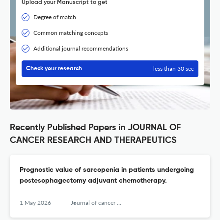
Upload your Manuscript to get
Degree of match
Common matching concepts
Additional journal recommendations
less than 30 sec
Check your research
Recently Published Papers in JOURNAL OF
CANCER RESEARCH AND THERAPEUTICS
Prognostic value of sarcopenia in patients undergoing
postesophagectomy adjuvant chemotherapy.
1 May 2026
Journal of cancer research and therapeutics