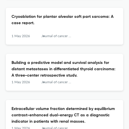
Cryoablation for plantar alveolar soft part sarcoma: A
case report.
1 May 2026
Journal of cancer research and therapeutics
Building a predictive model and survival analysis for
distant metastases in differentiated thyroid carcinoma:
A three-center retrospective study.
1 May 2026
Journal of cancer research and therapeutics
Extracellular volume fraction determined by equilibrium
contrast-enhanced dual-energy CT as a diagnostic
indicator in patients with renal masses.
1 May 2026
Journal of cancer research and therapeutics