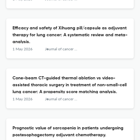
Efficacy and safety of Xihuang pill/capsule as adjuvant
therapy for lung cancer: A systematic review and meta-
analysis.
1 May 2026
Journal of cancer research and therapeutics
Cone-beam CT-guided thermal ablation vs video-
assisted thoracic surgery in treatment of non-small-cell
lung cancer: A propensity score matching analysis.
1 May 2026
Journal of cancer research and therapeutics
Prognostic value of sarcopenia in patients undergoing
postesophagectomy adjuvant chemotherapy.