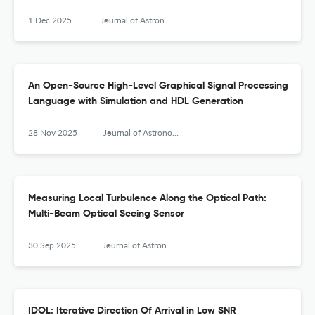
1 Dec 2025
Journal of Astronomical Instrumentation
An Open-Source High-Level Graphical Signal Processing
Language with Simulation and HDL Generation
28 Nov 2025
Journal of Astronomical Instrumentation
Measuring Local Turbulence Along the Optical Path:
Multi-Beam Optical Seeing Sensor
30 Sep 2025
Journal of Astronomical Instrumentation
IDOL: Iterative Direction Of Arrival in Low SNR