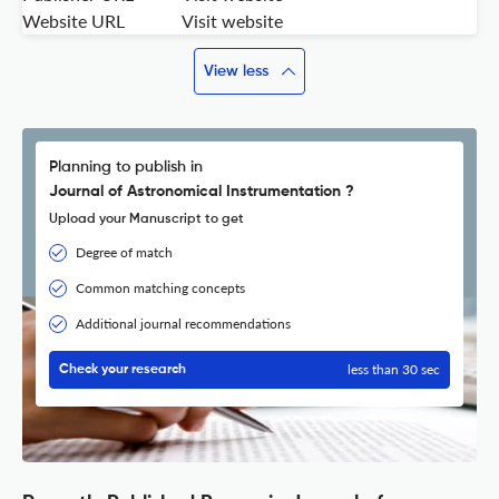
Website URL
Visit website
View less
Planning to publish in
Journal of Astronomical Instrumentation ?
Upload your Manuscript to get
Degree of match
Common matching concepts
Additional journal recommendations
less than 30 sec
Check your research