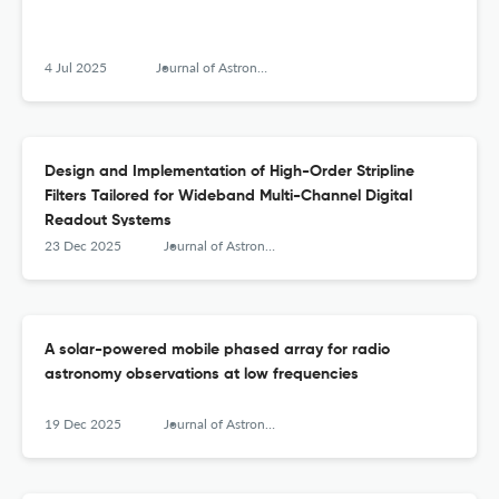
4 Jul 2025
Journal of Astronomical Instrumentation
Design and Implementation of High-Order Stripline
Filters Tailored for Wideband Multi-Channel Digital
Readout Systems
23 Dec 2025
Journal of Astronomical Instrumentation
A solar-powered mobile phased array for radio
astronomy observations at low frequencies
19 Dec 2025
Journal of Astronomical Instrumentation