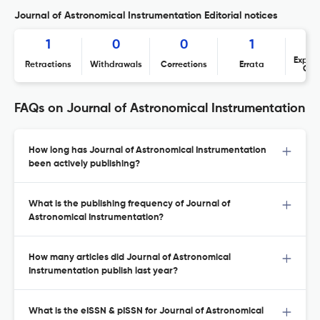
Journal of Astronomical Instrumentation Editorial notices
1
0
0
1
Expres
Retractions
Withdrawals
Corrections
Errata
Con
FAQs on Journal of Astronomical Instrumentation
How long has Journal of Astronomical Instrumentation
been actively publishing?
What is the publishing frequency of Journal of
Astronomical Instrumentation?
How many articles did Journal of Astronomical
Instrumentation publish last year?
What is the eISSN & pISSN for Journal of Astronomical