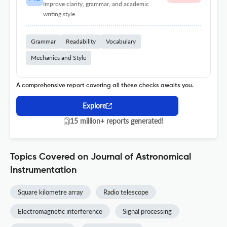
Improve clarity, grammar, and academic
writing style.
Grammar
Readability
Vocabulary
Mechanics and Style
A comprehensive report covering all these checks awaits you.
Explore
15 million+ reports generated!
Topics Covered on Journal of Astronomical
Instrumentation
Square kilometre array
Radio telescope
Electromagnetic interference
Signal processing