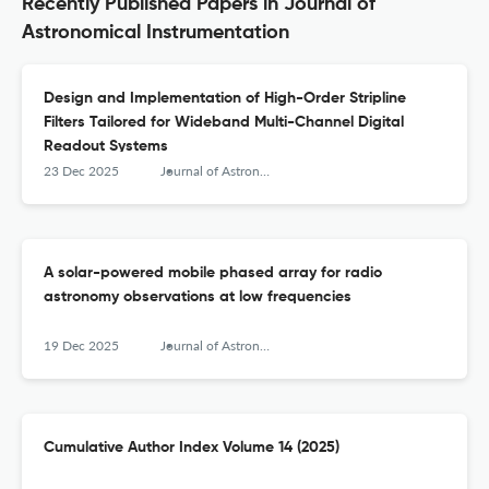
Recently Published Papers in Journal of
Astronomical Instrumentation
Design and Implementation of High-Order Stripline
Filters Tailored for Wideband Multi-Channel Digital
Readout Systems
23 Dec 2025
Journal of Astronomical Instrumentation
A solar-powered mobile phased array for radio
astronomy observations at low frequencies
19 Dec 2025
Journal of Astronomical Instrumentation
Cumulative Author Index Volume 14 (2025)