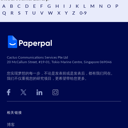
A
B
C
D
E
F
G
H
I
J
K
L
M
N
O
P
Q
R
S
T
U
V
W
X
Y
Z
0-9
Cactus Communications Services Pte Ltd
20 McCallum Street, #19-01, Tokio Marine Centre, Singapore 069046
您实现梦想的每一步，不论是发表前或是发表后，都有我们同在。
我们不仅重视您的研究项目，更希望带给您更多。
相关链接
博客