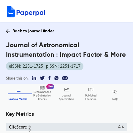
Back to journal finder
Journal of Astronomical
Instrumentation : Impact Factor & More
eISSN: 2251-1725
pISSN: 2251-1717
Share this on:
New
Recommended
Pre-Submission
Journal
Published
FAQs
Scope & Metrics
Checks
Specification
Literature
Key Metrics
CiteScore
4.4