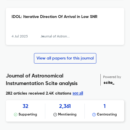
IDOL: Iterative Direction Of Arrival in Low SNR
4 Jul 2025
Journal of Astronomical Instrumentation
View all papers for this journal
Journal of Astronomical
Powered by
scite_
Instrumentation Scite analysis
see all
282 articles received
2.4K citations
32
2,361
1
Supporting
Mentioning
Contrasting