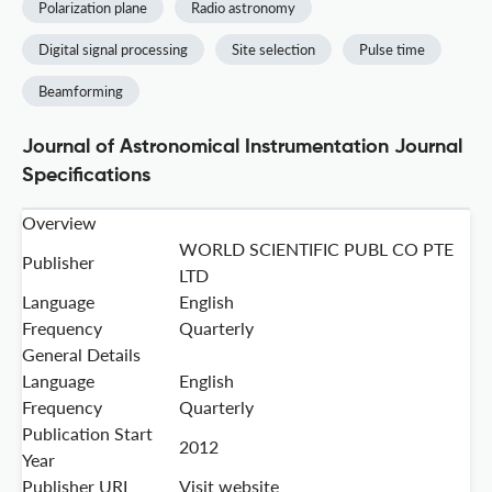
Polarization plane
Radio astronomy
Digital signal processing
Site selection
Pulse time
Beamforming
Journal of Astronomical Instrumentation Journal
Specifications
Overview
WORLD SCIENTIFIC PUBL CO PTE
Publisher
LTD
Language
English
Frequency
Quarterly
General Details
Language
English
Frequency
Quarterly
Publication Start
2012
Year
Publisher URL
Visit website