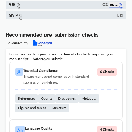
SJR
Q2
Instrumentation
SNIP
1.16
Recommended pre-submission checks
Powered by
Run standard language and technical checks to improve your
manuscript – before you submit
Technical Compliance
6 Checks
Ensure manuscript complies with standard
submission guidelines.
References
Counts
Disclosures
Metadata
Figures and tables
Structure
Language Quality
4 Checks