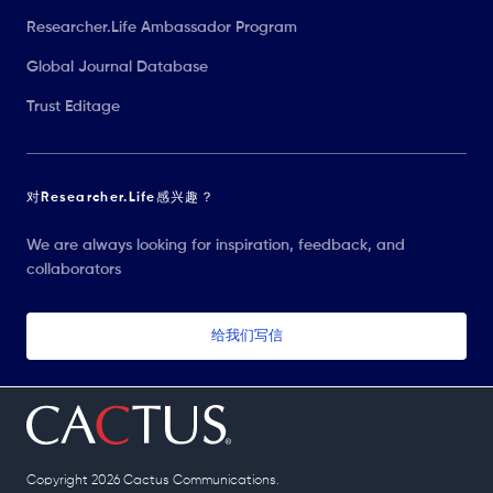
Researcher.Life Ambassador Program
Global Journal Database
Trust Editage
对Researcher.Life感兴趣？
We are always looking for inspiration, feedback, and
collaborators
给我们写信
Copyright 2026 Cactus Communications.