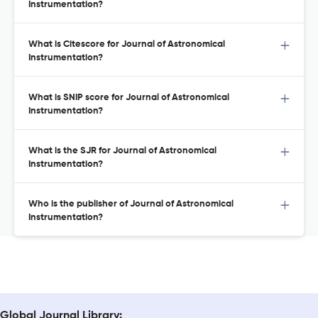
Instrumentation?
What is Citescore for Journal of Astronomical
Instrumentation?
What is SNIP score for Journal of Astronomical
Instrumentation?
What is the SJR for Journal of Astronomical
Instrumentation?
Who is the publisher of Journal of Astronomical
Instrumentation?
Global Journal Library: