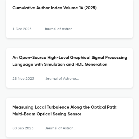
Cumulative Author Index Volume 14 (2025)
1 Dec 2025
Journal of Astronomical Instrumentation
An Open-Source High-Level Graphical Signal Processing
Language with Simulation and HDL Generation
28 Nov 2025
Journal of Astronomical Instrumentation
Measuring Local Turbulence Along the Optical Path:
Multi-Beam Optical Seeing Sensor
30 Sep 2025
Journal of Astronomical Instrumentation