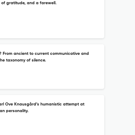
of gratitude, and a farewell.
? From ancient to current communicative and
he taxonomy of silence.
rl Ove Knausgård’s humanistic attempt at
an personality.