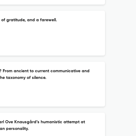
of gratitude, and a farewell.
? From ancient to current communicative and
he taxonomy of silence.
rl Ove Knausgård’s humanistic attempt at
an personality.