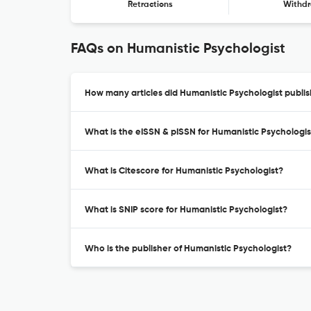
Retractions
Withdr
FAQs on Humanistic Psychologist
How many articles did Humanistic Psychologist publis
What is the eISSN & pISSN for Humanistic Psychologis
What is Citescore for Humanistic Psychologist?
What is SNIP score for Humanistic Psychologist?
Who is the publisher of Humanistic Psychologist?