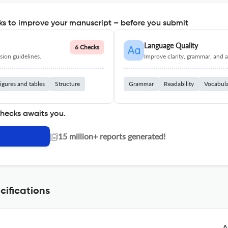
s to improve your manuscript – before you submit
Language Quality
6 Checks
ion guidelines.
Improve clarity, grammar, and a
igures and tables
Structure
Grammar
Readability
Vocabul
checks awaits you.
|
15 million+ reports generated!
cifications
A