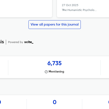
27 Oct 2025
The Humanistic Psychologist
View all papers for this journal
is
Powered by
scite_
6,735
Mentioning
0
0