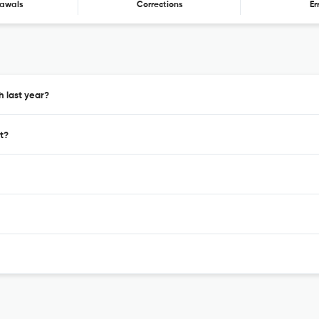
awals
Corrections
Er
h last year?
t?