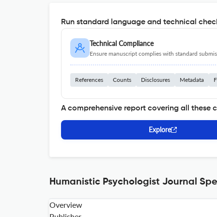
Run standard language and technical check
Technical Compliance
Ensure manuscript complies with standard submiss
References
Counts
Disclosures
Metadata
F
A comprehensive report covering all these 
Explore
Humanistic Psychologist Journal Spe
Overview
Publisher