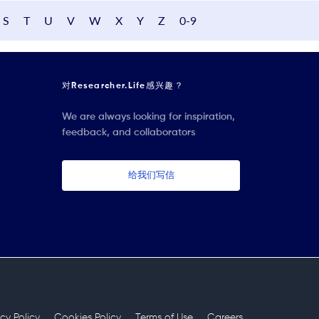
S
T
U
V
W
X
Y
Z
0-9
对Researcher.Life感兴趣？
We are always looking for inspiration,
feedback, and collaborators
给我们写信
acy Policy
Cookies Policy
Terms of Use
Careers