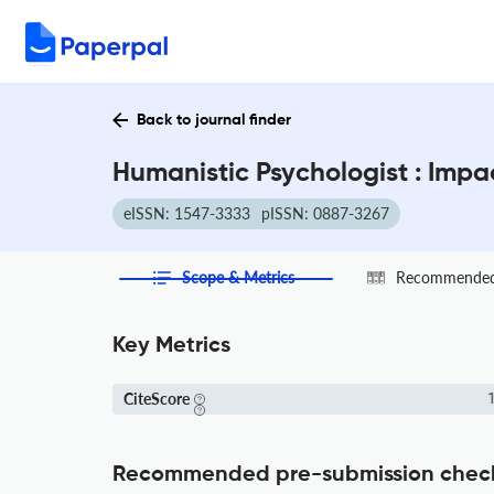
Back to journal finder
Humanistic Psychologist : Impa
eISSN: 1547-3333
pISSN: 0887-3267
Scope & Metrics
Recommended 
Key Metrics
CiteScore
1
Recommended pre-submission chec