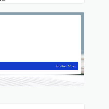
less than 30 sec