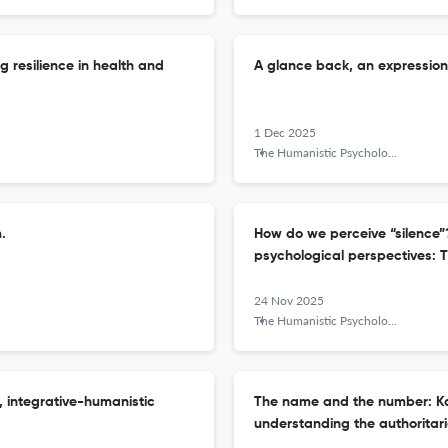
g resilience in health and
A glance back, an expression 
1 Dec 2025
The Humanistic Psychologist
.
How do we perceive “silence”
psychological perspectives: T
24 Nov 2025
The Humanistic Psychologist
, integrative-humanistic
The name and the number: Ka
understanding the authoritari