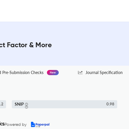
ct Factor & More
Pre-Submission Checks
Journal Specification
New
SNIP
.2
0.98
ks
Powered by