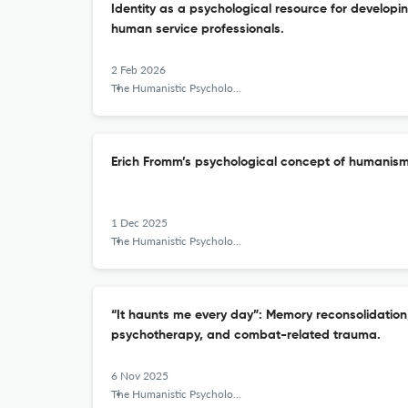
Identity as a psychological resource for developin
human service professionals.
2 Feb 2026
The Humanistic Psychologist
Erich Fromm’s psychological concept of humanism
1 Dec 2025
The Humanistic Psychologist
“It haunts me every day”: Memory reconsolidation
psychotherapy, and combat-related trauma.
6 Nov 2025
The Humanistic Psychologist