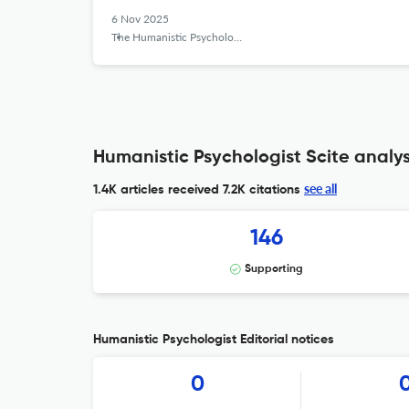
6 Nov 2025
The Humanistic Psychologist
Humanistic Psychologist Scite analys
see all
1.4K articles received
7.2K citations
146
Supporting
Humanistic Psychologist Editorial notices
0