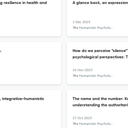
g resilience in health and
A glance back, an expression 
1 Dec 2025
The Humanistic Psychologist
.
How do we perceive “silence”
psychological perspectives: T
24 Nov 2025
The Humanistic Psychologist
, integrative-humanistic
The name and the number: Ka
understanding the authoritari
27 Oct 2025
The Humanistic Psychologist