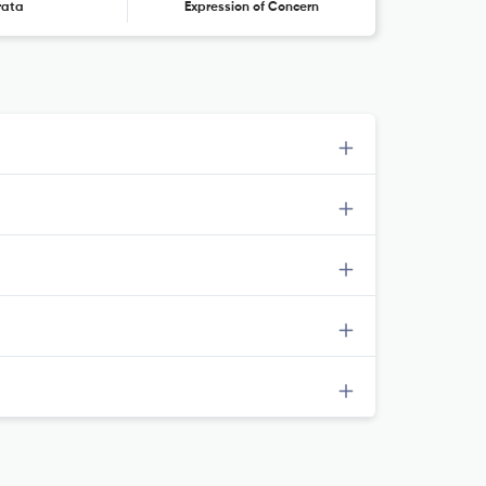
rata
Expression of Concern