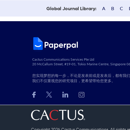
A
B
C
Global Journal Library:
Cactus Communications Services Pte Ltd
20 McCallum Street, #19-01, Tokio Marine Centre, Singapore 
您实现梦想的每一步，不论是发表前或是发表后，都有我
我们不仅重视您的研究项目，更希望带给您更多。
Copyright 2026 Cactus Communications.
All rights 