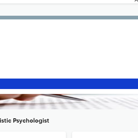
stic Psychologist