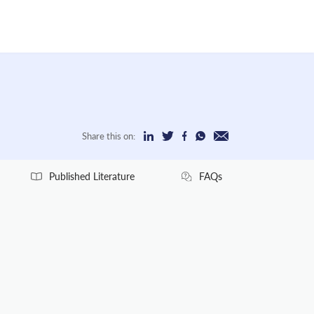
Share this on:
Published Literature
FAQs