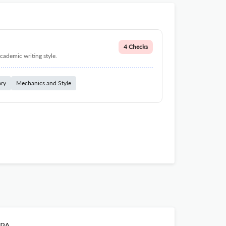
4 Checks
cademic writing style.
ary
Mechanics and Style
PA