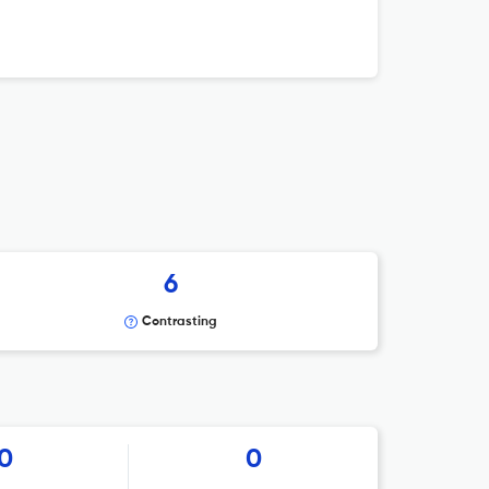
6
Contrasting
0
0