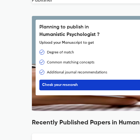
Planning to publish in
Humanistic Psychologist ?
Upload your Manuscript to get
Degree of match
Common matching concepts
Additional journal recommendations
Check your research
Recently Published Papers in Humani