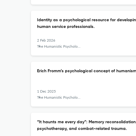
Identity as a psychological resource for developin
human service professionals.
2 Feb 2026
The Humanistic Psychologist
Erich Fromm’s psychological concept of humanism
1 Dec 2025
The Humanistic Psychologist
“It haunts me every day”: Memory reconsolidation
psychotherapy, and combat-related trauma.