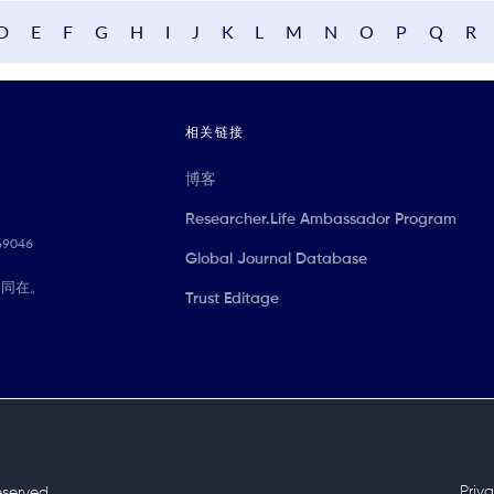
D
E
F
G
H
I
J
K
L
M
N
O
P
Q
R
相关链接
博客
Researcher.Life Ambassador Program
069046
Global Journal Database
们同在。
Trust Editage
Priv
reserved.