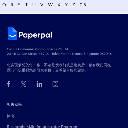
Q
R
S
T
U
V
W
X
Y
Z
0-9
Cactus Communications Services Pte Ltd
20 McCallum Street, #19-01, Tokio Marine Centre, Singapore 069046
您实现梦想的每一步，不论是发表前或是发表后，都有我们同在。
我们不仅重视您的研究项目，更希望带给您更多。
相关链接
博客
Researcher.Life Ambassador Program