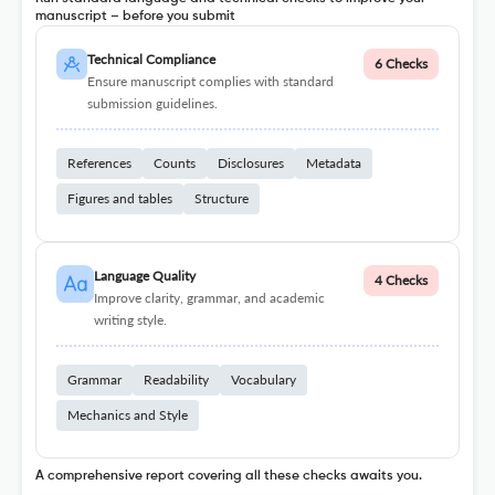
manuscript – before you submit
Technical Compliance
6 Checks
Ensure manuscript complies with standard
submission guidelines.
References
Counts
Disclosures
Metadata
Figures and tables
Structure
Language Quality
4 Checks
Improve clarity, grammar, and academic
writing style.
Grammar
Readability
Vocabulary
Mechanics and Style
A comprehensive report covering all these checks awaits you.