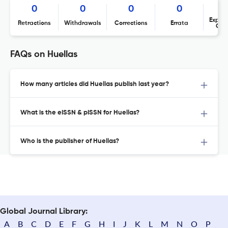
0
0
0
0
Expres
Retractions
Withdrawals
Corrections
Errata
Con
FAQs on Huellas
How many articles did Huellas publish last year?
What is the eISSN & pISSN for Huellas?
Who is the publisher of Huellas?
Global Journal Library:
A
B
C
D
E
F
G
H
I
J
K
L
M
N
O
P