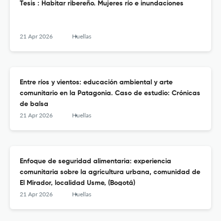
Tesis : Habitar ribereño. Mujeres río e inundaciones
21 Apr 2026
Huellas
Entre ríos y vientos: educación ambiental y arte
comunitario en la Patagonia. Caso de estudio: Crónicas
de balsa
21 Apr 2026
Huellas
Enfoque de seguridad alimentaria: experiencia
comunitaria sobre la agricultura urbana, comunidad de
El Mirador, localidad Usme, (Bogotá)
21 Apr 2026
Huellas