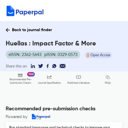
Back to journal finder
Huellas : Impact Factor & More
eISSN: 2362-5643
pISSN: 0329-0573
Open Access
Share this on:
New
Recommended Pre-
FAQs
Submission Checks
Journal Specification
Published Literature
Recommended pre-submission checks
Powered by
Run standard language and technical checks to improve your