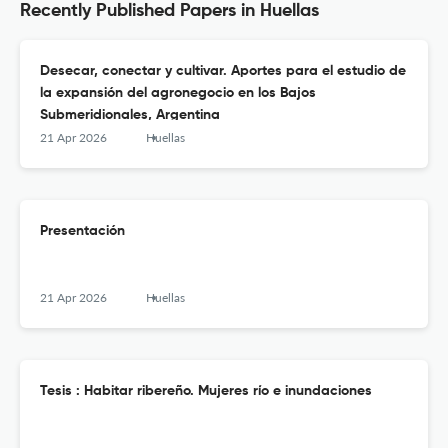
Recently Published Papers in Huellas
Desecar, conectar y cultivar. Aportes para el estudio de
la expansión del agronegocio en los Bajos
Submeridionales, Argentina
21 Apr 2026
Huellas
Presentación
21 Apr 2026
Huellas
Tesis : Habitar ribereño. Mujeres río e inundaciones