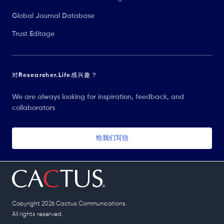
Global Journal Database
Trust Editage
对Researcher.Life感兴趣？
We are always looking for inspiration, feedback, and
collaborators
给我们写信
Copyright 2026 Cactus Communications.
All rights reserved.