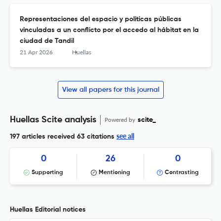
Representaciones del espacio y políticas públicas
vinculadas a un conflicto por el accedo al hábitat en la
ciudad de Tandil
21 Apr 2026
Huellas
View all papers for this journal
Huellas Scite analysis
Powered by
scite_
see all
197 articles received
63 citations
0
26
0
Supporting
Mentioning
Contrasting
Huellas Editorial notices