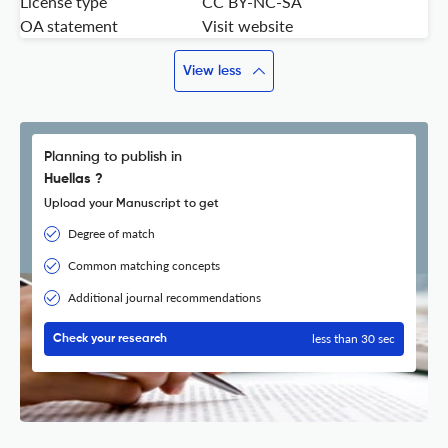
License type
CC BY-NC-SA
OA statement
Visit website
View less
Planning to publish in
Huellas ?
Upload your Manuscript to get
Degree of match
Common matching concepts
Additional journal recommendations
less than 30 sec
Check your research