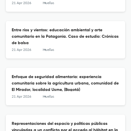
21 Apr 2026
Huellas
Entre ríos y vientos: educación ambiental y arte
comunitario en la Patagonia. Caso de estudio: Crónicas
de balsa
21 Apr 2026
Huellas
Enfoque de seguridad alimentaria: experiencia
comunitaria sobre la agricultura urbana, comunidad de
El Mirador, localidad Usme, (Bogotá)
21 Apr 2026
Huellas
Representaciones del espacio y políticas públicas
vinculadas a un conflicto por el accedo al hábitat en la