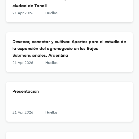
ciudad de Tandil
21 Apr 2026
Huellas
Desecar, conectar y cultivar. Aportes para el estudio de
la expansión del agronegocio en los Bajos
Submeridionales, Argentina
21 Apr 2026
Huellas
Presentación
21 Apr 2026
Huellas