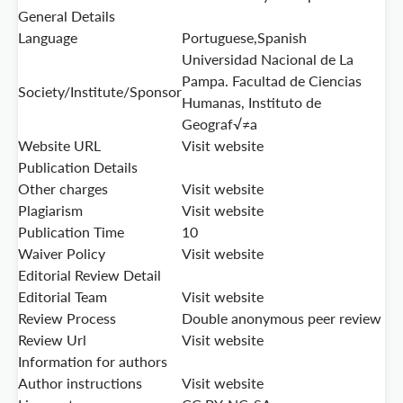
General Details
Language
Portuguese,Spanish
Universidad Nacional de La
Pampa. Facultad de Ciencias
Society/Institute/Sponsor
Humanas, Instituto de
Geograf√≠a
Website URL
Visit website
Publication Details
Other charges
Visit website
Plagiarism
Visit website
Publication Time
10
Waiver Policy
Visit website
Editorial Review Detail
Editorial Team
Visit website
Review Process
Double anonymous peer review
Review Url
Visit website
Information for authors
Author instructions
Visit website