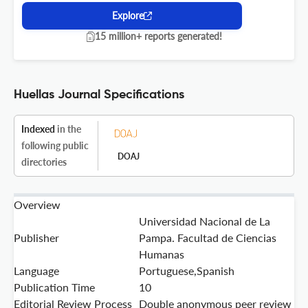
Explore
15 million+ reports generated!
Huellas Journal Specifications
Indexed
in the
following public
DOAJ
directories
Overview
Universidad Nacional de La
Publisher
Pampa. Facultad de Ciencias
Humanas
Language
Portuguese,Spanish
Publication Time
10
Editorial Review Process
Double anonymous peer review