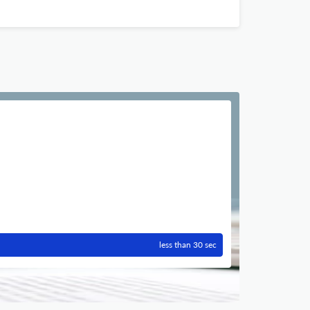
less than 30 sec