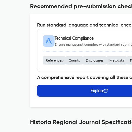
Recommended pre-submission chec
Run standard language and technical check
Technical Compliance
Ensure manuscript complies with standard submiss
References
Counts
Disclosures
Metadata
F
A comprehensive report covering all these 
Explore
Historia Regional Journal Specificat