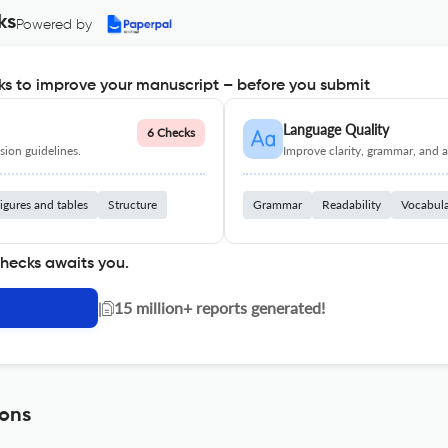
ks
Powered by
s to improve your manuscript – before you submit
Language Quality
6 Checks
ion guidelines.
Improve clarity, grammar, and a
igures and tables
Structure
Grammar
Readability
Vocabul
checks awaits you.
|
15 million+ reports generated!
ions