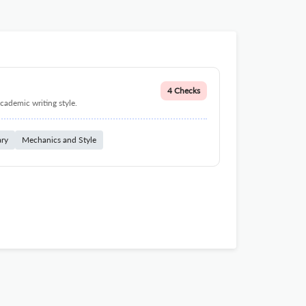
4 Checks
cademic writing style.
ary
Mechanics and Style