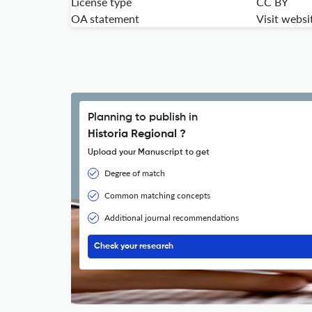
License type
CC BY
OA statement
Visit websi
Planning to publish in
Historia Regional ?
Upload your Manuscript to get
Degree of match
Common matching concepts
Additional journal recommendations
Check your research