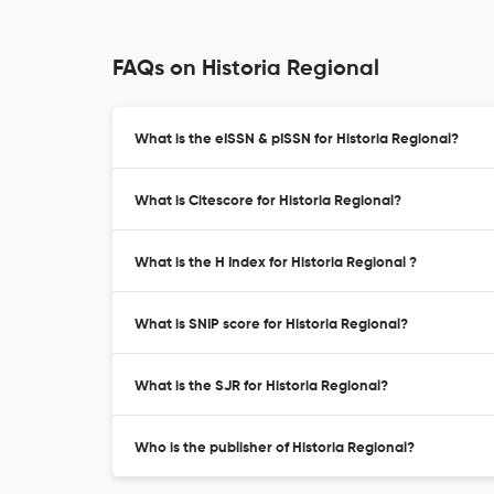
FAQs on Historia Regional
What is the eISSN & pISSN for Historia Regional?
What is Citescore for Historia Regional?
What is the H Index for Historia Regional ?
What is SNIP score for Historia Regional?
What is the SJR for Historia Regional?
Who is the publisher of Historia Regional?