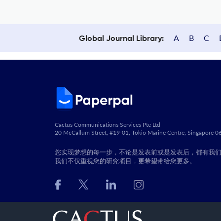
A
B
C
Global Journal Library:
Cactus Communications Services Pte Ltd
20 McCallum Street, #19-01, Tokio Marine Centre, Singapore 
您实现梦想的每一步，不论是发表前或是发表后，都有我
我们不仅重视您的研究项目，更希望带给您更多。