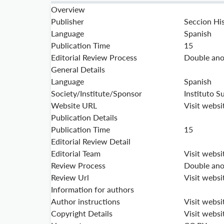
Overview
Publisher
Seccion His
Language
Spanish
Publication Time
15
Editorial Review Process
Double ano
General Details
Language
Spanish
Society/Institute/Sponsor
Instituto S
Website URL
Visit websi
Publication Details
Publication Time
15
Editorial Review Detail
Editorial Team
Visit websi
Review Process
Double ano
Review Url
Visit websi
Information for authors
Author instructions
Visit websi
Copyright Details
Visit websi