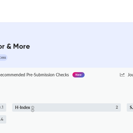
tor & More
cess
ecommended Pre-Submission Checks
Jo
New
H-Index
S
.1
2
.4