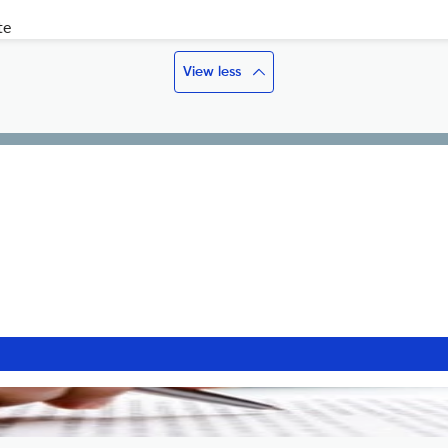
te
View less