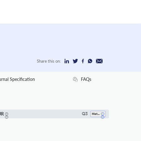
Share this on:
urnal Specification
FAQs
JR
Q3
History