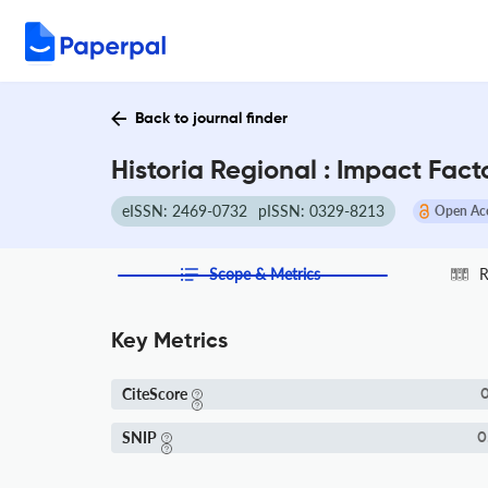
Back to journal finder
Historia Regional : Impact Fac
eISSN: 2469-0732
pISSN: 0329-8213
Open Ac
Scope & Metrics
R
Key Metrics
CiteScore
0
SNIP
0