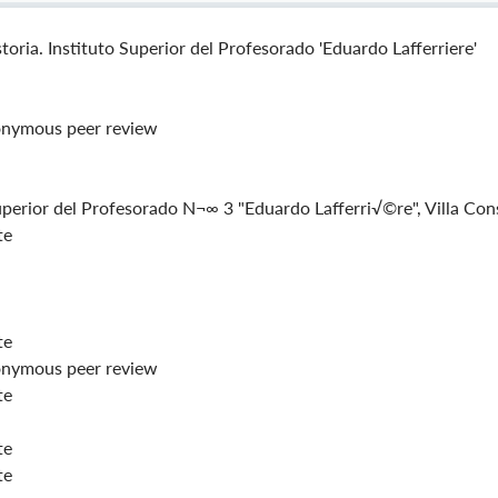
toria. Instituto Superior del Profesorado 'Eduardo Lafferriere'
nymous peer review
uperior del Profesorado N¬∞ 3 "Eduardo Lafferri√©re", Villa Con
te
te
nymous peer review
te
te
te