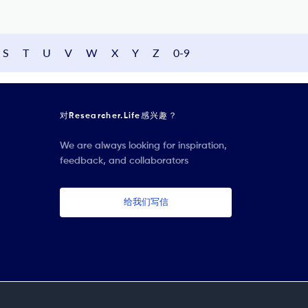
S
T
U
V
W
X
Y
Z
0-9
对Researcher.Life感兴趣？
We are always looking for inspiration,
feedback, and collaborators
给我们写信