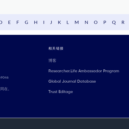
D
E
F
G
H
I
J
K
L
M
N
O
P
Q
R
相关链接
博客
Researcher.Life Ambassador Program
069046
Global Journal Database
们同在。
Trust Editage