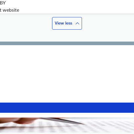
 BY
it website
View less