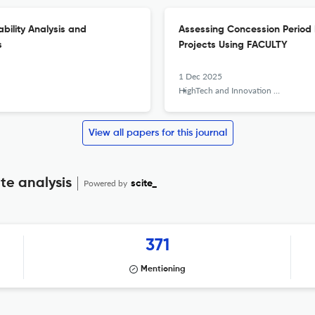
bility Analysis and
Assessing Concession Period R
s
Projects Using FACULTY
1 Dec 2025
HighTech and Innovation Journal
View all papers for this journal
te analysis
Powered by
scite_
371
Mentioning