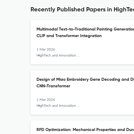
Recently Published Papers in HighTe
Multimodal Text-to-Traditional Painting Generat
CLIP and Transformer Integration
1 Mar 2026
HighTech and Innovation Journal
Design of Miao Embroidery Gene Decoding and Dig
CNN-Transformer
1 Mar 2026
HighTech and Innovation Journal
RFD Optimization: Mechanical Properties and Dura