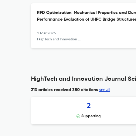
RFD Optimization: Mechanical Properties and Dura
Performance Evaluation of UHPC Bridge Structure
1 Mar 2026
HighTech and Innovation Journal
HighTech and Innovation Journal Sci
see all
213 articles received
380 citations
2
Supporting