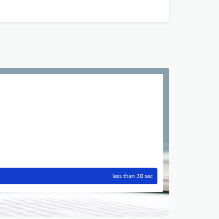
less than 30 sec