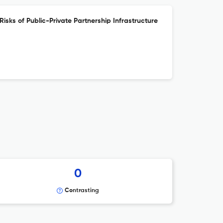
isks of Public-Private Partnership Infrastructure
0
Contrasting