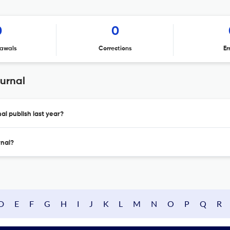
0
0
awals
Corrections
Er
urnal
l publish last year?
rnal?
D
E
F
G
H
I
J
K
L
M
N
O
P
Q
R