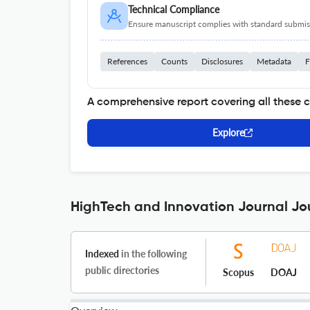
Technical Compliance
Ensure manuscript complies with standard submiss
References
Counts
Disclosures
Metadata
F
A comprehensive report covering all these 
Explore
HighTech and Innovation Journal Jou
Indexed
in the following
public directories
Scopus
DOAJ