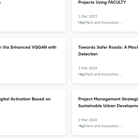
s
Projects Using FACULTY
1 Dec 2025
HighTech and Innovation Journal
ion Via Enhanced VQGAN with
Towards Safer Roads: A Machi
Detection
1 Mar 2026
HighTech and Innovation Journal
ital Activation Based on
Project Management Strategies
Sustainable Urban Developm
1 Mar 2026
HighTech and Innovation Journal