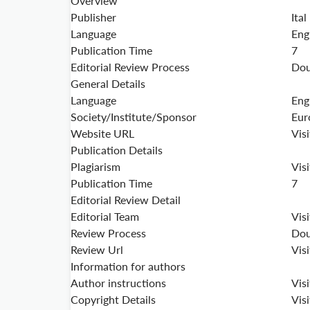
Overview
Publisher
Ital
Language
Eng
Publication Time
7
Editorial Review Process
Dou
General Details
Language
Eng
Society/Institute/Sponsor
Eur
Website URL
Vis
Publication Details
Plagiarism
Vis
Publication Time
7
Editorial Review Detail
Editorial Team
Vis
Review Process
Dou
Review Url
Vis
Information for authors
Author instructions
Vis
Copyright Details
Vis