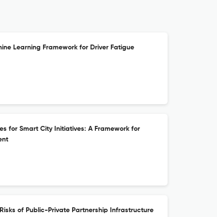
ne Learning Framework for Driver Fatigue
 for Smart City Initiatives: A Framework for
ent
isks of Public-Private Partnership Infrastructure