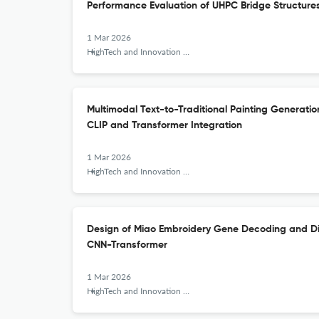
Performance Evaluation of UHPC Bridge Structure
1 Mar 2026
HighTech and Innovation Journal
Multimodal Text-to-Traditional Painting Generat
CLIP and Transformer Integration
1 Mar 2026
HighTech and Innovation Journal
Design of Miao Embroidery Gene Decoding and Dig
CNN-Transformer
1 Mar 2026
HighTech and Innovation Journal