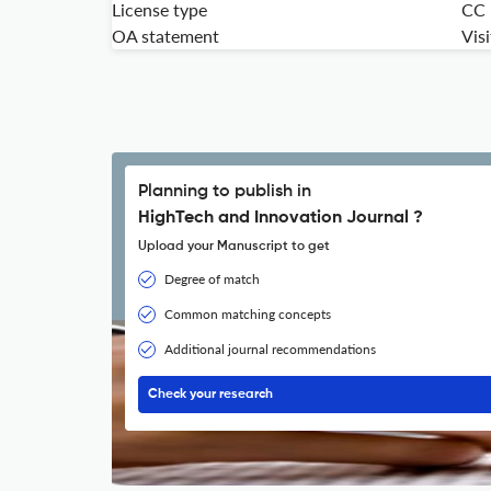
License type
CC
OA statement
Vis
Planning to publish in
HighTech and Innovation Journal ?
Upload your Manuscript to get
Degree of match
Common matching concepts
Additional journal recommendations
Check your research