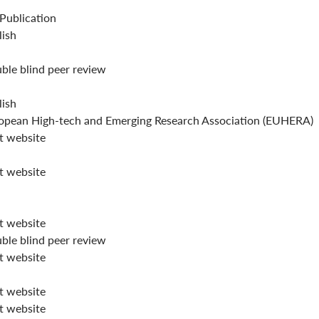
 Publication
lish
ble blind peer review
lish
opean High-tech and Emerging Research Association (EUHERA)
it website
it website
it website
ble blind peer review
it website
it website
it website