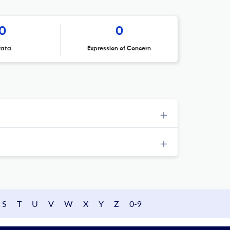
0
0
rata
Expression of Concern
S
T
U
V
W
X
Y
Z
0-9