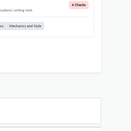
4 Checks
cademic writing style.
ary
Mechanics and Style