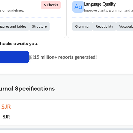
Language Quality
6 Checks
ion guidelines.
Improve clarity, grammar, and a
igures and tables
Structure
Grammar
Readability
Vocabul
checks awaits you.
|
15 million+ reports generated!
rnal Specifications
SJR