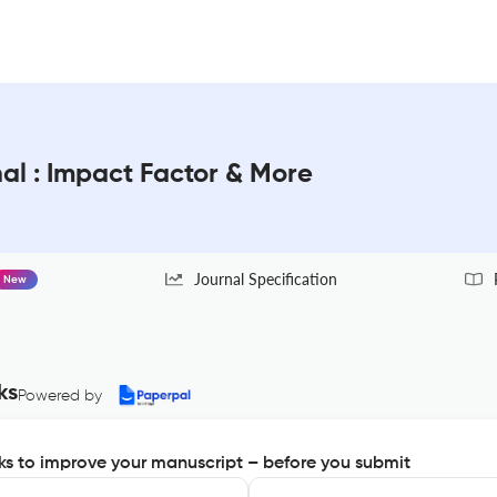
al : Impact Factor & More
Journal Specification
New
ks
Powered by
s to improve your manuscript – before you submit