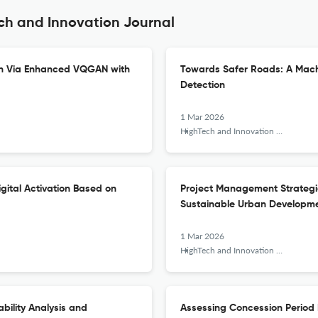
ch and Innovation Journal
ion Via Enhanced VQGAN with
Towards Safer Roads: A Machi
Detection
1 Mar 2026
HighTech and Innovation Journal
ital Activation Based on
Project Management Strategies
Sustainable Urban Developm
1 Mar 2026
HighTech and Innovation Journal
bility Analysis and
Assessing Concession Period R