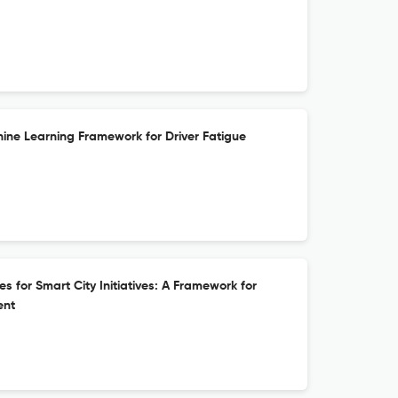
ne Learning Framework for Driver Fatigue
 for Smart City Initiatives: A Framework for
ent