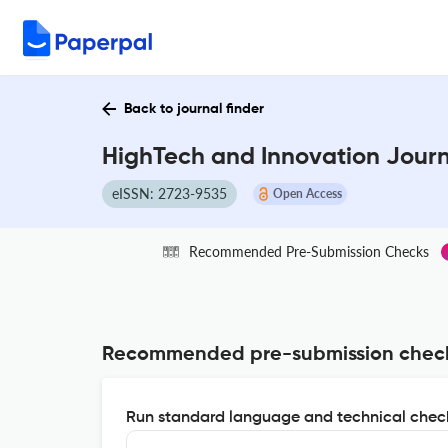
Back to journal finder
HighTech and Innovation Journ
eISSN: 2723-9535
Open Access
Recommended Pre-Submission Checks
Recommended pre-submission chec
Run standard language and technical check