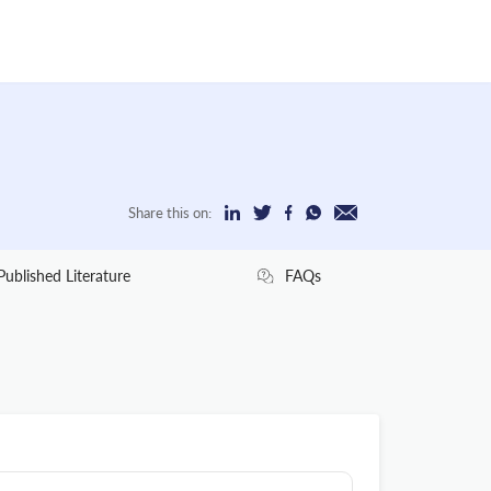
Share this on:
Published Literature
FAQs