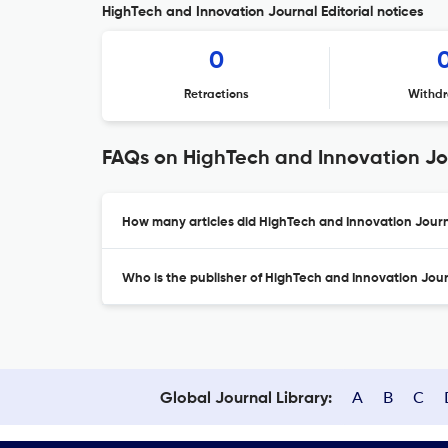
HighTech and Innovation Journal Editorial notices
0
Retractions
Withdr
FAQs on HighTech and Innovation Jo
How many articles did HighTech and Innovation Journa
Who is the publisher of HighTech and Innovation Jou
A
B
C
Global Journal Library: