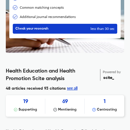
Common matching concepts
Additional journal recommendations
less than 30 sec
Check your research
Health Education and Health
Powered by
scite_
Promotion Scite analysis
see all
48 articles received
93 citations
19
69
1
Supporting
Mentioning
Contrasting