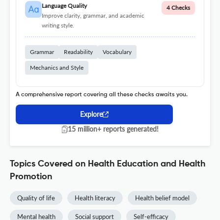
Language Quality
4 Checks
Improve clarity, grammar, and academic
writing style.
Grammar
Readability
Vocabulary
Mechanics and Style
A comprehensive report covering all these checks awaits you.
Explore
15 million+ reports generated!
Topics Covered on Health Education and Health
Promotion
Quality of life
Health literacy
Health belief model
Mental health
Social support
Self-efficacy