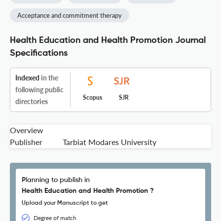
Acceptance and commitment therapy
Health Education and Health Promotion Journal
Specifications
Indexed
in the
following public
Scopus
SJR
directories
Overview
Publisher
Tarbiat Modares University
Planning to publish in
Health Education and Health Promotion ?
Upload your Manuscript to get
Degree of match