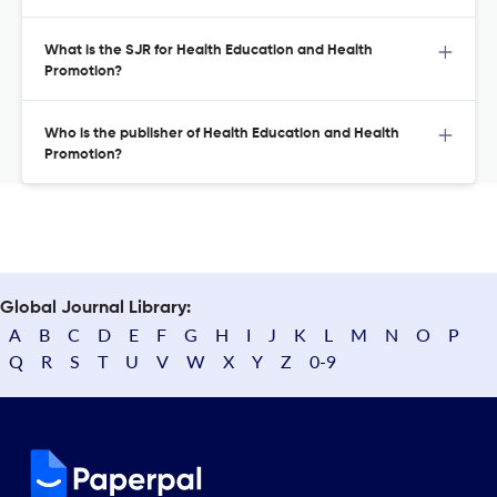
What is the SJR for Health Education and Health
Promotion?
Who is the publisher of Health Education and Health
Promotion?
Global Journal Library:
A
B
C
D
E
F
G
H
I
J
K
L
M
N
O
P
Q
R
S
T
U
V
W
X
Y
Z
0-9