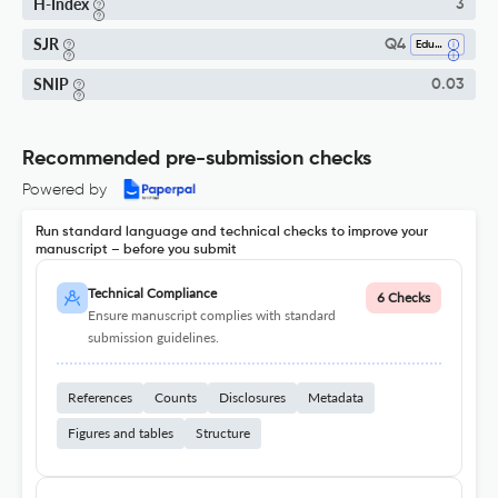
H-Index
3
SJR
Q4
Education
SNIP
0.03
Recommended pre-submission checks
Powered by
Run standard language and technical checks to improve your
manuscript – before you submit
Technical Compliance
6 Checks
Ensure manuscript complies with standard
submission guidelines.
References
Counts
Disclosures
Metadata
Figures and tables
Structure