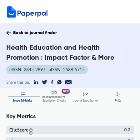
Back to journal finder
Health Education and Health
Promotion : Impact Factor & More
eISSN: 2345-2897
pISSN: 2588-5715
Share this on:
New
Recommended Pre-
FAQs
Scope & Metrics
Submission Checks
Journal Specification
Key Metrics
CiteScore
0.3