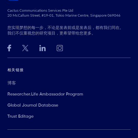
Cactus Communications Services Pte Ltd
20 McCallum Street, #19-01, Tokio Marine Centre, Singapore 069046
您实现梦想的每一步，不论是发表前或是发表后，都有我们同在。
我们不仅重视您的研究项目，更希望带给您更多。
相关链接
博客
Researcher.Life Ambassador Program
Global Journal Database
Trust Editage