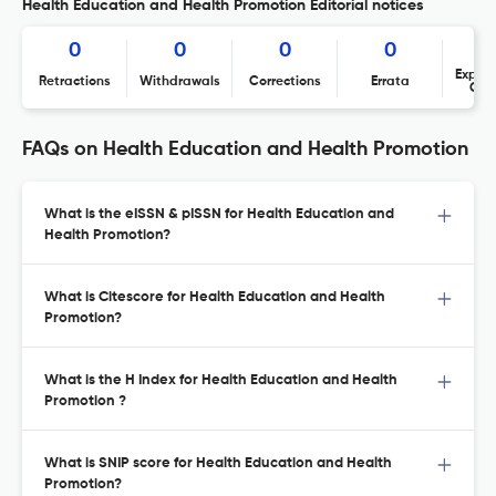
Health Education and Health Promotion Editorial notices
0
0
0
0
Expres
Retractions
Withdrawals
Corrections
Errata
Con
FAQs on Health Education and Health Promotion
What is the eISSN & pISSN for Health Education and
Health Promotion?
What is Citescore for Health Education and Health
Promotion?
What is the H Index for Health Education and Health
Promotion ?
What is SNIP score for Health Education and Health
Promotion?