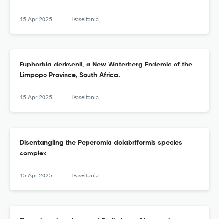
15 Apr 2025
Haseltonia
Euphorbia derksenii, a New Waterberg Endemic of the
Limpopo Province, South Africa.
15 Apr 2025
Haseltonia
Disentangling the Peperomia dolabriformis species
complex
15 Apr 2025
Haseltonia