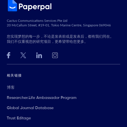
Cactus Communications Services Pte Ltd
20 McCallum Street, #19-01, Tokio Marine Centre, Singapore 069046
您实现梦想的每一步，不论是发表前或是发表后，都有我们同在。
我们不仅重视您的研究项目，更希望带给您更多。
相关链接
博客
Researcher.Life Ambassador Program
Global Journal Database
Trust Editage