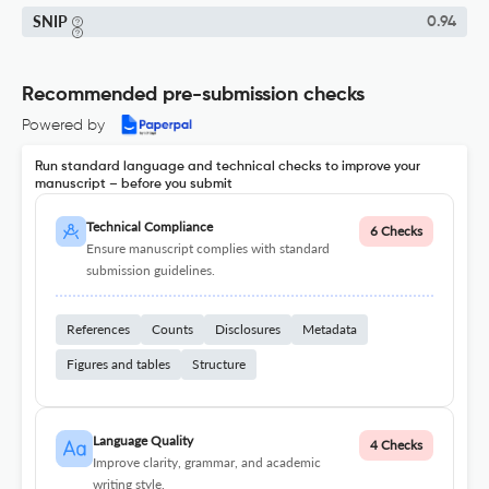
SNIP
0.94
Recommended pre-submission checks
Powered by
Run standard language and technical checks to improve your
manuscript – before you submit
Technical Compliance
6 Checks
Ensure manuscript complies with standard
submission guidelines.
References
Counts
Disclosures
Metadata
Figures and tables
Structure
Language Quality
4 Checks
Improve clarity, grammar, and academic
writing style.