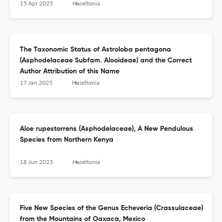
15 Apr 2025
Haseltonia
The Taxonomic Status of Astroloba pentagona
(Asphodelaceae Subfam. Alooideae) and the Correct
Author Attribution of this Name
17 Jan 2025
Haseltonia
Aloe rupestorrens (Asphodelaceae), A New Pendulous
Species from Northern Kenya
18 Jun 2025
Haseltonia
Five New Species of the Genus Echeveria (Crassulaceae)
from the Mountains of Oaxaca, Mexico