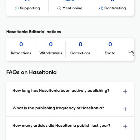
Supporting
Mentioning
Contrasting
Haseltonia Editorial notices
0
0
0
0
Expres
Retractions
Withdrawals
Corrections
Errata
Con
FAQs on Haseltonia
How long has Haseltonia been actively publishing?
What is the publishing frequency of Haseltonia?
How many articles did Haseltonia publish last year?