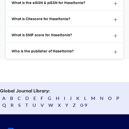
What is the eISSN & pISSN for Haseltonia?
What is Citescore for Haseltonia?
What is SNIP score for Haseltonia?
Who is the publisher of Haseltonia?
Global Journal Library:
A
B
C
D
E
F
G
H
I
J
K
L
M
N
O
P
Q
R
S
T
U
V
W
X
Y
Z
0-9