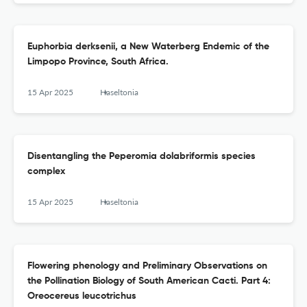
Euphorbia derksenii, a New Waterberg Endemic of the
Limpopo Province, South Africa.
15 Apr 2025
Haseltonia
Disentangling the Peperomia dolabriformis species
complex
15 Apr 2025
Haseltonia
Flowering phenology and Preliminary Observations on
the Pollination Biology of South American Cacti. Part 4:
Oreocereus leucotrichus