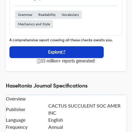
Grammar
Readability
Vocabulary
Mechanics and Style
A comprehensive report covering all these checks awaits you.
Explore
15 million+ reports generated!
Haseltonia Journal Specifications
Overview
CACTUS SUCCULENT SOC AMER
Publisher
INC
Language
English
Frequency
Annual