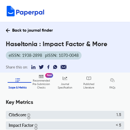
Back to journal finder
Haseltonia : Impact Factor & More
eISSN: 1938-2898
pISSN: 1070-0048
Share this on:
New
Recommended
Pre-Submission
Journal
Published
FAQs
Scope & Metrics
Checks
Specification
Literature
Key Metrics
CiteScore
1.5
Impact Factor
< 5