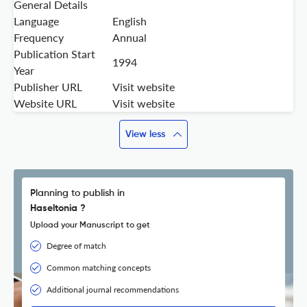
General Details
Language
English
Frequency
Annual
Publication Start
1994
Year
Publisher URL
Visit website
Website URL
Visit website
View less
Planning to publish in
Haseltonia ?
Upload your Manuscript to get
Degree of match
Common matching concepts
Additional journal recommendations