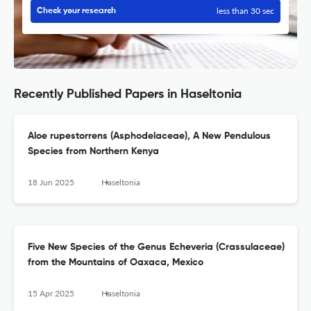
less than 30 sec
Check your research
Recently Published Papers in Haseltonia
Aloe rupestorrens (Asphodelaceae), A New Pendulous
Species from Northern Kenya
18 Jun 2025
Haseltonia
Five New Species of the Genus Echeveria (Crassulaceae)
from the Mountains of Oaxaca, Mexico
15 Apr 2025
Haseltonia