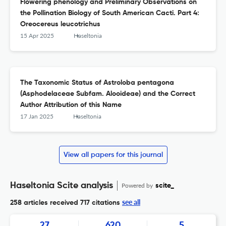
Flowering phenology and Preliminary Observations on
the Pollination Biology of South American Cacti. Part 4:
Oreocereus leucotrichus
15 Apr 2025
Haseltonia
The Taxonomic Status of Astroloba pentagona
(Asphodelaceae Subfam. Alooideae) and the Correct
Author Attribution of this Name
17 Jan 2025
Haseltonia
View all papers for this journal
Haseltonia Scite analysis
Powered by
scite_
see all
258 articles received
717 citations
27
620
5