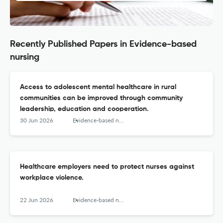
Recently Published Papers in Evidence-based
nursing
Access to adolescent mental healthcare in rural
communities can be improved through community
leadership, education and cooperation.
30 Jun 2026
Evidence-based nursing
Healthcare employers need to protect nurses against
workplace violence.
22 Jun 2026
Evidence-based nursing