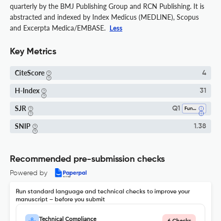
quarterly by the BMJ Publishing Group and RCN Publishing. It is
abstracted and indexed by Index Medicus (MEDLINE), Scopus
and Excerpta Medica/EMBASE.
Less
Key Metrics
CiteScore
4
H-Index
31
SJR
Q1
Fundamentals And Skills
SNIP
1.38
Recommended pre-submission checks
Powered by
Run standard language and technical checks to improve your
manuscript – before you submit
Technical Compliance
6 Checks