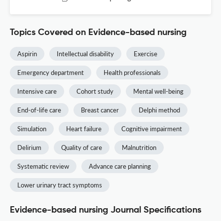
Topics Covered on Evidence-based nursing
Aspirin
Intellectual disability
Exercise
Emergency department
Health professionals
Intensive care
Cohort study
Mental well-being
End-of-life care
Breast cancer
Delphi method
Simulation
Heart failure
Cognitive impairment
Delirium
Quality of care
Malnutrition
Systematic review
Advance care planning
Lower urinary tract symptoms
Evidence-based nursing Journal Specifications