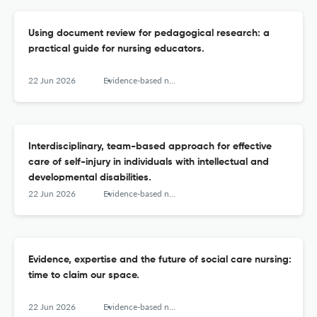
Using document review for pedagogical research: a
practical guide for nursing educators.
22 Jun 2026
Evidence-based nursing
Interdisciplinary, team-based approach for effective
care of self-injury in individuals with intellectual and
developmental disabilities.
22 Jun 2026
Evidence-based nursing
Evidence, expertise and the future of social care nursing:
time to claim our space.
22 Jun 2026
Evidence-based nursing