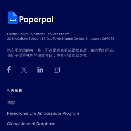
Cactus Communications Services Pte Ltd
20 McCallum Street, #19-01, Tokio Marine Centre, Singapore 069046
您实现梦想的每一步，不论是发表前或是发表后，都有我们同在。
我们不仅重视您的研究项目，更希望带给您更多。
相关链接
博客
Researcher.Life Ambassador Program
Global Journal Database