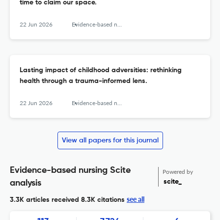
time to claim our space.
22 Jun 2026
Evidence-based nursing
Lasting impact of childhood adversities: rethinking
health through a trauma-informed lens.
22 Jun 2026
Evidence-based nursing
View all papers for this journal
Evidence-based nursing Scite
Powered by
scite_
analysis
see all
3.3K articles received
8.3K citations