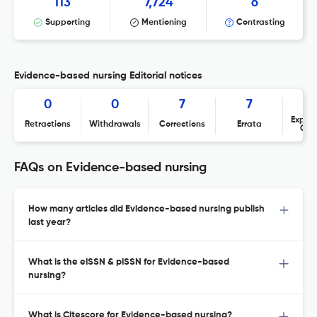
113
7,724
6
Supporting
Mentioning
Contrasting
Evidence-based nursing Editorial notices
0
0
7
7
Expres
Retractions
Withdrawals
Corrections
Errata
Con
FAQs on Evidence-based nursing
How many articles did Evidence-based nursing publish
last year?
What is the eISSN & pISSN for Evidence-based
nursing?
What is Citescore for Evidence-based nursing?