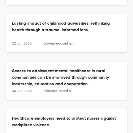
Lasting impact of childhood adversities: rethinking
health through a trauma-informed lens.
22 Jun 2026
Evidence-based nursing
Access to adolescent mental healthcare in rural
communities can be improved through community
leadership, education and cooperation.
30 Jun 2026
Evidence-based nursing
Healthcare employers need to protect nurses against
workplace violence.