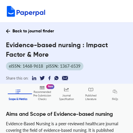
Back to journal finder
Evidence-based nursing : Impact
Factor & More
eISSN: 1468-9618
pISSN: 1367-6539
Share this on:
New
Recommended
Pre-Submission
Journal
Published
FAQs
Scope & Metrics
Checks
Specification
Literature
Aims and Scope of Evidence-based nursing
Evidence-Based Nursing is a peer-reviewed healthcare journal
covering the field of evidence-based nursing. It is published