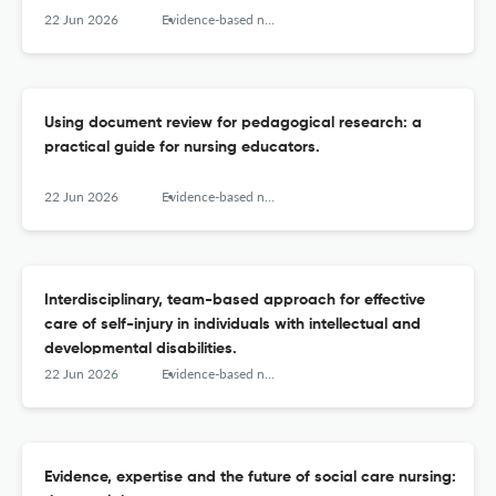
22 Jun 2026
Evidence-based nursing
Using document review for pedagogical research: a
practical guide for nursing educators.
22 Jun 2026
Evidence-based nursing
Interdisciplinary, team-based approach for effective
care of self-injury in individuals with intellectual and
developmental disabilities.
22 Jun 2026
Evidence-based nursing
Evidence, expertise and the future of social care nursing: