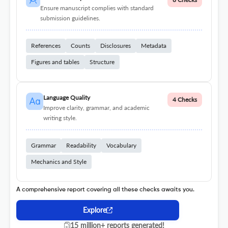
Ensure manuscript complies with standard
submission guidelines.
References
Counts
Disclosures
Metadata
Figures and tables
Structure
Language Quality
4 Checks
Improve clarity, grammar, and academic
writing style.
Grammar
Readability
Vocabulary
Mechanics and Style
A comprehensive report covering all these checks awaits you.
Explore
15 million+ reports generated!