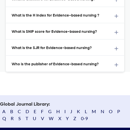
What is the H Index for Evidence-based nursing ?
What is SNIP score for Evidence-based nursing?
What is the SJR for Evidence-based nursing?
Who is the publisher of Evidence-based nursing?
Global Journal Library:
A
B
C
D
E
F
G
H
I
J
K
L
M
N
O
P
Q
R
S
T
U
V
W
X
Y
Z
0-9