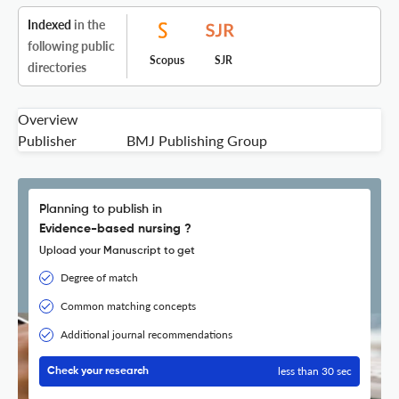
Indexed
in the
following public
Scopus
SJR
directories
Overview
Publisher
BMJ Publishing Group
Planning to publish in
Evidence-based nursing ?
Upload your Manuscript to get
Degree of match
Common matching concepts
Additional journal recommendations
less than 30 sec
Check your research