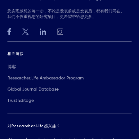
您实现梦想的每一步，不论是发表前或是发表后，都有我们同在。
我们不仅重视您的研究项目，更希望带给您更多。
相关链接
博客
Researcher.Life Ambassador Program
Global Journal Database
Trust Editage
对Researcher.Life感兴趣？