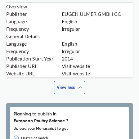
Overview
Publisher
EUGEN ULMER GMBH CO
Language
English
Frequency
Irregular
General Details
Language
English
Frequency
Irregular
Publication Start Year
2014
Publisher URL
Visit website
Website URL
Visit website
View less
Planning to publish in
European Poultry Science ?
Upload your Manuscript to get
Degree of match