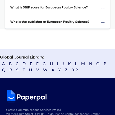
What is SNIP score for European Poultry Science?
Who is the publisher of European Poultry Science?
Global Journal Library:
A
B
C
D
E
F
G
H
I
J
K
L
M
N
O
P
Q
R
S
T
U
V
W
X
Y
Z
0-9
Cactus Communications Services Pte Ltd
20 McCallum Street, #19-01, Tokio Marine Centre, Singapore 069046