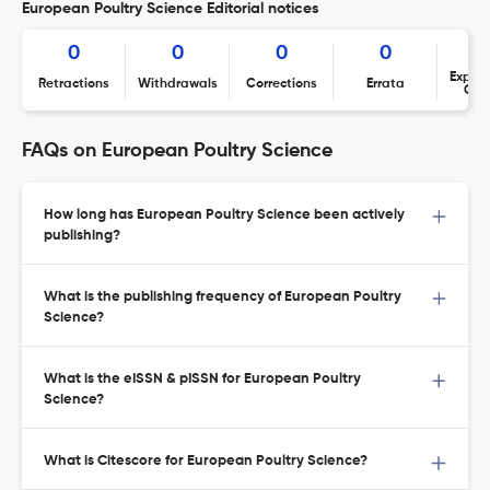
European Poultry Science Editorial notices
0
0
0
0
Expres
Retractions
Withdrawals
Corrections
Errata
Con
FAQs on European Poultry Science
How long has European Poultry Science been actively
publishing?
What is the publishing frequency of European Poultry
Science?
What is the eISSN & pISSN for European Poultry
Science?
What is Citescore for European Poultry Science?