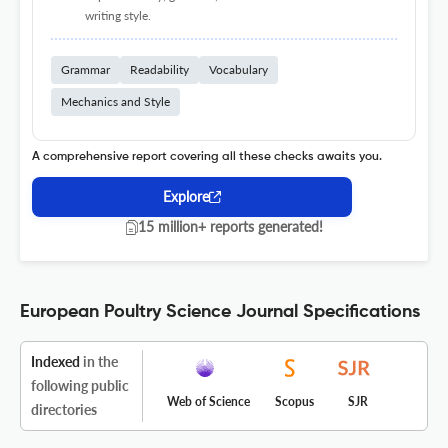
writing style.
Grammar
Readability
Vocabulary
Mechanics and Style
A comprehensive report covering all these checks awaits you.
Explore
15 million+ reports generated!
European Poultry Science Journal Specifications
Indexed
in the
following public
Web of Science
Scopus
SJR
directories