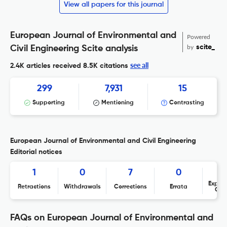
View all papers for this journal
European Journal of Environmental and
Powered
by
scite_
Civil Engineering Scite analysis
see all
2.4K articles received
8.5K citations
299
7,931
15
Supporting
Mentioning
Contrasting
European Journal of Environmental and Civil Engineering
Editorial notices
1
0
7
0
Expres
Retractions
Withdrawals
Corrections
Errata
Con
FAQs on European Journal of Environmental and