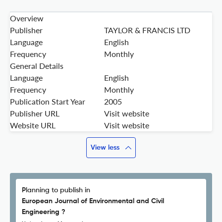
Overview
Publisher
TAYLOR & FRANCIS LTD
Language
English
Frequency
Monthly
General Details
Language
English
Frequency
Monthly
Publication Start Year
2005
Publisher URL
Visit website
Website URL
Visit website
View less
Planning to publish in
European Journal of Environmental and Civil
Engineering ?