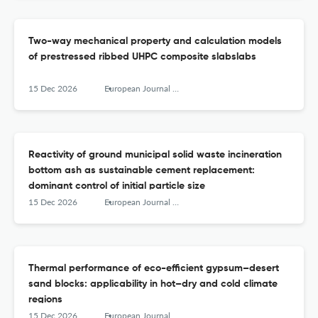
Two-way mechanical property and calculation models
of prestressed ribbed UHPC composite slabslabs
15 Dec 2026
European Journal of Environmental and Civil Engineering
Reactivity of ground municipal solid waste incineration
bottom ash as sustainable cement replacement:
dominant control of initial particle size
15 Dec 2026
European Journal of Environmental and Civil Engineering
Thermal performance of eco-efficient gypsum–desert
sand blocks: applicability in hot–dry and cold climate
regions
15 Dec 2026
European Journal of Environmental and Civil Engineering