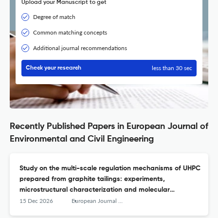
Upload your Manuscript to get
Degree of match
Common matching concepts
Additional journal recommendations
less than 30 sec
Check your research
Recently Published Papers in European Journal of
Environmental and Civil Engineering
Study on the multi-scale regulation mechanisms of UHPC
prepared from graphite tailings: experiments,
microstructural characterization and molecular
dynamics simulations
15 Dec 2026
European Journal of Environmental and Civil Engineering