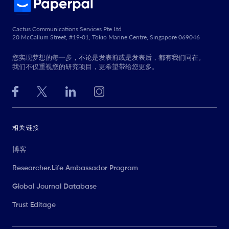
Cactus Communications Services Pte Ltd
20 McCallum Street, #19-01, Tokio Marine Centre, Singapore 069046
您实现梦想的每一步，不论是发表前或是发表后，都有我们同在。
我们不仅重视您的研究项目，更希望带给您更多。
相关链接
博客
Researcher.Life Ambassador Program
Global Journal Database
Trust Editage