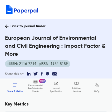
Back to journal finder
European Journal of Environmental
and Civil Engineering : Impact Factor &
More
eISSN: 2116-7214
pISSN: 1964-8189
Share this on:
New
Recommended
Pre-Submission
Journal
Published
FAQs
Scope & Metrics
Checks
Specification
Literature
Key Metrics