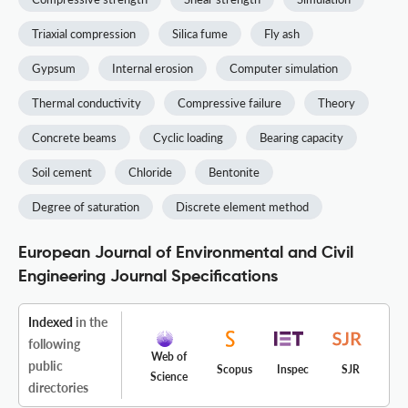
Triaxial compression
Silica fume
Fly ash
Gypsum
Internal erosion
Computer simulation
Thermal conductivity
Compressive failure
Theory
Concrete beams
Cyclic loading
Bearing capacity
Soil cement
Chloride
Bentonite
Degree of saturation
Discrete element method
European Journal of Environmental and Civil
Engineering Journal Specifications
Indexed
in the
following
Web of
public
Scopus
Inspec
SJR
Science
directories