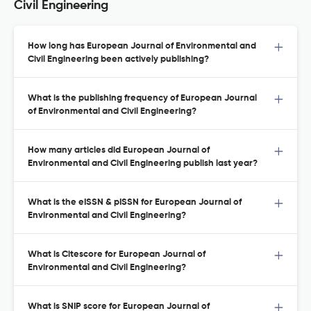
Civil Engineering
How long has European Journal of Environmental and
Civil Engineering been actively publishing?
What is the publishing frequency of European Journal
of Environmental and Civil Engineering?
How many articles did European Journal of
Environmental and Civil Engineering publish last year?
What is the eISSN & pISSN for European Journal of
Environmental and Civil Engineering?
What is Citescore for European Journal of
Environmental and Civil Engineering?
What is SNIP score for European Journal of