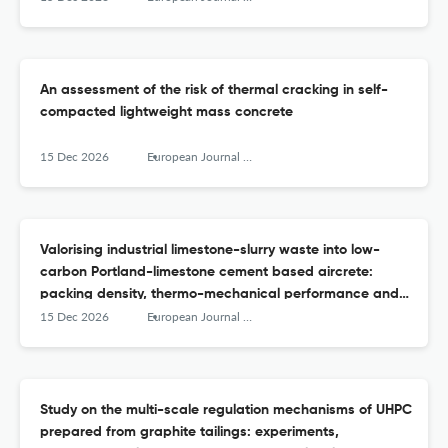
An assessment of the risk of thermal cracking in self-
compacted lightweight mass concrete
15 Dec 2026
European Journal of Environmental and Civil Engineering
Valorising industrial limestone-slurry waste into low-
carbon Portland-limestone cement based aircrete:
packing density, thermo-mechanical performance and
microstructural insights
15 Dec 2026
European Journal of Environmental and Civil Engineering
Study on the multi-scale regulation mechanisms of UHPC
prepared from graphite tailings: experiments,