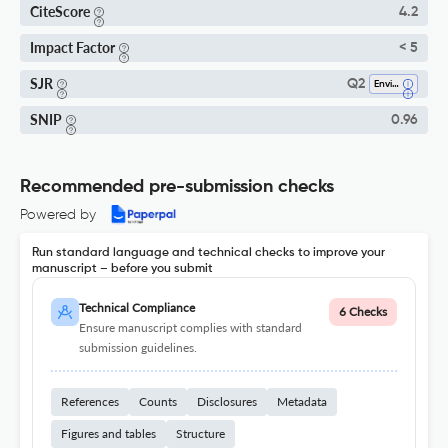
CiteScore
4.2
Impact Factor
< 5
SJR
Q2
Environmental Engineering
SNIP
0.96
Recommended pre-submission checks
Powered by
Run standard language and technical checks to improve your
manuscript – before you submit
Technical Compliance
6 Checks
Ensure manuscript complies with standard
submission guidelines.
References
Counts
Disclosures
Metadata
Figures and tables
Structure