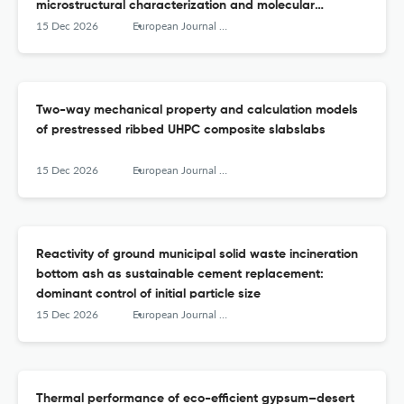
microstructural characterization and molecular
dynamics simulations
15 Dec 2026
European Journal of Environmental and Civil Engineering
Two-way mechanical property and calculation models
of prestressed ribbed UHPC composite slabslabs
15 Dec 2026
European Journal of Environmental and Civil Engineering
Reactivity of ground municipal solid waste incineration
bottom ash as sustainable cement replacement:
dominant control of initial particle size
15 Dec 2026
European Journal of Environmental and Civil Engineering
Thermal performance of eco-efficient gypsum–desert