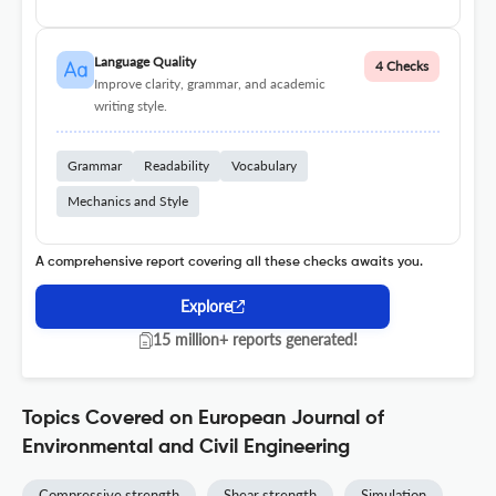
Language Quality
4 Checks
Improve clarity, grammar, and academic
writing style.
Grammar
Readability
Vocabulary
Mechanics and Style
A comprehensive report covering all these checks awaits you.
Explore
15 million+ reports generated!
Topics Covered on European Journal of
Environmental and Civil Engineering
Compressive strength
Shear strength
Simulation