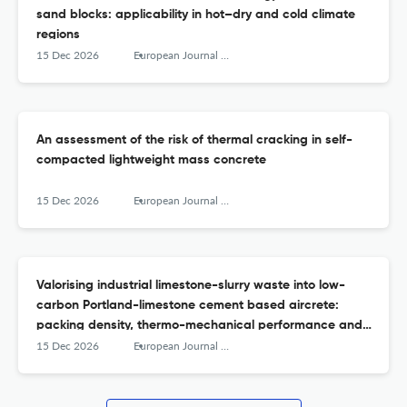
sand blocks: applicability in hot–dry and cold climate
regions
15 Dec 2026
European Journal of Environmental and Civil Engineering
An assessment of the risk of thermal cracking in self-
compacted lightweight mass concrete
15 Dec 2026
European Journal of Environmental and Civil Engineering
Valorising industrial limestone-slurry waste into low-
carbon Portland-limestone cement based aircrete:
packing density, thermo-mechanical performance and
microstructural insights
15 Dec 2026
European Journal of Environmental and Civil Engineering