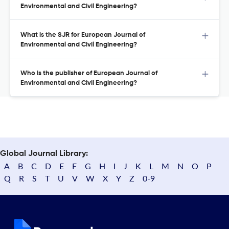
Environmental and Civil Engineering?
What is the SJR for European Journal of
Environmental and Civil Engineering?
Who is the publisher of European Journal of
Environmental and Civil Engineering?
Global Journal Library:
A
B
C
D
E
F
G
H
I
J
K
L
M
N
O
P
Q
R
S
T
U
V
W
X
Y
Z
0-9