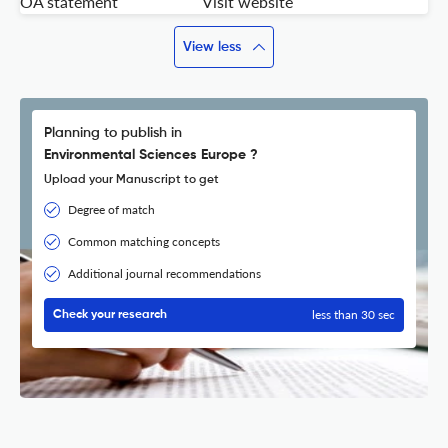
OA statement
Visit website
View less
Planning to publish in
Environmental Sciences Europe ?
Upload your Manuscript to get
Degree of match
Common matching concepts
Additional journal recommendations
less than 30 sec
Check your research