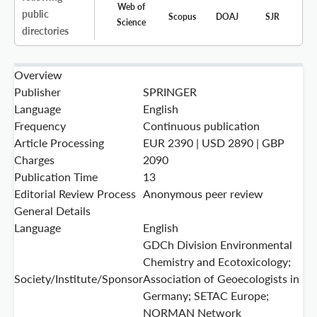
Web of
public
Scopus
DOAJ
SJR
Science
directories
Overview
Publisher
SPRINGER
Language
English
Frequency
Continuous publication
Article Processing
EUR 2390 | USD 2890 | GBP
Charges
2090
Publication Time
13
Editorial Review Process
Anonymous peer review
General Details
Language
English
GDCh Division Environmental
Chemistry and Ecotoxicology;
Society/Institute/Sponsor
Association of Geoecologists in
Germany; SETAC Europe;
NORMAN Network