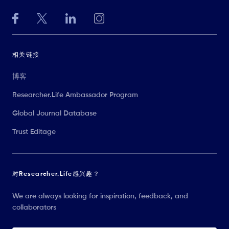
相关链接
博客
Researcher.Life Ambassador Program
Global Journal Database
Trust Editage
对Researcher.Life感兴趣？
We are always looking for inspiration, feedback, and
collaborators