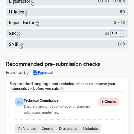
Eigenfactor
0.001 - 0.005
H-Index
50
Impact Factor
5 - 10
SJR
Q1
Pollution
SNIP
1.48
Recommended pre-submission checks
Powered by
Run standard language and technical checks to improve your
manuscript – before you submit
Technical Compliance
6 Checks
Ensure manuscript complies with standard
submission guidelines.
References
Counts
Disclosures
Metadata