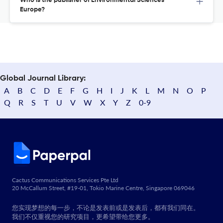
Who is the publisher of Environmental Sciences
Europe?
Global Journal Library:
A
B
C
D
E
F
G
H
I
J
K
L
M
N
O
P
Q
R
S
T
U
V
W
X
Y
Z
0-9
Cactus Communications Services Pte Ltd
20 McCallum Street, #19-01, Tokio Marine Centre, Singapore 069046
您实现梦想的每一步，不论是发表前或是发表后，都有我们同在。
我们不仅重视您的研究项目，更希望带给您更多。