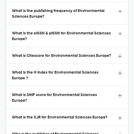
What is the publishing frequency of Environmental
Sciences Europe?
What is the eISSN & pISSN for Environmental Sciences
Europe?
What is Citescore for Environmental Sciences Europe?
What is the H Index for Environmental Sciences
Europe ?
What is SNIP score for Environmental Sciences
Europe?
What is the SJR for Environmental Sciences Europe?