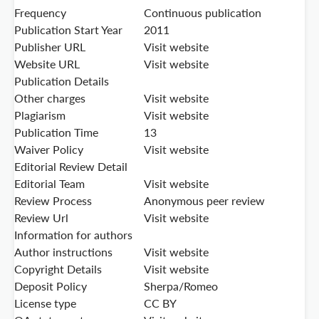
Frequency
Continuous publication
Publication Start Year
2011
Publisher URL
Visit website
Website URL
Visit website
Publication Details
Other charges
Visit website
Plagiarism
Visit website
Publication Time
13
Waiver Policy
Visit website
Editorial Review Detail
Editorial Team
Visit website
Review Process
Anonymous peer review
Review Url
Visit website
Information for authors
Author instructions
Visit website
Copyright Details
Visit website
Deposit Policy
Sherpa/Romeo
License type
CC BY