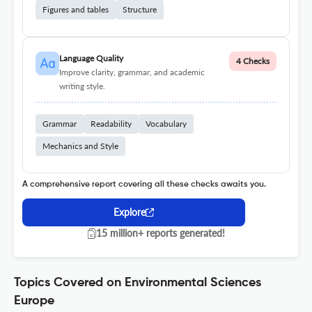
Figures and tables
Structure
Language Quality
4 Checks
Improve clarity, grammar, and academic
writing style.
Grammar
Readability
Vocabulary
Mechanics and Style
A comprehensive report covering all these checks awaits you.
Explore
15 million+ reports generated!
Topics Covered on Environmental Sciences
Europe