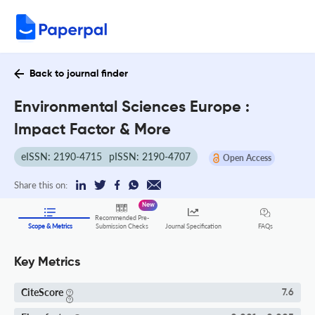
Back to journal finder
Environmental Sciences Europe :
Impact Factor & More
eISSN: 2190-4715
pISSN: 2190-4707
Open Access
Share this on:
New
Recommended Pre-
FAQs
Scope & Metrics
Submission Checks
Journal Specification
Key Metrics
CiteScore
7.6