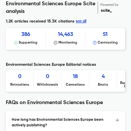
Environmental Sciences Europe Scite
Powered by
scite_
analysis
see all
1.2K articles received
15.3K citations
386
14,463
51
Supporting
Mentioning
Contrasting
Environmental Sciences Europe Editorial notices
0
0
18
4
Expres
Retractions
Withdrawals
Corrections
Errata
Con
FAQs on Environmental Sciences Europe
How long has Environmental Sciences Europe been
actively publishing?