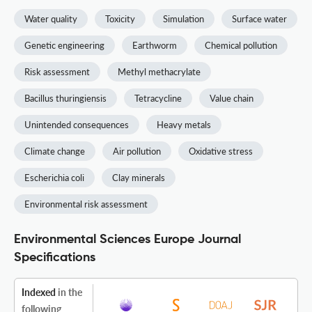
Water quality
Toxicity
Simulation
Surface water
Genetic engineering
Earthworm
Chemical pollution
Risk assessment
Methyl methacrylate
Bacillus thuringiensis
Tetracycline
Value chain
Unintended consequences
Heavy metals
Climate change
Air pollution
Oxidative stress
Escherichia coli
Clay minerals
Environmental risk assessment
Environmental Sciences Europe Journal
Specifications
Indexed
in the
following