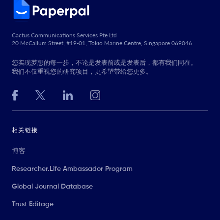
Cactus Communications Services Pte Ltd
20 McCallum Street, #19-01, Tokio Marine Centre, Singapore 069046
您实现梦想的每一步，不论是发表前或是发表后，都有我们同在。
我们不仅重视您的研究项目，更希望带给您更多。
相关链接
博客
Researcher.Life Ambassador Program
Global Journal Database
Trust Editage