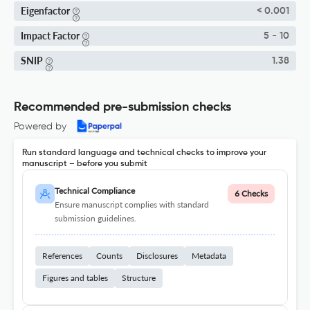
Eigenfactor
< 0.001
Impact Factor
5 - 10
SNIP
1.38
Recommended pre-submission checks
Powered by
Run standard language and technical checks to improve your
manuscript – before you submit
Technical Compliance
6 Checks
Ensure manuscript complies with standard
submission guidelines.
References
Counts
Disclosures
Metadata
Figures and tables
Structure