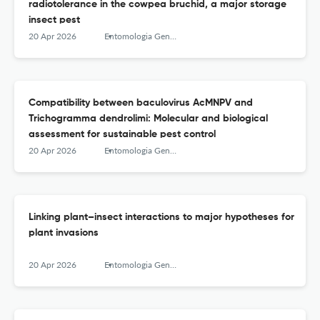
radiotolerance in the cowpea bruchid, a major storage
insect pest
20 Apr 2026
Entomologia Generalis
Compatibility between baculovirus AcMNPV and
Trichogramma dendrolimi: Molecular and biological
assessment for sustainable pest control
20 Apr 2026
Entomologia Generalis
Linking plant–insect interactions to major hypotheses for
plant invasions
20 Apr 2026
Entomologia Generalis