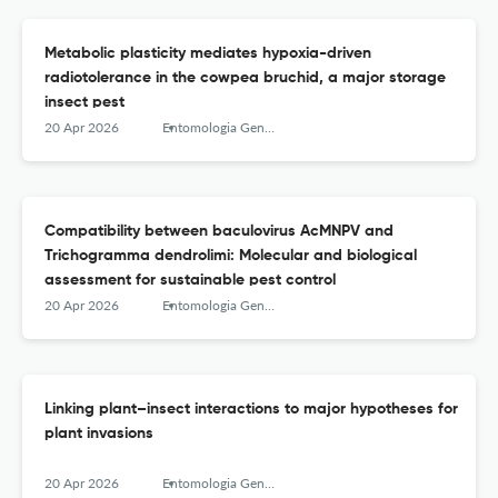
Metabolic plasticity mediates hypoxia-driven
radiotolerance in the cowpea bruchid, a major storage
insect pest
20 Apr 2026
Entomologia Generalis
Compatibility between baculovirus AcMNPV and
Trichogramma dendrolimi: Molecular and biological
assessment for sustainable pest control
20 Apr 2026
Entomologia Generalis
Linking plant–insect interactions to major hypotheses for
plant invasions
20 Apr 2026
Entomologia Generalis