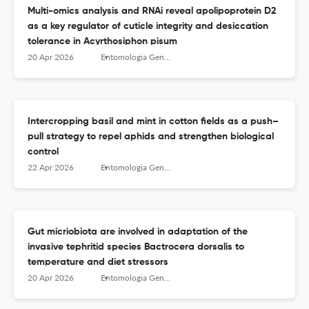
Multi-omics analysis and RNAi reveal apolipoprotein D2
as a key regulator of cuticle integrity and desiccation
tolerance in Acyrthosiphon pisum
20 Apr 2026
Entomologia Generalis
Intercropping basil and mint in cotton fields as a push–
pull strategy to repel aphids and strengthen biological
control
22 Apr 2026
Entomologia Generalis
Gut micriobiota are involved in adaptation of the
invasive tephritid species Bactrocera dorsalis to
temperature and diet stressors
20 Apr 2026
Entomologia Generalis