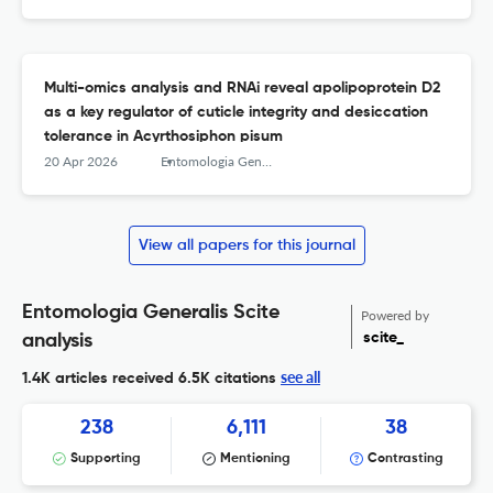
Multi-omics analysis and RNAi reveal apolipoprotein D2
as a key regulator of cuticle integrity and desiccation
tolerance in Acyrthosiphon pisum
20 Apr 2026
Entomologia Generalis
View all papers for this journal
Entomologia Generalis Scite
Powered by
scite_
analysis
see all
1.4K articles received
6.5K citations
238
6,111
38
Supporting
Mentioning
Contrasting