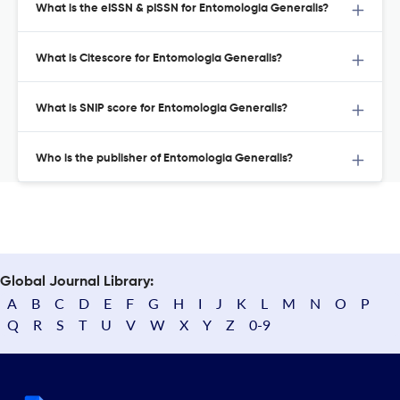
What is the eISSN & pISSN for Entomologia Generalis?
What is Citescore for Entomologia Generalis?
What is SNIP score for Entomologia Generalis?
Who is the publisher of Entomologia Generalis?
Global Journal Library:
A
B
C
D
E
F
G
H
I
J
K
L
M
N
O
P
Q
R
S
T
U
V
W
X
Y
Z
0-9