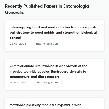
Recently Published Papers in Entomologia
Generalis
Intercropping basil and mint in cotton fields as a push–
pull strategy to repel aphids and strengthen biological
control
22 Apr 2026
Entomologia Generalis
Gut micriobiota are involved in adaptation of the
invasive tephritid species Bactrocera dorsalis to
temperature and diet stressors
20 Apr 2026
Entomologia Generalis
Metabolic plasticity mediates hypoxia-driven