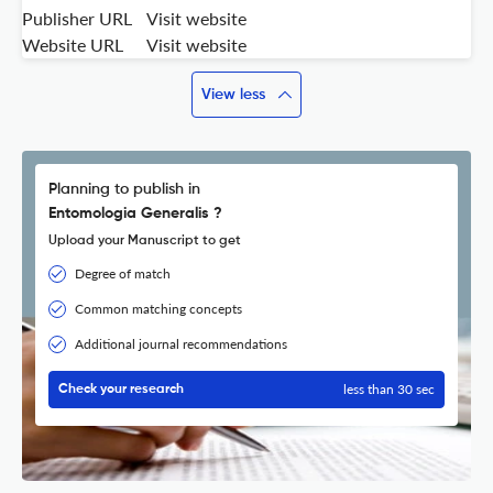
Publisher URL
Visit website
Website URL
Visit website
View less
Planning to publish in
Entomologia Generalis ?
Upload your Manuscript to get
Degree of match
Common matching concepts
Additional journal recommendations
less than 30 sec
Check your research