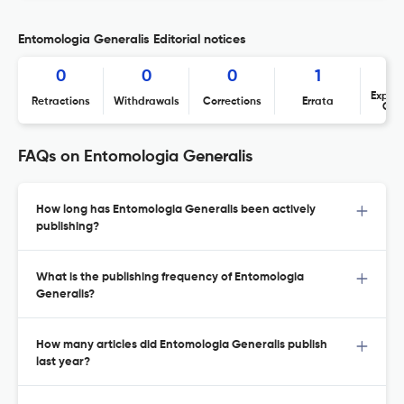
Entomologia Generalis Editorial notices
0
0
0
1
Expres
Retractions
Withdrawals
Corrections
Errata
Con
FAQs on Entomologia Generalis
How long has Entomologia Generalis been actively
publishing?
What is the publishing frequency of Entomologia
Generalis?
How many articles did Entomologia Generalis publish
last year?