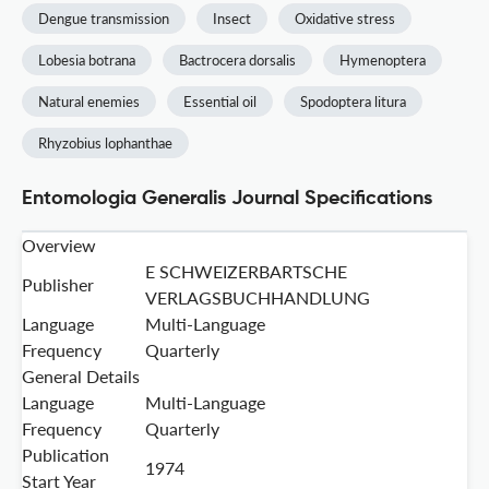
Dengue transmission
Insect
Oxidative stress
Lobesia botrana
Bactrocera dorsalis
Hymenoptera
Natural enemies
Essential oil
Spodoptera litura
Rhyzobius lophanthae
Entomologia Generalis Journal Specifications
Overview
E SCHWEIZERBARTSCHE
Publisher
VERLAGSBUCHHANDLUNG
Language
Multi-Language
Frequency
Quarterly
General Details
Language
Multi-Language
Frequency
Quarterly
Publication
1974
Start Year