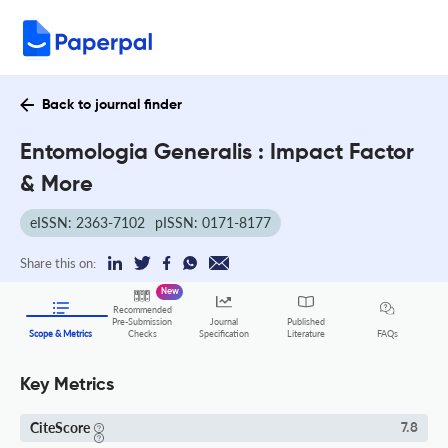
Back to journal finder
Entomologia Generalis : Impact Factor
& More
eISSN: 2363-7102
pISSN: 0171-8177
Share this on:
New
Recommended
Pre-Submission
Journal
Published
FAQs
Scope & Metrics
Checks
Specification
Literature
Key Metrics
CiteScore
7.8