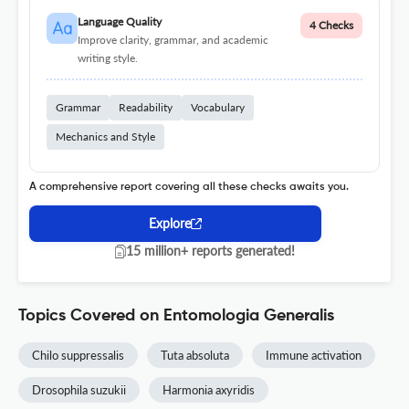
Language Quality
4 Checks
Improve clarity, grammar, and academic
writing style.
Grammar
Readability
Vocabulary
Mechanics and Style
A comprehensive report covering all these checks awaits you.
Explore
15 million+ reports generated!
Topics Covered on Entomologia Generalis
Chilo suppressalis
Tuta absoluta
Immune activation
Drosophila suzukii
Harmonia axyridis