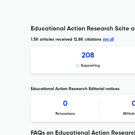
Educational Action Research Scite a
see all
1.5K articles received
12.8K citations
208
Supporting
Educational Action Research Editorial notices
0
Retractions
Withdr
FAQs on Educational Action Researc