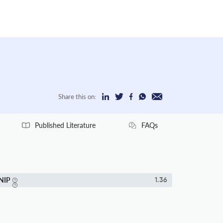
Share this on:
Published Literature
FAQs
NIP
1.36