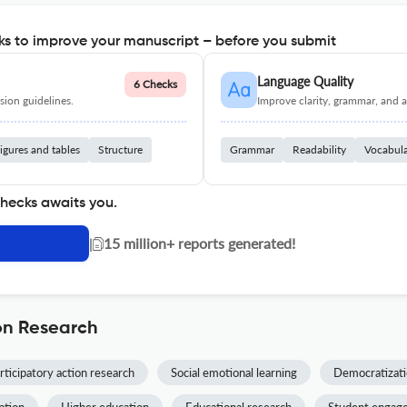
s to improve your manuscript – before you submit
Language Quality
6 Checks
ion guidelines.
Improve clarity, grammar, and a
igures and tables
Structure
Grammar
Readability
Vocabul
checks awaits you.
|
15 million+ reports generated!
on Research
rticipatory action research
Social emotional learning
Democratizati