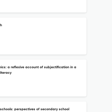
ch
ics: a reflexive account of subjectification in a
literacy
 schools: perspectives of secondary school