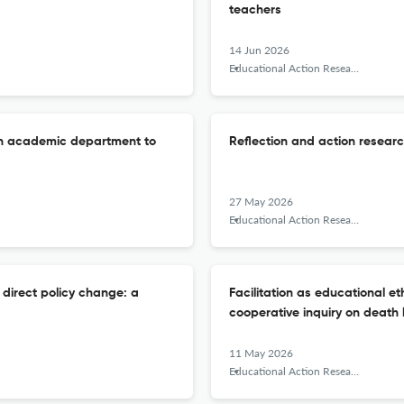
teachers
14 Jun 2026
Educational Action Research
an academic department to
Reflection and action resear
27 May 2026
Educational Action Research
 direct policy change: a
Facilitation as educational eth
cooperative inquiry on death 
11 May 2026
Educational Action Research