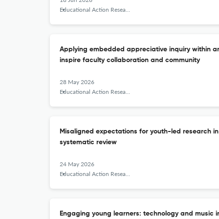
Educational Action Research
Applying embedded appreciative inquiry within 
inspire faculty collaboration and community
28 May 2026
Educational Action Research
Misaligned expectations for youth-led research in
systematic review
24 May 2026
Educational Action Research
Engaging young learners: technology and music in