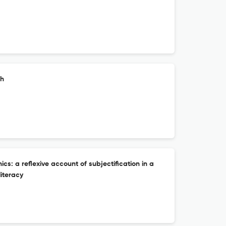
ch
ics: a reflexive account of subjectification in a
literacy