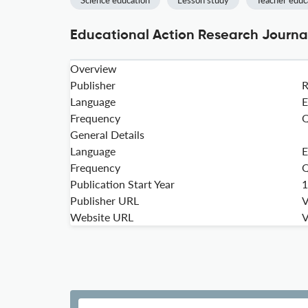
Science education
Lesson study
Teacher educ
Educational Action Research Journal
Overview
Publisher
Language
E
Frequency
Q
General Details
Language
E
Frequency
Q
Publication Start Year
1
Publisher URL
V
Website URL
V