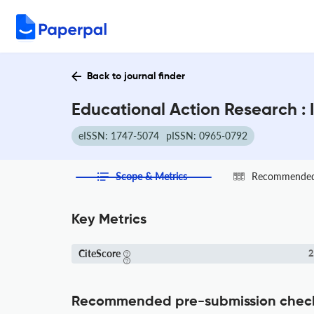
Back to journal finder
Educational Action Research :
eISSN: 1747-5074
pISSN: 0965-0792
Scope & Metrics
Recommended 
Key Metrics
CiteScore
2
Recommended pre-submission chec