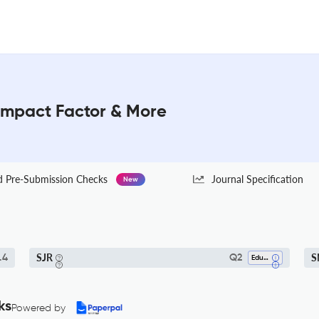
 Impact Factor & More
Pre-Submission Checks
Journal Specification
New
SJR
S
.4
Q2
Education
ks
Powered by