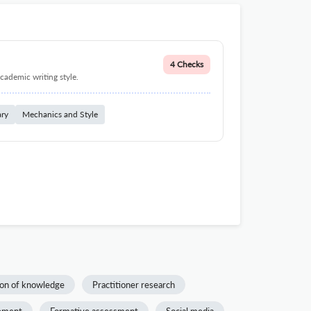
4 Checks
cademic writing style.
ary
Mechanics and Style
on of knowledge
Practitioner research