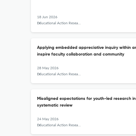
18 Jun 2026
Educational Action Research
Applying embedded appreciative inquiry within 
inspire faculty collaboration and community
28 May 2026
Educational Action Research
Misaligned expectations for youth-led research in
systematic review
24 May 2026
Educational Action Research