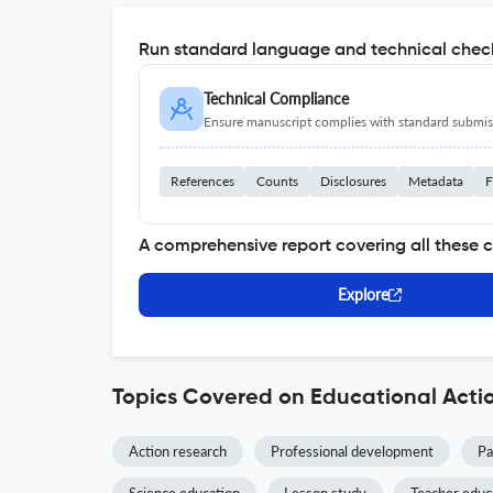
Run standard language and technical check
Technical Compliance
Ensure manuscript complies with standard submiss
References
Counts
Disclosures
Metadata
F
A comprehensive report covering all these 
Explore
Topics Covered on Educational Acti
Action research
Professional development
Pa