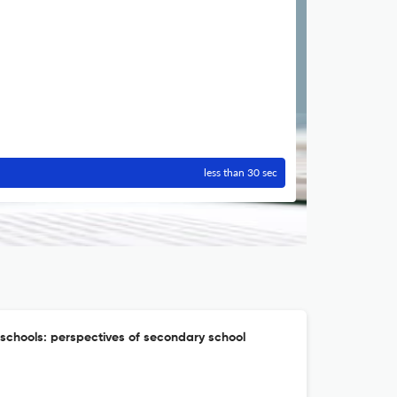
less than 30 sec
 schools: perspectives of secondary school