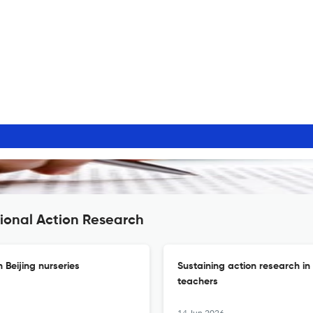
ional Action Research
 Beijing nurseries
Sustaining action research in
teachers
14 Jun 2026