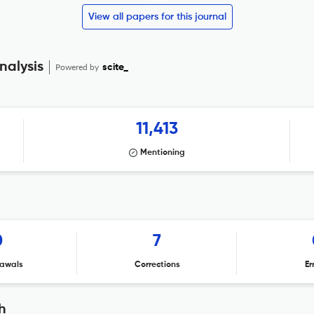
View all papers for this journal
nalysis
Powered by
scite_
11,413
Mentioning
0
7
awals
Corrections
Er
h