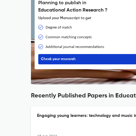
Planning to publish in
Educational Action Research ?
Upload your Manuscript to get
Degree of match
Common matching concepts
Additional journal recommendations
Check your research
Recently Published Papers in Educat
Engaging young learners: technology and music in
18 Jun 2026