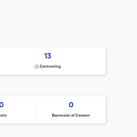
13
Contrasting
0
0
rata
Expression of Concern