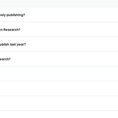
ely publishing?
ion Research?
blish last year?
search?