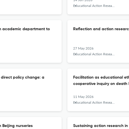
Educational Action Research
an academic department to
Reflection and action resear
27 May 2026
Educational Action Research
 direct policy change: a
Facilitation as educational eth
cooperative inquiry on death 
11 May 2026
Educational Action Research
 Beijing nurseries
Sustaining action research in