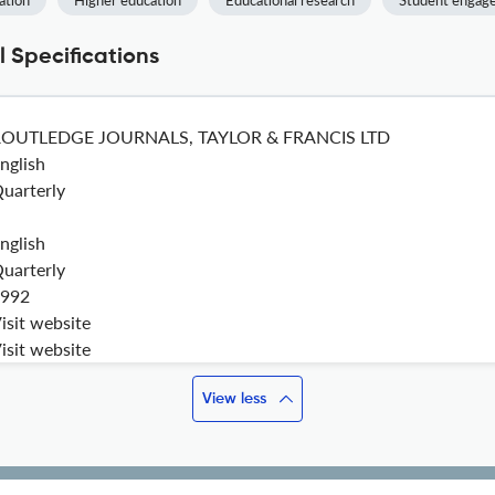
ation
Higher education
Educational research
Student engag
 Specifications
ROUTLEDGE JOURNALS, TAYLOR & FRANCIS LTD
nglish
uarterly
nglish
uarterly
992
isit website
isit website
View less