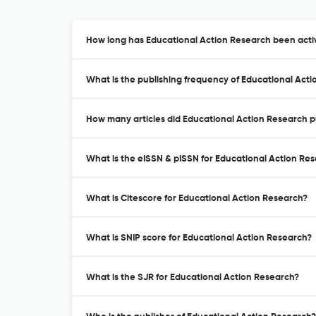
How long has Educational Action Research been activ
What is the publishing frequency of Educational Act
How many articles did Educational Action Research pu
What is the eISSN & pISSN for Educational Action Re
What is Citescore for Educational Action Research?
What is SNIP score for Educational Action Research?
What is the SJR for Educational Action Research?