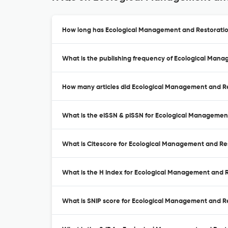
How long has Ecological Management and Restoration
What is the publishing frequency of Ecological Man
How many articles did Ecological Management and Res
What is the eISSN & pISSN for Ecological Managemen
What is Citescore for Ecological Management and Re
What is the H Index for Ecological Management and R
What is SNIP score for Ecological Management and R