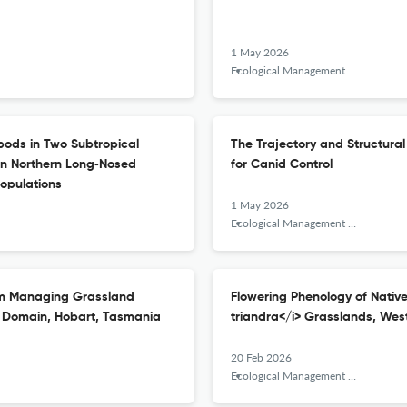
1 May 2026
Ecological Management &amp; Restoration
pods in Two Subtropical
The Trajectory and Structural
een Northern Long‐Nosed
for Canid Control
Populations
1 May 2026
Ecological Management &amp; Restoration
om Managing Grassland
Flowering Phenology of Nativ
s Domain, Hobart, Tasmania
triandra</i> Grasslands, West
20 Feb 2026
Ecological Management &amp; Restoration