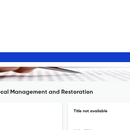
gical Management and Restoration
Title not available