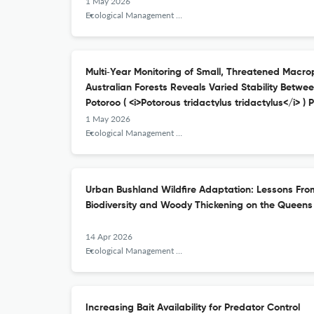
1 May 2026
Ecological Management &amp; Restoration
Multi‐Year Monitoring of Small, Threatened Macro
Australian Forests Reveals Varied Stability Betw
Potoroo ( <i>Potorous tridactylus tridactylus</i> ) 
1 May 2026
Ecological Management &amp; Restoration
Urban Bushland Wildfire Adaptation: Lessons Fr
Biodiversity and Woody Thickening on the Queen
14 Apr 2026
Ecological Management &amp; Restoration
Increasing Bait Availability for Predator Control