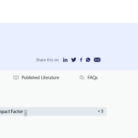
Share this on:
Published Literature
FAQs
mpact Factor
< 5