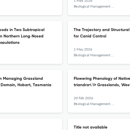
1 May 2026
Ecological Management &amp; Restoration
pods in Two Subtropical
The Trajectory and Structural
een Northern Long‐Nosed
for Canid Control
Populations
1 May 2026
Ecological Management &amp; Restoration
om Managing Grassland
Flowering Phenology of Nativ
s Domain, Hobart, Tasmania
triandra</i> Grasslands, West
20 Feb 2026
Ecological Management &amp; Restoration
Title not available