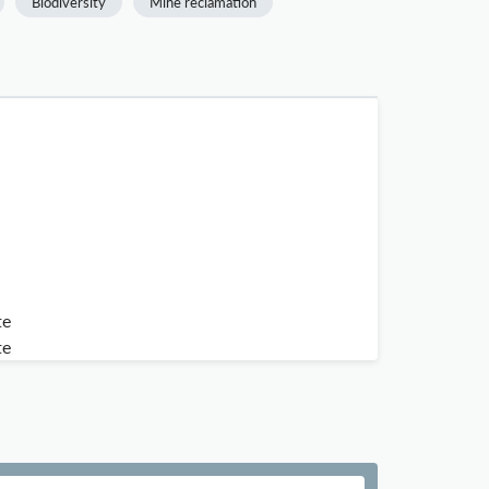
Biodiversity
Mine reclamation
te
te