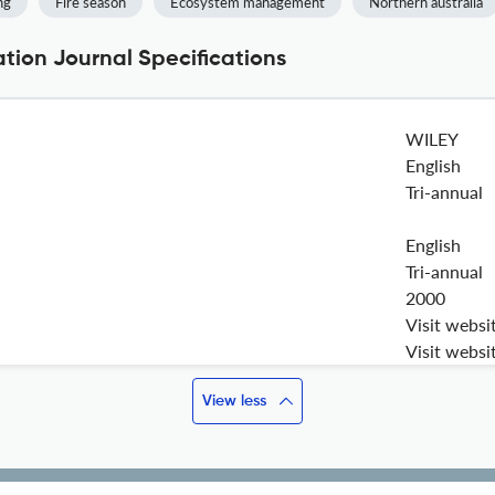
ng
Fire season
Ecosystem management
Northern australia
ion Journal Specifications
WILEY
English
Tri-annual
English
Tri-annual
2000
Visit websi
Visit websi
View less