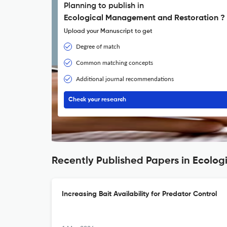
Planning to publish in
Ecological Management and Restoration ?
Upload your Manuscript to get
Degree of match
Common matching concepts
Additional journal recommendations
Check your research
Recently Published Papers in Ecolo
Increasing Bait Availability for Predator Control