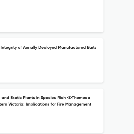
 Integrity of Aerially Deployed Manufactured Baits
e and Exotic Plants in Species‐Rich <i>Themeda
ern Victoria: Implications for Fire Management