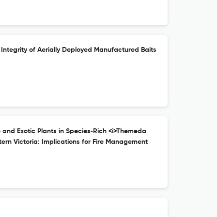
 Integrity of Aerially Deployed Manufactured Baits
e and Exotic Plants in Species‐Rich <i>Themeda
ern Victoria: Implications for Fire Management