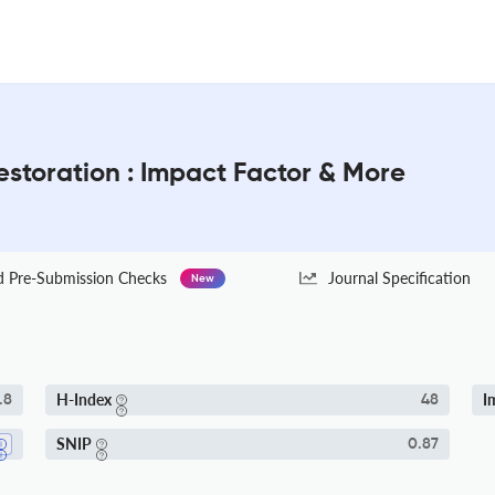
toration : Impact Factor & More
Pre-Submission Checks
Journal Specification
New
H-Index
I
.8
48
SNIP
0.87