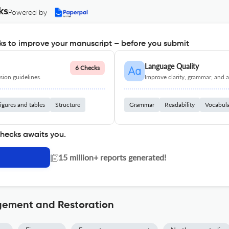
ks
Powered by
s to improve your manuscript – before you submit
Language Quality
6 Checks
ion guidelines.
Improve clarity, grammar, and a
igures and tables
Structure
Grammar
Readability
Vocabul
checks awaits you.
|
15 million+ reports generated!
gement and Restoration