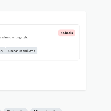
4 Checks
cademic writing style.
ary
Mechanics and Style