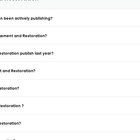
 been actively publishing?
agement and Restoration?
toration publish last year?
t and Restoration?
storation?
estoration ?
estoration?