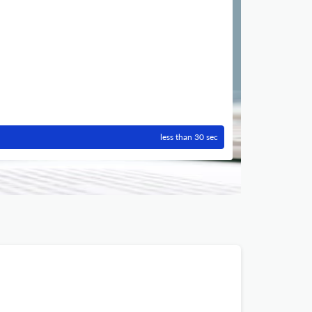
less than 30 sec