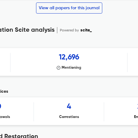
View all papers for this journal
ion Scite analysis
Powered by
scite_
12,696
Mentioning
ices
0
4
awals
Corrections
Er
 Restoration