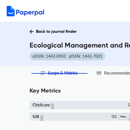
Back to journal finder
Ecological Management and Res
eISSN: 1442-8903
pISSN: 1442-7001
Scope & Metrics
Recommended 
Key Metrics
CiteScore
2
SJR
Q2
Nature And Landscape Conservation