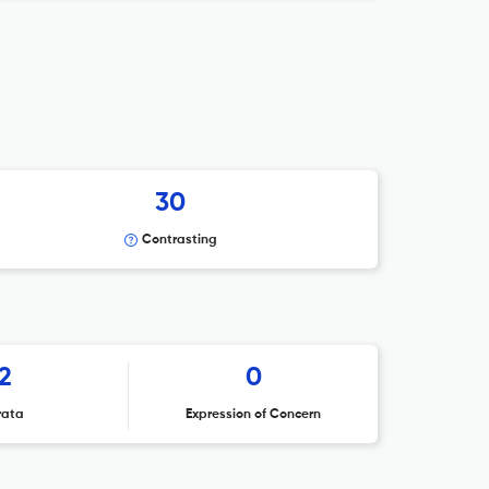
30
Contrasting
2
0
rata
Expression of Concern