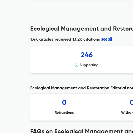
Ecological Management and Restorat
see all
1.4K articles received
13.2K citations
246
Supporting
Ecological Management and Restoration Editorial not
0
Retractions
Withdr
FAQs on Ecological Management and