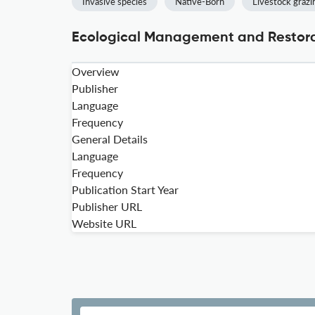
Invasive species
Native-Born
Livestock grazi
Ecological Management and Restorat
Overview
Publisher
Language
Frequency
General Details
Language
Frequency
Publication Start Year
Publisher URL
Website URL