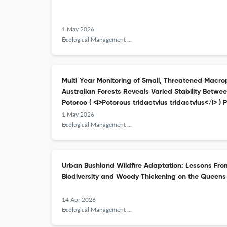
1 May 2026
Ecological Management &amp; Restoration
Multi‐Year Monitoring of Small, Threatened Macro
Australian Forests Reveals Varied Stability Betw
Potoroo ( <i>Potorous tridactylus tridactylus</i> ) 
1 May 2026
Ecological Management &amp; Restoration
Urban Bushland Wildfire Adaptation: Lessons Fr
Biodiversity and Woody Thickening on the Queen
14 Apr 2026
Ecological Management &amp; Restoration