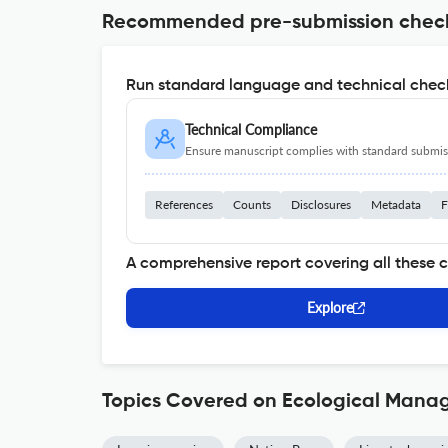
Recommended pre-submission chec
Run standard language and technical check
Technical Compliance
Ensure manuscript complies with standard submiss
References
Counts
Disclosures
Metadata
F
A comprehensive report covering all these 
Explore
Topics Covered on Ecological Mana