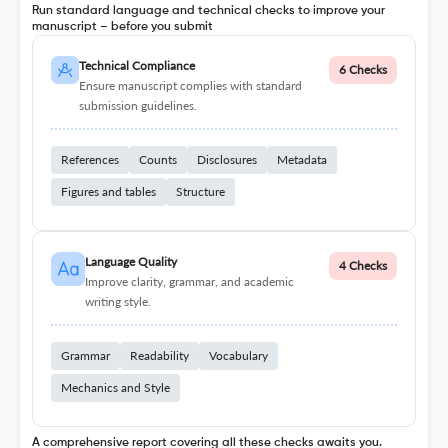
Run standard language and technical checks to improve your
manuscript – before you submit
Technical Compliance
6 Checks
Ensure manuscript complies with standard
submission guidelines.
References
Counts
Disclosures
Metadata
Figures and tables
Structure
Language Quality
4 Checks
Improve clarity, grammar, and academic
writing style.
Grammar
Readability
Vocabulary
Mechanics and Style
A comprehensive report covering all these checks awaits you.