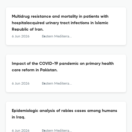
Multidrug resistance and mortality in patients with
hospitalacquired urinary tract infections in Islamic
Republic of Iran.
6 Jun 2026
Eastern Mediterranean health journal = La revue de sante de la Mediterranee orientale = al-Majallah al-sihhiyah li-sharq al-mutawassit
Impact of the COVID-19 pandemic on primary health
care reform in Pakistan.
6 Jun 2026
Eastern Mediterranean health journal = La revue de sante de la Mediterranee orientale = al-Majallah al-sihhiyah li-sharq al-mutawassit
Epidemiologic analysis of rabies cases among humans
in Iraq.
6 Jun 2026
Eastern Mediterranean health journal = La revue de sante de la Mediterranee orientale = al-Majallah al-sihhiyah li-sharq al-mutawassit