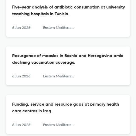
Five-year analysis of antibiotic consumption at university
teaching hospitals in Tunisia.
6 Jun 2026
Eastern Mediterranean health journal = La revue de sante de la Mediterranee orientale = al-Majallah al-sihhiyah li-sharq al-mutawassit
Resurgence of measles in Bosnia and Herzegovina amid
declining vaccination coverage.
6 Jun 2026
Eastern Mediterranean health journal = La revue de sante de la Mediterranee orientale = al-Majallah al-sihhiyah li-sharq al-mutawassit
Funding, service and resource gaps at primary health
care centres in Iraq.
6 Jun 2026
Eastern Mediterranean health journal = La revue de sante de la Mediterranee orientale = al-Majallah al-sihhiyah li-sharq al-mutawassit