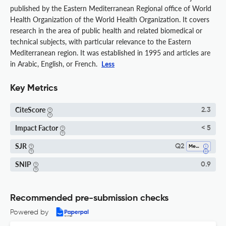
published by the Eastern Mediterranean Regional office of World
Health Organization of the World Health Organization. It covers
research in the area of public health and related biomedical or
technical subjects, with particular relevance to the Eastern
Mediterranean region. It was established in 1995 and articles are
in Arabic, English, or French.
Less
Key Metrics
CiteScore
2.3
Impact Factor
< 5
SJR
Q2
Medicine (all)
SNIP
0.9
Recommended pre-submission checks
Powered by