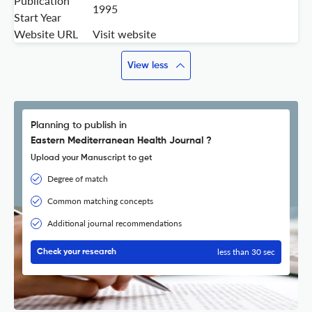
Publication
1995
Start Year
Website URL
Visit website
View less
Planning to publish in
Eastern Mediterranean Health Journal ?
Upload your Manuscript to get
Degree of match
Common matching concepts
Additional journal recommendations
less than 30 sec
Check your research