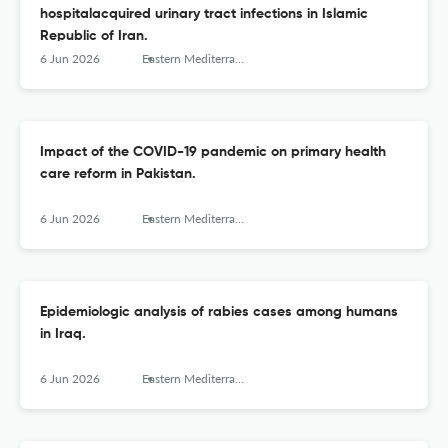
hospitalacquired urinary tract infections in Islamic
Republic of Iran.
6 Jun 2026
Eastern Mediterranean health journal = La revue de sante de la Mediterranee orientale = al-Majallah al-sihhiyah li-sharq al-mutawassit
Impact of the COVID-19 pandemic on primary health
care reform in Pakistan.
6 Jun 2026
Eastern Mediterranean health journal = La revue de sante de la Mediterranee orientale = al-Majallah al-sihhiyah li-sharq al-mutawassit
Epidemiologic analysis of rabies cases among humans
in Iraq.
6 Jun 2026
Eastern Mediterranean health journal = La revue de sante de la Mediterranee orientale = al-Majallah al-sihhiyah li-sharq al-mutawassit