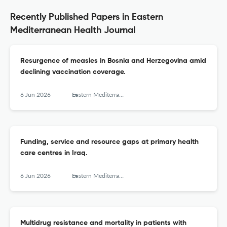
Recently Published Papers in Eastern
Mediterranean Health Journal
Resurgence of measles in Bosnia and Herzegovina amid
declining vaccination coverage.
6 Jun 2026
Eastern Mediterranean health journal = La revue de sante de la Mediterranee orientale = al-Majallah al-sihhiyah li-sharq al-mutawassit
Funding, service and resource gaps at primary health
care centres in Iraq.
6 Jun 2026
Eastern Mediterranean health journal = La revue de sante de la Mediterranee orientale = al-Majallah al-sihhiyah li-sharq al-mutawassit
Multidrug resistance and mortality in patients with