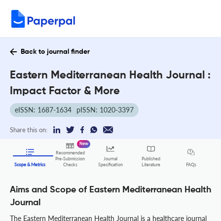
Back to journal finder
Eastern Mediterranean Health Journal :
Impact Factor & More
eISSN: 1687-1634
pISSN: 1020-3397
Share this on:
New
Recommended
Pre-Submission
Journal
Published
FAQs
Scope & Metrics
Checks
Specification
Literature
Aims and Scope of Eastern Mediterranean Health
Journal
The Eastern Mediterranean Health Journal is a healthcare journal