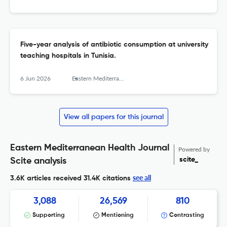
Five-year analysis of antibiotic consumption at university
teaching hospitals in Tunisia.
6 Jun 2026
Eastern Mediterranean health journal = La revue de sante de la Mediterranee orientale = al-Majallah al-sihhiyah li-sharq al-mutawassit
View all papers for this journal
Eastern Mediterranean Health Journal
Powered by
scite_
Scite analysis
see all
3.6K articles received
31.4K citations
3,088
26,569
810
Supporting
Mentioning
Contrasting