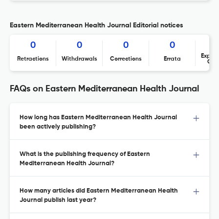
Eastern Mediterranean Health Journal Editorial notices
0
0
0
0
Expres
Retractions
Withdrawals
Corrections
Errata
Con
FAQs on Eastern Mediterranean Health Journal
How long has Eastern Mediterranean Health Journal
been actively publishing?
What is the publishing frequency of Eastern
Mediterranean Health Journal?
How many articles did Eastern Mediterranean Health
Journal publish last year?