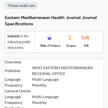
Primary health care
Eastern Mediterranean Health Journal Journal
Specifications
Indexed
in the
following public
Web of Science
Scopus
SJR
directories
Overview
WHO EASTERN MEDITERRANEAN
Publisher
REGIONAL OFFICE
Language
Multi-Language
Frequency
Monthly
General Details
Language
Multi-Language
Frequency
Monthly