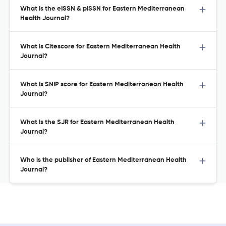
What is the eISSN & pISSN for Eastern Mediterranean
Health Journal?
What is Citescore for Eastern Mediterranean Health
Journal?
What is SNIP score for Eastern Mediterranean Health
Journal?
What is the SJR for Eastern Mediterranean Health
Journal?
Who is the publisher of Eastern Mediterranean Health
Journal?