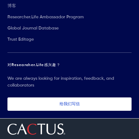
博客
Researcher.Life Ambassador Program
Global Journal Database
Trust Editage
对Researcher.Life感兴趣？
We are always looking for inspiration, feedback, and
collaborators
给我们写信