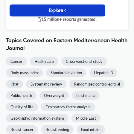
Explore
15 million+ reports generated!
Topics Covered on Eastern Mediterranean Health
Journal
Cancer
Health care
Cross-sectional study
Body mass index
Standard deviation
Hepatitis B
Khat
Systematic review
Randomized controlled trial
Public health
Overweight
Leishmania
Quality of life
Exploratory factor analysis
Geographic information system
Middle East
Breast cancer
Breastfeeding
Food intake