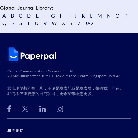
Global Journal Library:
A
B
C
D
E
F
G
H
I
J
K
L
M
N
O
P
Q
R
S
T
U
V
W
X
Y
Z
0-9
Cactus Communications Services Pte Ltd
20 McCallum Street, #19-01, Tokio Marine Centre, Singapore 069046
您实现梦想的每一步，不论是发表前或是发表后，都有我们同在。
我们不仅重视您的研究项目，更希望带给您更多。
相关链接