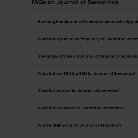
FAQs on Journal of Semantics
How long has Journal of Semantics been actively pub
What is the publishing frequency of Journal of Seman
How many articles did Journal of Semantics publish l
What is the eISSN & pISSN for Journal of Semantics?
What is Citescore for Journal of Semantics?
What is the H Index for Journal of Semantics ?
What is SNIP score for Journal of Semantics?