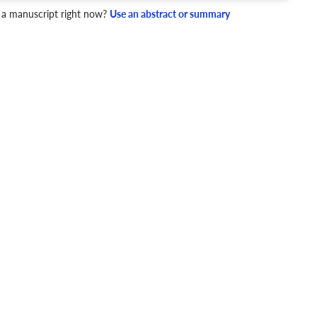
 a manuscript right now?
Use an abstract or summary
4 Checks
cademic writing style.
ary
Mechanics and Style