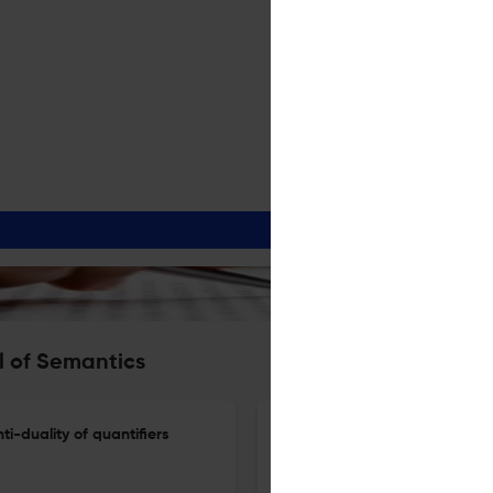
l of Semantics
ti-duality of quantifiers
A note on relevance