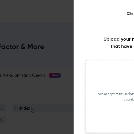
Che
Upload your 
Factor & More
that have 
Pre-Submission Checks
Journal Specification
New
We accept manuscripts 
count:
H-Index
S
.2
46
82