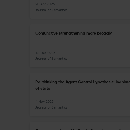
20 Apr 2026
Journal of Semantics
Conjunctive strengthening more broadly
18 Dec 2025
Journal of Semantics
Re-thinking the Agent Control Hypothesis: inanim
of state
4 Nov 2025
Journal of Semantics