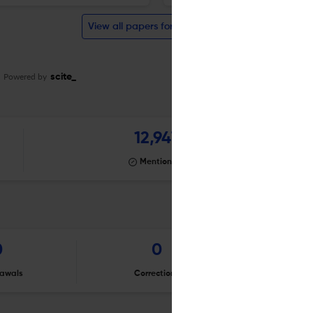
View all papers for this journal
Powered by
scite_
12,947
Mentioning
0
0
awals
Corrections
Er