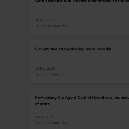
Core concepts and indirect alternatives: on the an
20 Apr 2026
Journal of Semantics
Conjunctive strengthening more broadly
18 Dec 2025
Journal of Semantics
Re-thinking the Agent Control Hypothesis: inanim
of state
4 Nov 2025
Journal of Semantics