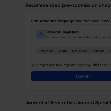
Recommended pre-submission chec
Run standard language and technical check
Technical Compliance
Ensure manuscript complies with standard submiss
References
Counts
Disclosures
Metadata
F
A comprehensive report covering all these 
Explore
Journal of Semantics Journal Specif