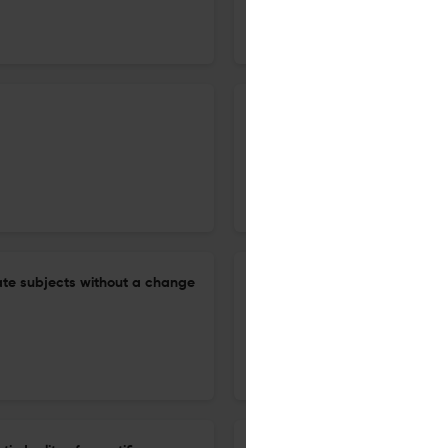
5 Jan 2026
Journal of Semantics
Children interpret some disjun
Romanian
12 Dec 2025
Journal of Semantics
ate subjects without a change
Homogeneity as presuppositio
28 Aug 2025
Journal of Semantics