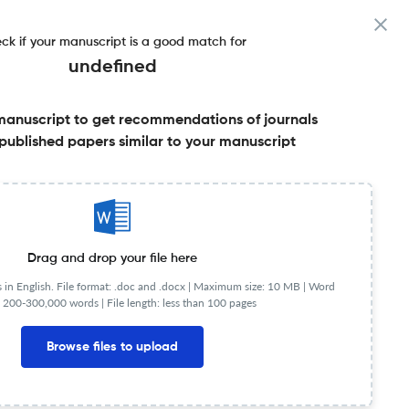
ck if your manuscript is a good match for
undefined
manuscript to get recommendations of journals
published papers similar to your manuscript
Share this on:
Published Literature
FAQs
Drag and drop your file here
in English. File format: .doc and .docx |
Maximum size: 10 MB | Word
 200-300,000 words | File length: less than 100 pages
JR
Q1
Artificial Intelligence
Browse files to upload