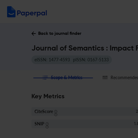
Back to journal finder
Journal of Semantics : Impact 
eISSN: 1477-4593
pISSN: 0167-5133
Scope & Metrics
Recommended 
Key Metrics
CiteScore
2
SNIP
1.