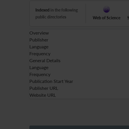
Indexed
in the following
public directories
Web of Science
Overview
Publisher
Language
Frequency
General Details
Language
Frequency
Publication Start Year
Publisher URL
Website URL