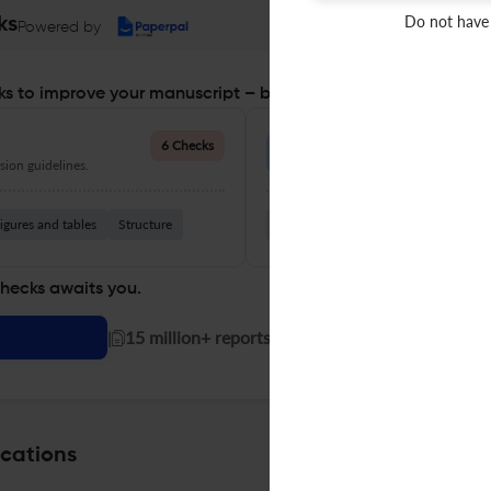
Do not have
ks
Powered by
s to improve your manuscript – before you submit
Language Quality
6 Checks
ion guidelines.
Improve clarity, grammar, and a
igures and tables
Structure
Grammar
Readability
Vocabul
checks awaits you.
|
15 million+ reports generated!
ications