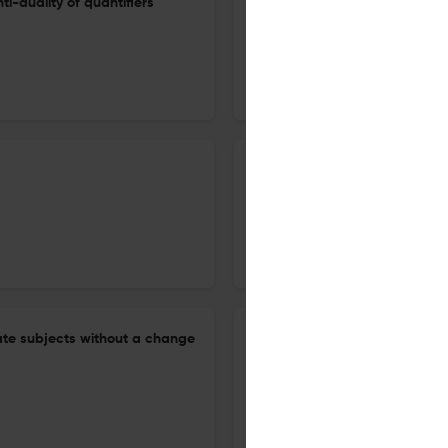
ti-duality of quantifiers
A note on relevance
5 Jan 2026
Journal of Semantics
Children interpret some disjun
Romanian
12 Dec 2025
Journal of Semantics
ate subjects without a change
Homogeneity as presuppositio
28 Aug 2025
Journal of Semantics