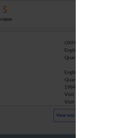
Scopus
OXFORD UNIV PRESS
English
Quarterly
English
Quarterly
1984
Visit website
Visit website
View less