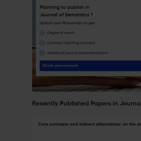
Planning to publish in
Journal of Semantics ?
Upload your Manuscript to get
Degree of match
Common matching concepts
Additional journal recommendations
Check your research
Recently Published Papers in Journa
Core concepts and indirect alternatives: on the an