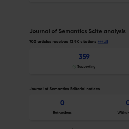
Journal of Semantics Scite analysis
see all
700 articles received
13.9K citations
359
Supporting
Journal of Semantics Editorial notices
0
Retractions
Withdr