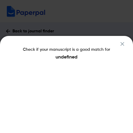
Back to journal finder
International Journal of Learning :
Check if your manuscript is a good match for
Impact Factor & More
undefined
eISSN: 1447-9540
pISSN: 1447-9494
Share this on:
New
Recommended
Pre-Submission
Journal
Published
FAQs
Scope & Metrics
Checks
Specification
Literature
Key Metrics
CiteScore
0.2