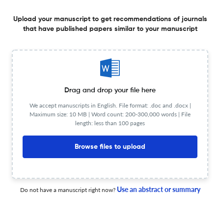
Upload your manuscript to get recommendations of journals
that have published papers similar to your manuscript
حقوق الملكية الفكرية للفنون ( مقترح قطاع الفنون فى المملكة
العربية السعودية) Intellectual property rights for the arts
(Proposal of art sector in the Kingdom of Saudi Arabia)
1 Jul 2021
The International Journal of Learning: Annual Review
Drag and drop your file here
We accept manuscripts in English. File format: .doc and .docx |
Maximum size: 10 MB | Word count: 200-300,000 words | File
Learning Management System (LMS) for Integrating,
length: less than 100 pages
Monitoring and Evaluating Professional Activities in a
Medical Curriculum. The Experience at Humanitas
Browse files to upload
University Medical School
1 Jul 2021
The International Journal of Learning: Annual Review
Use an abstract or summary
Do not have a manuscript right now?
تفعيل دور المشاركة المجتمعية بين الهيئة العامة لقصور الثقافة
والتعليم الثانوي العام للارتقاء بالذوق الفني في صعيد مصر