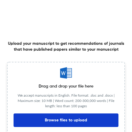
Analysis of Riverine Flood Dynamics by using Sentinel-1
Satellite Imagery in An Giang, Vietnam
29 Dec 2025
Hue University Journal of Science: Natural Science
Upload your manuscript to get recommendations of journals
that have published papers similar to your manuscript
Genetic and physiological characteristics of salt-
tolerance in nine rice varieties at seedling stage
26 Dec 2025
Hue University Journal of Science: Natural Science
Drag and drop your file here
We accept manuscripts in English. File format: .doc and .docx |
Maximum size: 10 MB | Word count: 200-300,000 words | File
length: less than 100 pages
Factors affecting micropropagation in Vanilla (Vanilla ×
Tahitensis J. W. Moore) from node explants
Browse files to upload
26 Dec 2025
Hue University Journal of Science: Natural Science