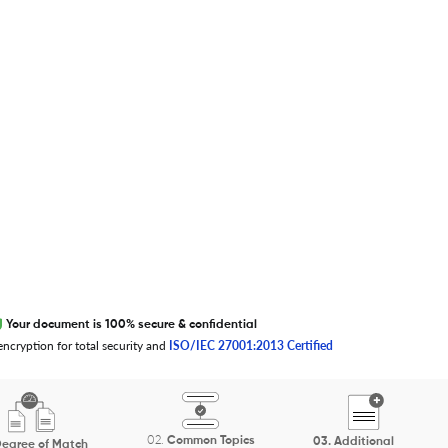
EXCITED ABOUT RESEARCHER.LIFE?
We are always looking for inspiration,
feedback, and collaborators
Write to us
Your document is 100% secure & confidential
ncryption for total security and
ISO/IEC 27001:2013 Certified
02.
Common Topics
03.
Additional
egree of Match