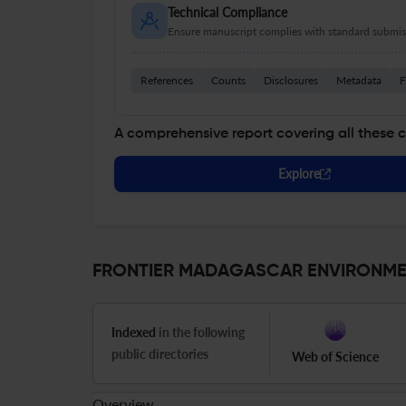
Technical Compliance
Ensure manuscript complies with standard submiss
References
Counts
Disclosures
Metadata
F
A comprehensive report covering all these 
Explore
FRONTIER MADAGASCAR ENVIRONMENT
Indexed
in the following
public directories
Web of Science
Overview