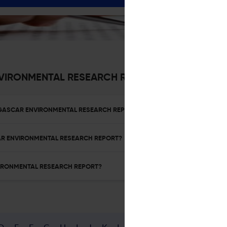
VIRONMENTAL RESEARCH REPORT
ADAGASCAR ENVIRONMENTAL RESEARCH REPORT?
SCAR ENVIRONMENTAL RESEARCH REPORT?
NVIRONMENTAL RESEARCH REPORT?
D
E
F
G
H
I
J
K
L
M
N
O
P
Q
R