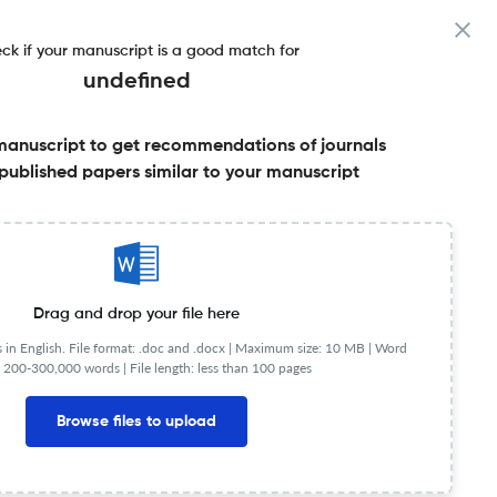
ck if your manuscript is a good match for
undefined
manuscript to get recommendations of journals
actor & More
published papers similar to your manuscript
Share this on:
FAQs
Drag and drop your file here
in English. File format: .doc and .docx |
Maximum size: 10 MB | Word
 200-300,000 words | File length: less than 100 pages
Browse files to upload