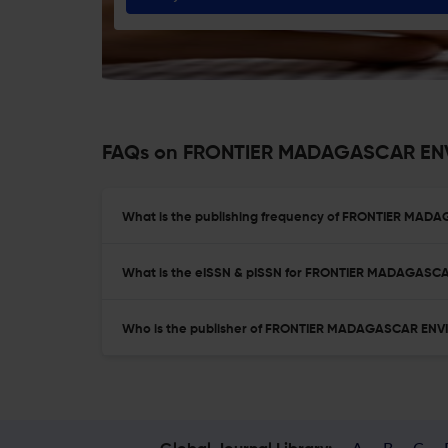
FAQs on FRONTIER MADAGASCAR EN
What is the publishing frequency of FRONTIER M
What is the eISSN & pISSN for FRONTIER MADAGA
Who is the publisher of FRONTIER MADAGASCAR E
A
B
C