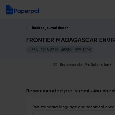
Back to journal finder
FRONTIER MADAGASCAR ENVIRO
eISSN: 1748-3719
pISSN: 1479-120X
Recommended Pre-Submission Ch
Recommended pre-submission chec
Run standard language and technical check