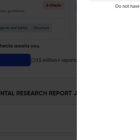
Language Quality
6 Checks
Do not have
ion guidelines.
Improve clarity, grammar, and a
igures and tables
Structure
Grammar
Readability
Vocabul
checks awaits you.
|
15 million+ reports generated!
AL RESEARCH REPORT Journal Specifications