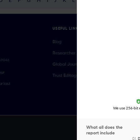
USEFUL LINKS
Blog
Researcher.Life Ambassador Program
069046
Global Journal Database
our
Trust Editage
r last
We use 256-bit e
What all does the
report include
01.
D