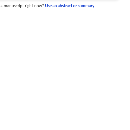
4 Checks
 a manuscript right now?
Use an abstract or summary
cademic writing style.
ary
Mechanics and Style