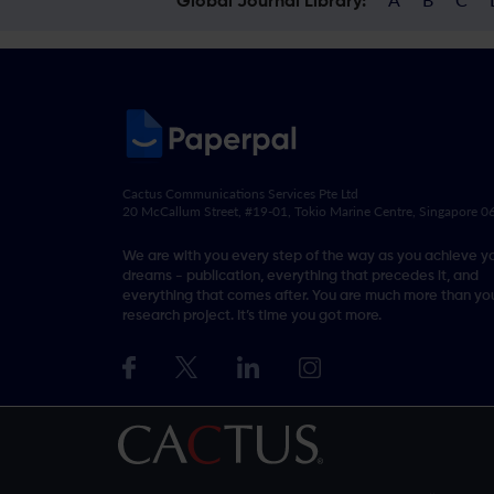
Global Journal Library:
Cactus Communications Services Pte Ltd
20 McCallum Street, #19-01, Tokio Marine Centre, Singapore 
We are with you every step of the way as you achieve y
dreams - publication, everything that precedes it, and
everything that comes after. You are much more than you
research project. It’s time you got more.