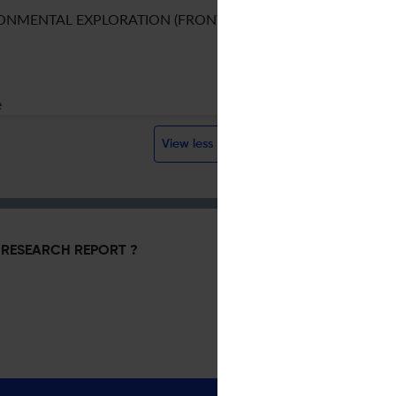
ONMENTAL EXPLORATION (FRONTIER)
e
View less
RESEARCH REPORT ?