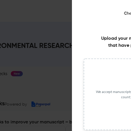
Che
Upload your 
NMENTAL RESEARCH REPORT : Impact F
that have 
ecks
Journal Specification
New
We accept manuscripts 
count:
ks
Powered by
s to improve your manuscript – before you submit