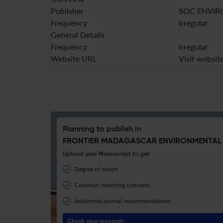
Publisher
SOC ENVIR
Frequency
Irregular
General Details
Frequency
Irregular
Website URL
Visit websit
Planning to publish in
FRONTIER MADAGASCAR ENVIRONMENTAL 
Upload your Manuscript to get
Degree of match
Common matching concepts
Additional journal recommendations
Check your research