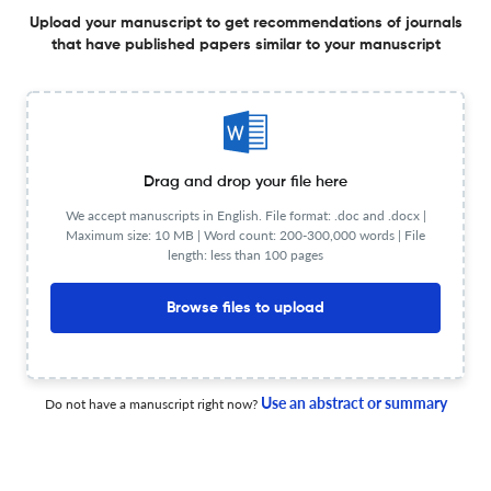
Age-stratified associations between severe mental
Upload your manuscript to get recommendations of journals
illness, dementia, and ischemic stroke: findings from the
that have published papers similar to your manuscript
PADRIS-PRESTO cohort.
1 Sep 2026
European neuropsychopharmacology : the journal of the European College of Neuropsychopharmacology
Drag and drop your file here
Revisiting the earlier, pre-CHR-P prodrome of psychotic
illness: a desideratum for advancing early intervention?
We accept manuscripts in English. File format: .doc and .docx |
Maximum size: 10 MB | Word count: 200-300,000 words | File
length: less than 100 pages
1 Aug 2026
European neuropsychopharmacology : the journal of the European College of Neuropsychopharmacology
Browse files to upload
Genetic overlap between depression and C-reactive
protein levels: Evidence from a cross-trait analysis.
Use an abstract or summary
Do not have a manuscript right now?
1 Nov 2026
European neuropsychopharmacology : the journal of the European College of Neuropsychopharmacology