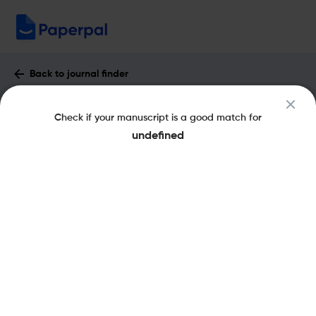
Back to journal finder
European Neuropsychopharmacology :
Check if your manuscript is a good match for
Impact Factor & More
undefined
eISSN: 1873-7862
pISSN: 0924-977X
Share this on:
New
Recommended
Pre-Submission
Journal
Published
FAQs
Scope & Metrics
Checks
Specification
Literature
Key Metrics
CiteScore
6.9