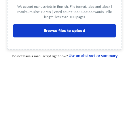
We accept manuscripts in English. File format: .doc and .docx |
Maximum size: 10 MB | Word count: 200-300,000 words | File
length: less than 100 pages
Transient energy transfer control of frequency-coupled
hybrid energy storage devices
Browse files to upload
22 May 2026
Circuit World
Use an abstract or summary
Do not have a manuscript right now?
An effective and simple hybrid LCC-P/S circuit achieving
CC and CV outputs for WPT battery charger
26 Jun 2026
Circuit World
Improved frequency decoupled energy management
technique by using cascaded controllers in multi-
renewables integrated hybrid energy storage systems