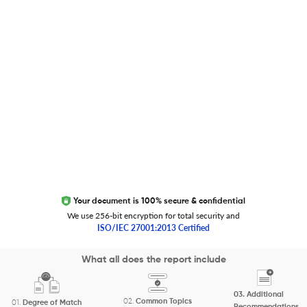
Trust Editage
EXCITED ABOUT RESEARCHER.LIFE?
We are always looking for inspiration, feedback, and
collaborators
Write to us
Your document is 100% secure & confidential
We use 256-bit encryption for total security and
ISO/IEC 27001:2013 Certified
Copyright 2026 Cactus Communications.
What all does the report include
All rights reserved.
03.
Additional
Privacy Policy
Cookies Policy
Terms of Use
Careers
02.
Common Topics
01.
Degree of Match
Recommendations