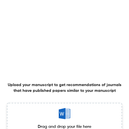
Online ESR monitoring and parasitic inductance self-
correction for DC-link capacitors via multi-frequency
ripple in-situ identification
8 Jun 2026
Circuit World
Memristor-type Pavlovian associative memory circuits
with emotional overshadowing and congruent effects
1 Jun 2026
Circuit World
Upload your manuscript to get recommendations of journals
that have published papers similar to your manuscript
Design of universal controller for track inspection robot
in livestock environment
27 May 2026
Circuit World
Drag and drop your file here