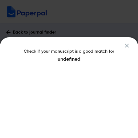
Back to journal finder
Circuit World : Impact Factor & More
Check if your manuscript is a good match for
eISSN: 1758-602X
pISSN: 0305-6120
undefined
Share this on:
New
Recommended
Pre-Submission
Journal
Published
FAQs
Scope & Metrics
Checks
Specification
Literature
Key Metrics
CiteScore
2
Impact Factor
< 5