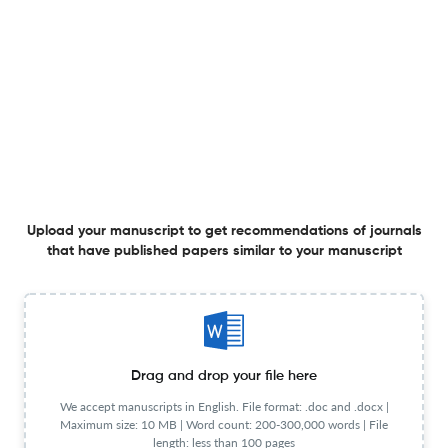
Publisher
ELSEVIER IRELAND LTD
Language
English
Frequency
Bi-monthly
General Details
Language
English
Frequency
Bi-monthly
Publication Start Year
2000
Publisher URL
Visit website
View less
Upload your manuscript to get recommendations of journals
that have published papers similar to your manuscript
Planning to publish in
Atherosclerosis Supplements ?
Upload your Manuscript to get
Drag and drop your file here
Degree of match
We accept manuscripts in English. File format: .doc and .docx |
Common matching concepts
Maximum size: 10 MB | Word count: 200-300,000 words | File
length: less than 100 pages
Additional journal recommendations