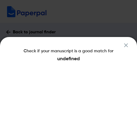
Back to journal finder
Atherosclerosis Supplements : Impact
Check if your manuscript is a good match for
Factor & More
undefined
eISSN: 1878-5050
pISSN: 1567-5688
Share this on:
New
Recommended Pre-
FAQs
Scope & Metrics
Submission Checks
Journal Specification
Key Metrics
CiteScore
2.1