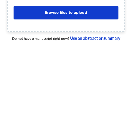
less than 30 sec
Check your research
Browse files to upload
Use an abstract or summary
Do not have a manuscript right now?
Atherosclerosis Supplements Scite
Powered by
scite_
analysis
see all
13.6K articles received
16K citations
648
14,363
101
Supporting
Mentioning
Contrasting
Atherosclerosis Supplements Editorial notices
1
3
0
2