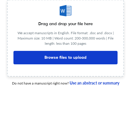
Music therapy works…but how do music therapists
assess it? Experiences from practitioners.
Drag and drop your file here
We accept manuscripts in English. File format: .doc and .docx |
27 Jan 2026
Approaches: An Interdisciplinary Journal of Music Therapy
Maximum size: 10 MB | Word count: 200-300,000 words | File
length: less than 100 pages
Browse files to upload
‘How are you going, river?’ Moving through times of
change together
18 Dec 2025
Approaches: An Interdisciplinary Journal of Music Therapy
Use an abstract or summary
Do not have a manuscript right now?
Reflecting on the growth of music therapy across a
lifetime: Past, present and future insights
18 Dec 2025
Approaches: An Interdisciplinary Journal of Music Therapy