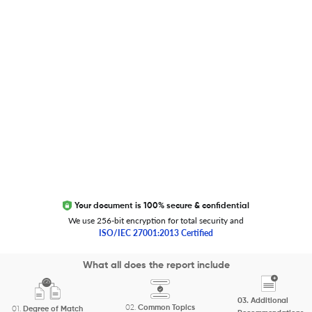
Trust Editage
EXCITED ABOUT RESEARCHER.LIFE?
We are always looking for inspiration, feedback, and
collaborators
Write to us
Your document is 100% secure & confidential
We use 256-bit encryption for total security and
ISO/IEC 27001:2013 Certified
Copyright 2026 Cactus Communications.
What all does the report include
All rights reserved.
03.
Additional
Privacy Policy
Cookies Policy
Terms of Use
Careers
02.
Common Topics
01.
Degree of Match