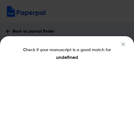
Back to journal finder
Americas : Impact Factor & More
Check if your manuscript is a good match for
eISSN: 1533-6247
pISSN: 0003-1615
undefined
Share this on:
New
Recommended
Pre-Submission
Journal
Published
FAQs
Scope & Metrics
Checks
Specification
Literature
Key Metrics
CiteScore
0.7
SNIP
0.94