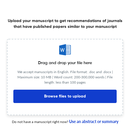
Austin: University of Texas Press, 2024. Pp. 272. $50.00
cloth; $50.00 eBook.
27 Mar 2026
The Americas: A Quarterly Review of Latin American History
Upload your manuscript to get recommendations of journals
that have published papers similar to your manuscript
Dictatorship across Borders: Brazil, Chile, and the South
American Cold War. By Mila Burns. Chapel Hill: The
University of North Carolina Press, 2025. Pp. 258. $99.00
cloth; $29.95 paperback; $23.99 eBook.
23 Mar 2026
The Americas: A Quarterly Review of Latin American History
Drag and drop your file here
We accept manuscripts in English. File format: .doc and .docx |
Maximum size: 10 MB | Word count: 200-300,000 words | File
length: less than 100 pages
From the Margins to the Center: Peasant Struggles and
State Power in Chile, Peru, and Bolivia
Browse files to upload
21 Apr 2026
The Americas: A Quarterly Review of Latin American History
Use an abstract or summary
Do not have a manuscript right now?